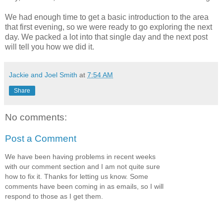
We had enough time to get a basic introduction to the area
that first evening, so we were ready to go exploring the next
day. We packed a lot into that single day and the next post
will tell you how we did it.
Jackie and Joel Smith
at
7:54 AM
Share
No comments:
Post a Comment
We have been having problems in recent weeks
with our comment section and I am not quite sure
how to fix it. Thanks for letting us know. Some
comments have been coming in as emails, so I will
respond to those as I get them.