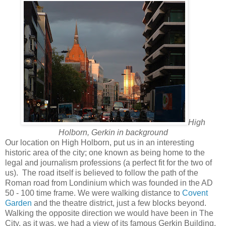
High
Holborn, Gerkin in background
Our location on High Holborn, put us in an interesting
historic area of the city; one known as being home to the
legal and journalism professions (a perfect fit for the two of
us). The road itself is believed to follow the path of the
Roman road from Londinium which was founded in the AD
50 - 100 time frame. We were walking distance to
Covent
Garden
and the theatre district, just a few blocks beyond.
Walking the opposite direction we would have been in The
City, as it was, we had a view of its famous Gerkin Building.