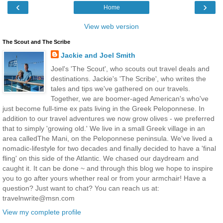
‹
›
Home
View web version
The Scout and The Scribe
Jackie and Joel Smith
Joel's 'The Scout', who scouts out travel deals and
destinations. Jackie's 'The Scribe', who writes the
tales and tips we've gathered on our travels.
Together, we are boomer-aged American's who've
just become full-time ex pats living in the Greek Peloponnese. In
addition to our travel adventures we now grow olives - we preferred
that to simply 'growing old.' We live in a small Greek village in an
area calledThe Mani, on the Peloponnese peninsula. We've lived a
nomadic-lifestyle for two decades and finally decided to have a 'final
fling' on this side of the Atlantic. We chased our daydream and
caught it. It can be done ~ and through this blog we hope to inspire
you to go after yours whether real or from your armchair! Have a
question? Just want to chat? You can reach us at:
travelnwrite@msn.com
View my complete profile