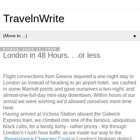
TravelnWrite
▼
Friday, June 11, 2010
London in 48 Hours. . .or less
Flight connections from Greece required a one-night stay in
London so instead of heading to an airport hotel, we cashed
in some Marriott points and gave ourselves a two-night, and
almost-one-full-day mini-stay downtown. Within hours of our
arrival we were wishing we'd allowed ourselves more time
here.
Having arrived at Victoria Station aboard the Gatwick
Express train, we climbed into one of the famous, ubiquitous
black cabs, for a twisty, turny - rather pricey - trip through
London's t rush hour traffic as we made our way to the
Renaissance Chancery Court
in London's Holborn district.