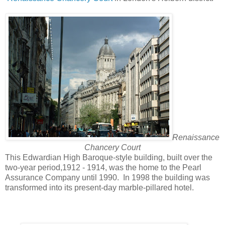
Renaissance
Chancery Court
This Edwardian High Baroque-style building, built over the
two-year period,1912 - 1914, was the home to the Pearl
Assurance Company until 1990. In 1998 the building was
transformed into its present-day marble-pillared hotel.