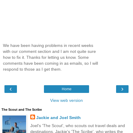
We have been having problems in recent weeks
with our comment section and I am not quite sure
how to fix it. Thanks for letting us know. Some
comments have been coming in as emails, so I will
respond to those as I get them.
‹
›
Home
View web version
The Scout and The Scribe
Jackie and Joel Smith
Joel's 'The Scout', who scouts out travel deals and
destinations. Jackie's 'The Scribe', who writes the