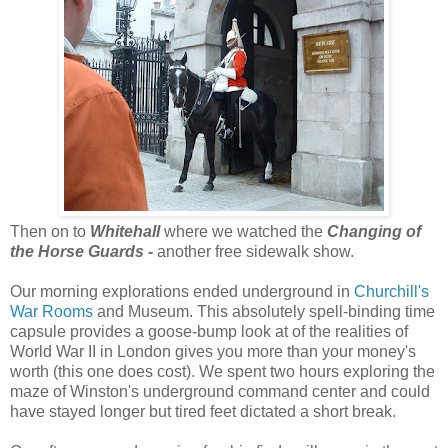
Then on to
Whitehall
where we watched the
Changing of
the Horse Guards -
another free sidewalk show.
Our morning explorations ended underground in
Churchill's
War Rooms
and Museum. This absolutely spell-binding time
capsule provides a goose-bump look at of the realities of
World War II in London gives you more than your money's
worth (this one does cost). We spent two hours exploring the
maze of Winston's underground command center and could
have stayed longer but tired feet dictated a short break.