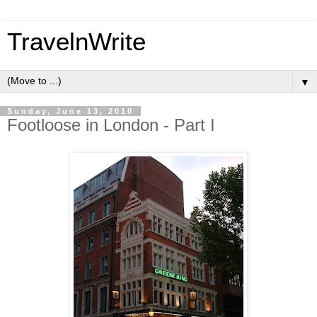
TravelnWrite
▼
Sunday, June 13, 2010
Footloose in London - Part I