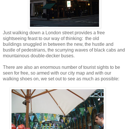
Just walking down a London street provides a free
sightseeing feast to our way of thinking: the old
buildings snuggled in between the new, the hustle and
bustle of pedestrians, the scurrying waves of black cabs and
mountainous double-decker buses.
There are also an enormous number of tourist sights to be
seen for free, so armed with our city map and with our
walking shoes on, we set out to see as much as possible: