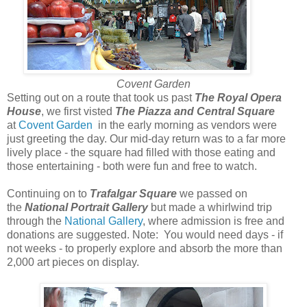
Covent Garden
Setting out on a route that took us past
The Royal Opera
House
, we first visted
The Piazza and Central Square
at
Covent Garden
in the early morning as vendors were
just greeting the day. Our mid-day return was to a far more
lively place - the square had filled with those eating and
those entertaining - both were fun and free to watch.
Continuing on to
Trafalgar Square
we passed on
the
National Portrait Gallery
but made a whirlwind trip
through the
National Gallery
, where admission is free and
donations are suggested. Note: You would need days - if
not weeks - to properly explore and absorb the more than
2,000 art pieces on display.