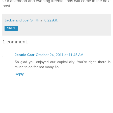
Our afternoon and evening freebie finds will come in the next
post. . .
Jackie and Joel Smith
at
8:22 AM
Share
1 comment:
Jennie Carr
October 24, 2011 at 11:45 AM
So glad you enjoyed our capital city! You're right, there is
much to do for not many £s.
Reply