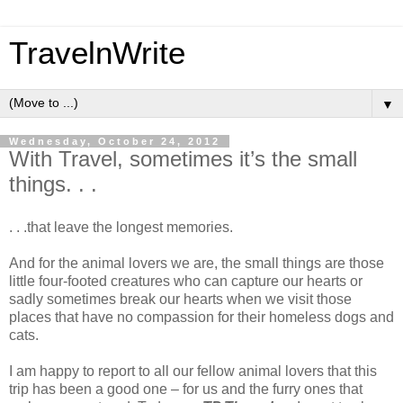
TravelnWrite
▼
Wednesday, October 24, 2012
With Travel, sometimes it’s the small
things. . .
. . .that leave the longest memories.
And for the animal lovers we are, the small things are those
little four-footed creatures who can capture our hearts or
sadly sometimes break our hearts when we visit those
places that have no compassion for their homeless dogs and
cats.
I am happy to report to all our fellow animal lovers that this
trip has been a good one – for us and the furry ones that