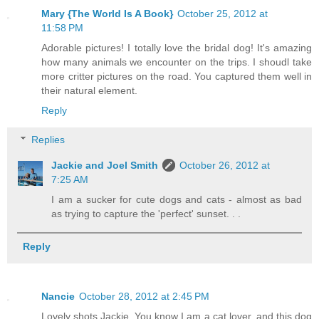
Mary {The World Is A Book}
October 25, 2012 at
11:58 PM
Adorable pictures! I totally love the bridal dog! It's amazing
how many animals we encounter on the trips. I shoudl take
more critter pictures on the road. You captured them well in
their natural element.
Reply
Replies
Jackie and Joel Smith
October 26, 2012 at
7:25 AM
I am a sucker for cute dogs and cats - almost as bad
as trying to capture the 'perfect' sunset. . .
Reply
Nancie
October 28, 2012 at 2:45 PM
Lovely shots Jackie. You know I am a cat lover, and this dog