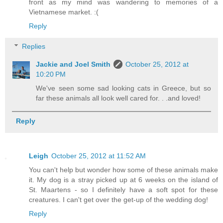
front as my mind was wandering to memories of a
Vietnamese market. :(
Reply
Replies
Jackie and Joel Smith
October 25, 2012 at
10:20 PM
We've seen some sad looking cats in Greece, but so
far these animals all look well cared for. . .and loved!
Reply
Leigh
October 25, 2012 at 11:52 AM
You can't help but wonder how some of these animals make
it. My dog is a stray picked up at 6 weeks on the island of
St. Maartens - so I definitely have a soft spot for these
creatures. I can't get over the get-up of the wedding dog!
Reply