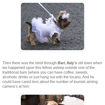
Then there was the stroll through
Bari, Italy’s
old town when
we happened upon this fellow asleep outside one of the
traditional bars (where you can have coffee, sweets,
alcoholic drinks or just hang out with the locals). And he
could have cared less about the number of tourists aiming
camera’s at him: