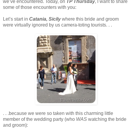
we’ve encountered. Today, on
TP Thursday
, I want to share
some of those encounters with you:
Let’s start in
Catania, Sicily
where this bride and groom
were virtually ignored by us camera-toting tourists. . .
. . .because we were so taken with this charming little
member of the wedding party (who
WAS
watching the bride
and groom):