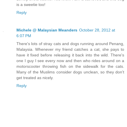
is a sweetie too!
Reply
Michele @ Malaysian Meanders
October 28, 2012 at
6:07 PM
There's lots of stray cats and dogs running around Penang,
Malaysia. Whenever my friend catches a cat, she pays to
have it fixed before releasing it back into the wild. There's
one I guy I see every now and then who rides around on a
motorscooter throwing fish on the sidewalk for the cats.
Many of the Muslims consider dogs unclean, so they don't
get treated as nicely.
Reply