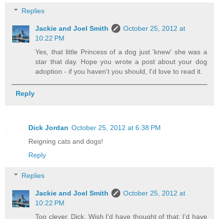
Replies
Jackie and Joel Smith
October 25, 2012 at
10:22 PM
Yes, that little Princess of a dog just 'knew' she was a
star that day. Hope you wrote a post about your dog
adoption - if you haven't you should, I'd love to read it.
Reply
Dick Jordan
October 25, 2012 at 6:38 PM
Reigning cats and dogs!
Reply
Replies
Jackie and Joel Smith
October 25, 2012 at
10:22 PM
Too clever, Dick. Wish I'd have thought of that; I'd have