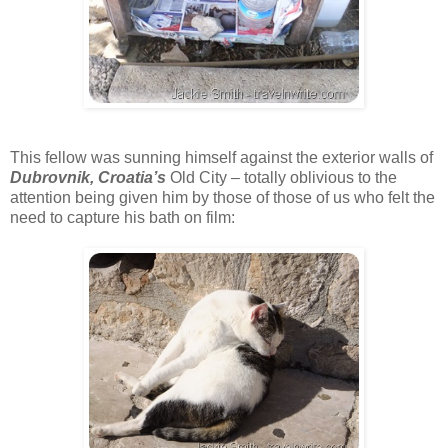
This fellow was sunning himself against the exterior walls of
Dubrovnik, Croatia’s
Old City – totally oblivious to the
attention being given him by those of those of us who felt the
need to capture his bath on film: