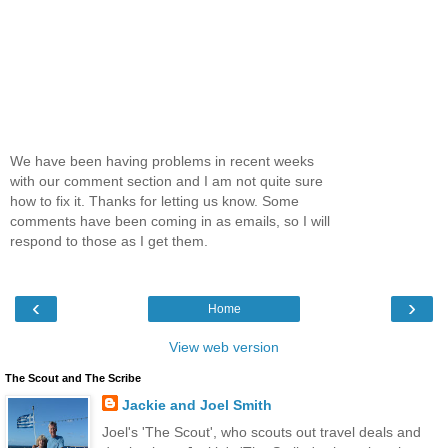
We have been having problems in recent weeks
with our comment section and I am not quite sure
how to fix it. Thanks for letting us know. Some
comments have been coming in as emails, so I will
respond to those as I get them.
‹
›
Home
View web version
The Scout and The Scribe
Jackie and Joel Smith
Joel's 'The Scout', who scouts out travel deals and