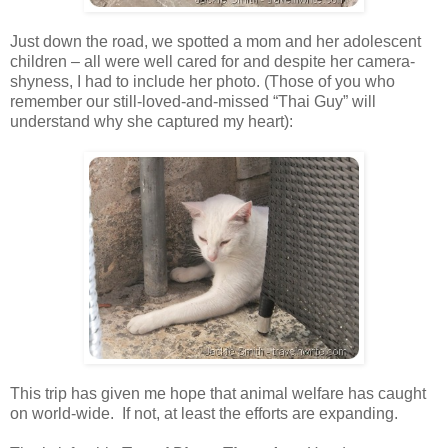
Just down the road, we spotted a mom and her adolescent
children – all were well cared for and despite her camera-
shyness, I had to include her photo. (Those of you who
remember our still-loved-and-missed “Thai Guy” will
understand why she captured my heart):
This trip has given me hope that animal welfare has caught
on world-wide. If not, at least the efforts are expanding.