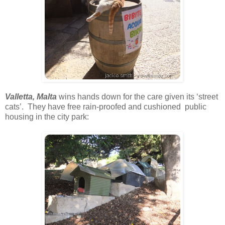
Valletta, Malta
wins hands down for the care given its ‘street
cats’. They have free rain-proofed and cushioned public
housing in the city park: