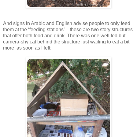
And signs in Arabic and English advise people to only feed
them at the ‘feeding stations’ – these are two story structures
that offer both food and drink. There was one well fed but
camera-shy cat behind the structure just waiting to eat a bit
more as soon as I left: