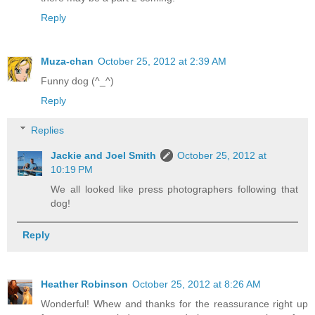
Reply
Muza-chan
October 25, 2012 at 2:39 AM
Funny dog (^_^)
Reply
Replies
Jackie and Joel Smith
October 25, 2012 at
10:19 PM
We all looked like press photographers following that
dog!
Reply
Heather Robinson
October 25, 2012 at 8:26 AM
Wonderful! Whew and thanks for the reassurance right up