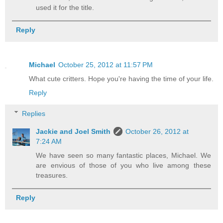
used it for the title.
Reply
Michael
October 25, 2012 at 11:57 PM
What cute critters. Hope you're having the time of your life.
Reply
Replies
Jackie and Joel Smith
October 26, 2012 at
7:24 AM
We have seen so many fantastic places, Michael. We
are envious of those of you who live among these
treasures.
Reply