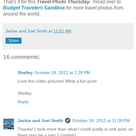
That’s it for this
Travel Photo Thursday
. Head over to
Budget Travelers Sandbox
for more travel photos from
around the world.
Jackie and Joel Smith
at
11:51 AM
Share
16 comments:
Shelley
October 24, 2012 at 1:28 PM
Love the critter pictures! What a fun post!
Shelley
Reply
Jackie and Joel Smith
October 24, 2012 at 11:00 PM
Thanks! I took more than what I could justify in one post, so
there may be a part 2 coming!