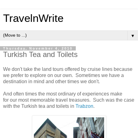
TravelnWrite
▼
Thursday, November 4, 2010
Turkish Tea and Toilets
We don't take the land tours offered by cruise lines because
we prefer to explore on our own. Sometimes we have a
destination in mind and other times we don't.
And often times the most ordinary of experiences make
for our most memorable travel treasures. Such was the case
with the Turkish tea and toilets in
Trabzon
.