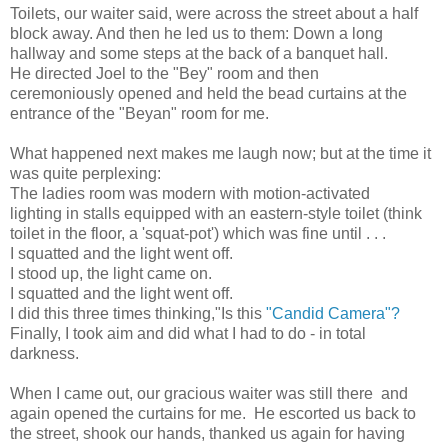
Toilets, our waiter said, were across the street about a half
block away. And then he led us to them: Down a long
hallway and some steps at the back of a banquet hall.
He directed Joel to the "Bey" room and then
ceremoniously opened and held the bead curtains at the
entrance of the "Beyan" room for me.
What happened next makes me laugh now; but at the time it
was quite perplexing:
The ladies room was modern with motion-activated
lighting in stalls equipped with an eastern-style toilet (think
toilet in the floor, a 'squat-pot') which was fine until . . .
I squatted and the light went off.
I stood up, the light came on.
I squatted and the light went off.
I did this three times thinking,"Is this
"Candid Camera"?
Finally, I took aim and did what I had to do - in total
darkness.
When I came out, our gracious waiter was still there and
again opened the curtains for me. He escorted us back to
the street, shook our hands, thanked us again for having