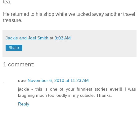
tea.
He returned to his shop while we tucked away another travel
treasure.
Jackie and Joel Smith
at
9:03 AM
Share
1 comment:
sue
November 6, 2010 at 11:23 AM
jackie - this is one of your funniest stories ever!!! I was
laughing much too loudly in my cubicle. Thanks.
Reply