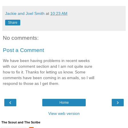
Jackie and Joel Smith
at
10:23 AM
Share
No comments:
Post a Comment
We have been having problems in recent weeks
with our comment section and I am not quite sure
how to fix it. Thanks for letting us know. Some
comments have been coming in as emails, so I will
respond to those as I get them.
‹
›
Home
View web version
The Scout and The Scribe