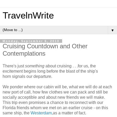
TravelnWrite
▼
Monday, September 6, 2010
Cruising Countdown and Other
Contemplations
There's just
something
about cruising . . .for us, the
excitement begins long before the blast of the ship's
horn signals our departure.
We ponder where our cabin will be, what we will do at each
new port of call, how few clothes we can pack and still be
socially acceptible and about new friends we will make.
This trip even promises a chance to reconnect with our
Florida friends whom we met on an earlier cruise - on this
same ship, the
Westerdam
,as a matter of fact.