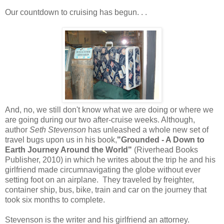
Our countdown to cruising has begun. . .
And, no, we still don't know what we are doing or where we
are going during our two after-cruise weeks. Although,
author
Seth
Stevenson
has unleashed a whole new set of
travel bugs upon us in his book,
"Grounded - A Down to
Earth Journey Around the World"
(Riverhead Books
Publisher, 2010) in which he writes about the trip he and his
girlfriend made circumnavigating the globe without ever
setting foot on an airplane. They traveled by freighter,
container ship, bus, bike, train and car on the journey that
took six months to complete.
Stevenson is the writer and his girlfriend an attorney.