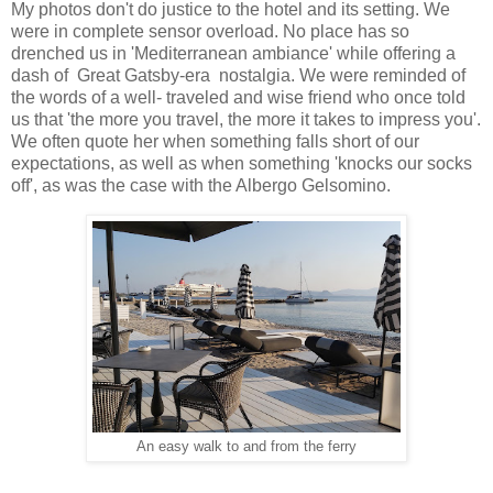
My photos don't do justice to the hotel and its setting. We
were in complete sensor overload. No place has so
drenched us in 'Mediterranean ambiance' while offering a
dash of Great Gatsby-era nostalgia. We were reminded of
the words of a well- traveled and wise friend who once told
us that 'the more you travel, the more it takes to impress you'.
We often quote her when something falls short of our
expectations, as well as when something 'knocks our socks
off', as was the case with the Albergo Gelsomino.
An easy walk to and from the ferry