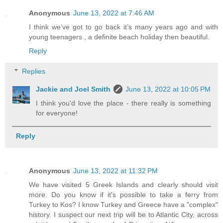
Anonymous
June 13, 2022 at 7:46 AM
I think we’ve got to go back it’s many years ago and with
young teenagers , a definite beach holiday then beautiful.
Reply
Replies
Jackie and Joel Smith
June 13, 2022 at 10:05 PM
I think you'd love the place - there really is something
for everyone!
Reply
Anonymous
June 13, 2022 at 11:32 PM
We have visited 5 Greek Islands and clearly should visit
more. Do you know if it's possible to take a ferry from
Turkey to Kos? I know Turkey and Greece have a "complex"
history. I suspect our next trip will be to Atlantic City, across