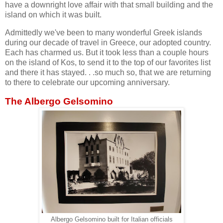
have a downright love affair with that small building and the
island on which it was built.
Admittedly we've been to many wonderful Greek islands
during our decade of travel in Greece, our adopted country.
Each has charmed us. But it took less than a couple hours
on the island of Kos, to send it to the top of our favorites list
and there it has stayed. . .so much so, that we are returning
to there to celebrate our upcoming anniversary.
The Albergo Gelsomino
Albergo Gelsomino built for Italian officials