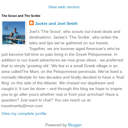
View web version
The Scout and The Scribe
Jackie and Joel Smith
Joel's 'The Scout', who scouts out travel deals and
destinations. Jackie's 'The Scribe', who writes the
tales and tips we've gathered on our travels.
Together, we are boomer-aged American's who've
just become full-time ex pats living in the Greek Peloponnese. In
addition to our travel adventures we now grow olives - we preferred
that to simply 'growing old.' We live in a small Greek village in an
area calledThe Mani, on the Peloponnese peninsula. We've lived a
nomadic-lifestyle for two decades and finally decided to have a 'final
fling' on this side of the Atlantic. We chased our daydream and
caught it. It can be done ~ and through this blog we hope to inspire
you to go after yours whether real or from your armchair! Have a
question? Just want to chat? You can reach us at:
travelnwrite@msn.com
View my complete profile
Powered by
Blogger
.