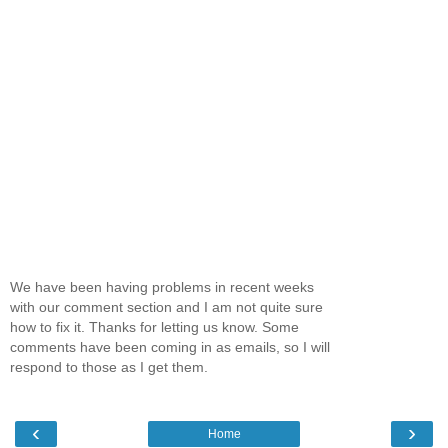
We have been having problems in recent weeks
with our comment section and I am not quite sure
how to fix it. Thanks for letting us know. Some
comments have been coming in as emails, so I will
respond to those as I get them.
‹
›
Home