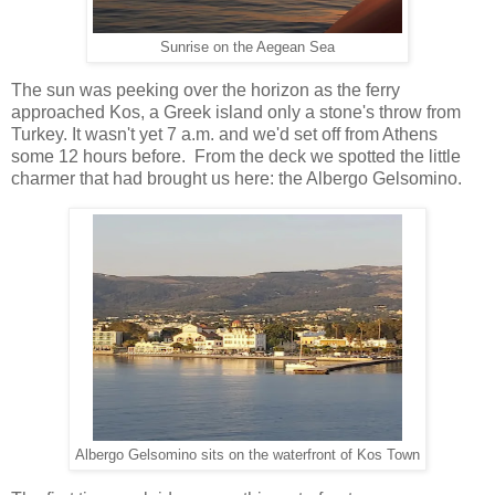
Sunrise on the Aegean Sea
The sun was peeking over the horizon as the ferry
approached Kos, a Greek island only a stone's throw from
Turkey. It wasn't yet 7 a.m. and we'd set off from Athens
some 12 hours before. From the deck we spotted the little
charmer that had brought us here: the Albergo Gelsomino.
Albergo Gelsomino sits on the waterfront of Kos Town