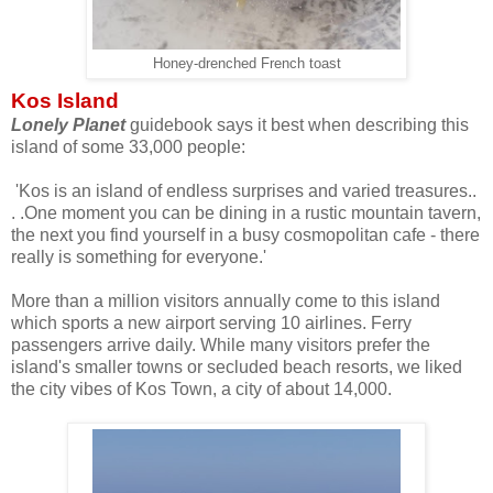
Honey-drenched French toast
Kos Island
Lonely Planet
guidebook says it best when describing this
island of some 33,000 people:
'Kos is an island of endless surprises and varied treasures..
. .One moment you can be dining in a rustic mountain tavern,
the next you find yourself in a busy cosmopolitan cafe - there
really is something for everyone.'
More than a million visitors annually come to this island
which sports a new airport serving 10 airlines. Ferry
passengers arrive daily. While many visitors prefer the
island's smaller towns or secluded beach resorts, we liked
the city vibes of Kos Town, a city of about 14,000.