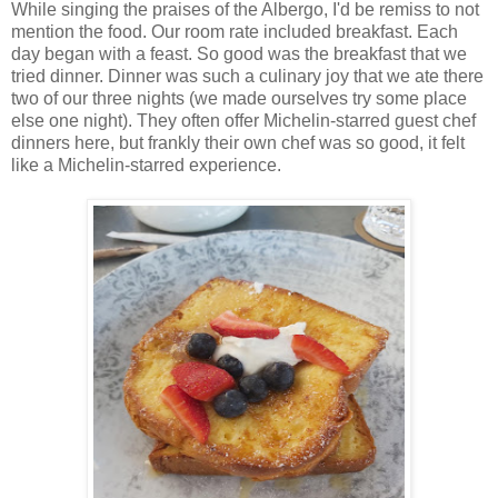
While singing the praises of the Albergo, I'd be remiss to not
mention the food. Our room rate included breakfast. Each
day began with a feast. So good was the breakfast that we
tried dinner. Dinner was such a culinary joy that we ate there
two of our three nights (we made ourselves try some place
else one night). They often offer Michelin-starred guest chef
dinners here, but frankly their own chef was so good, it felt
like a Michelin-starred experience.