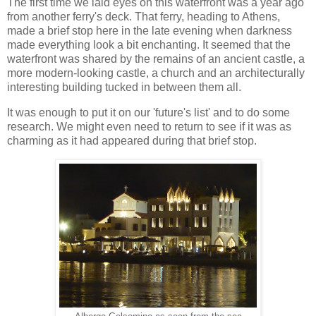
The first time we laid eyes on this waterfront was a year ago
from another ferry's deck. That ferry, heading to Athens,
made a brief stop here in the late evening when darkness
made everything look a bit enchanting. It seemed that the
waterfront was shared by the remains of an ancient castle, a
more modern-looking castle, a church and an architecturally
interesting building tucked in between them all.
It was enough to put it on our 'future's list' and to do some
research. We might even need to return to see if it was as
charming as it had appeared during that brief stop.