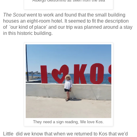
Albergo Gelsomino as seen from the sea
The Scout
went to work and found that the small building
houses an eight-room hotel. It seemed to fit the description
of 'our kind of place' and our trip was planned around a stay
in this historic building.
They need a sign reading, We love Kos.
Little did we know that when we returned to Kos that we'd