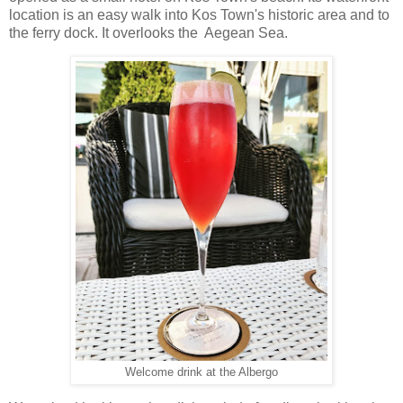
location is an easy walk into Kos Town's historic area and to
the ferry dock. It overlooks the Aegean Sea.
Welcome drink at the Albergo