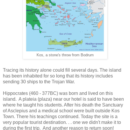
Kos, a stone's throw from Bodrum
Tracing its history alone could fill several days. The island
has been inhabited for so long that its history includes
sending 30 ships to the Trojan War.
Hippocrates (460 - 377BC) was born and lived on this
island. A plateia (plaza) near our hotel is said to have been
where he taught his students. After his death the Sanctuary
of Asclepius and a medical school were built outside Kos
Town. There his teachings continued. Today the site is a
very popular tourist destination. . . one we didn't make it to
during the first trip. And another reason to return soon!