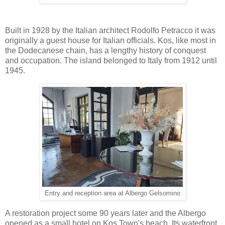
Built in 1928 by the Italian architect Rodolfo Petracco it was
originally a guest house for Italian officials. Kos, like most in
the Dodecanese chain, has a lengthy history of conquest
and occupation. The island belonged to Italy from 1912 until
1945.
Entry and reception area at Albergo Gelsomino
A restoration project some 90 years later and the Albergo
opened as a small hotel on Kos Town's beach. Its waterfront