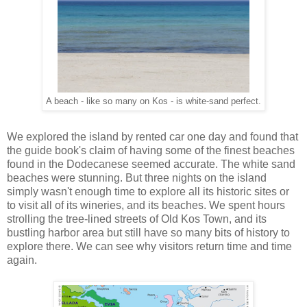
A beach - like so many on Kos - is white-sand perfect.
We explored the island by rented car one day and found that
the guide book's claim of having some of the finest beaches
found in the Dodecanese seemed accurate. The white sand
beaches were stunning. But three nights on the island
simply wasn't enough time to explore all its historic sites or
to visit all of its wineries, and its beaches. We spent hours
strolling the tree-lined streets of Old Kos Town, and its
bustling harbor area but still have so many bits of history to
explore there. We can see why visitors return time and time
again.