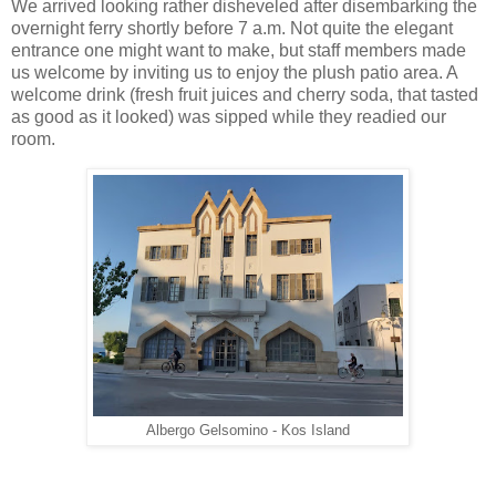
We arrived looking rather disheveled after disembarking the
overnight ferry shortly before 7 a.m. Not quite the elegant
entrance one might want to make, but staff members made
us welcome by inviting us to enjoy the plush patio area. A
welcome drink (fresh fruit juices and cherry soda, that tasted
as good as it looked) was sipped while they readied our
room.
Albergo Gelsomino - Kos Island