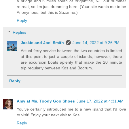
a bridge and 5 miles south of Brigantine, NJ, our summer
retreat, so I'm just dreaming here. (Your site wants me to be
Anonymous, but this is Suzanne.)
Reply
Replies
Jackie and Joel Smith
June 14, 2022 at 9:26 PM
Actual ferry service between the two countries is limited
at this point to just a couple of islands, however, there
are excursion boats aplenty that make the 20 minute
trip regularly between Kos and Bodrum.
Reply
Amy at Ms. Toody Goo Shoes
June 17, 2022 at 4:31 AM
You've certainly introduced me to a new island that I'd love
to visit! Enjoy your next visit to Kos!
Reply