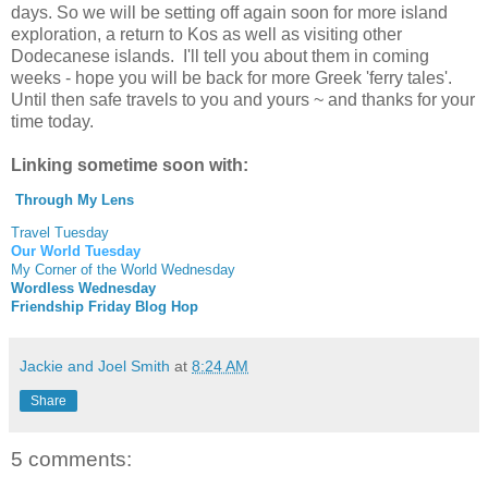
days. So we will be setting off again soon for more island
exploration, a return to Kos as well as visiting other
Dodecanese islands. I'll tell you about them in coming
weeks - hope you will be back for more Greek 'ferry tales'.
Until then safe travels to you and yours ~ and thanks for your
time today.
Linking sometime soon with:
Through My Lens
Travel Tuesday
Our World Tuesday
My Corner of the World Wednesday
Wordless Wednesday
Friendship Friday Blog Hop
Jackie and Joel Smith
at
8:24 AM
Share
5 comments: