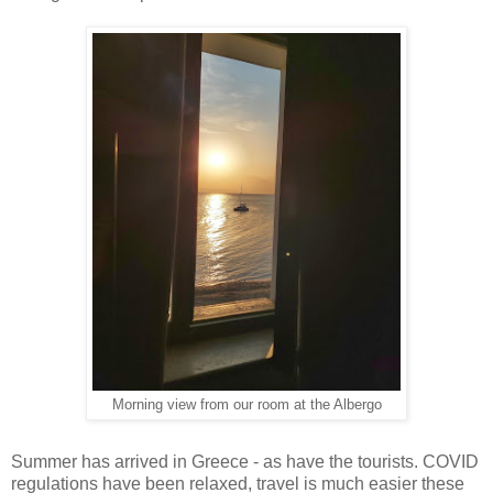
Morning view from our room at the Albergo
Summer has arrived in Greece - as have the tourists. COVID
regulations have been relaxed, travel is much easier these