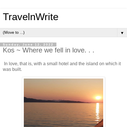
TravelnWrite
▼
Sunday, June 12, 2022
Kos ~ Where we fell in love. . .
In love, that is, with a small hotel and the island on which it
was built.