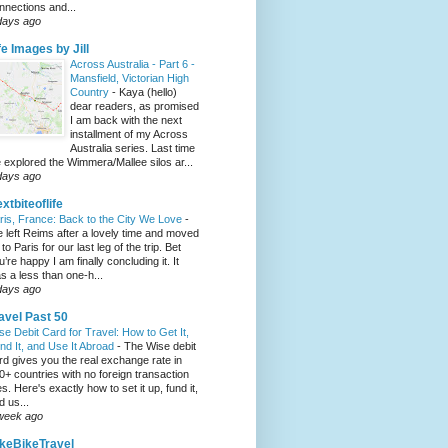
nnections and...
days ago
fe Images by Jill
Across Australia - Part 6 -
Mansfield, Victorian High
Country
-
Kaya (hello)
dear readers, as promised
I am back with the next
installment of my Across
Australia series. Last time
 explored the Wimmera/Mallee silos ar...
days ago
xtbiteoflife
ris, France: Back to the City We Love
-
 left Reims after a lovely time and moved
to Paris for our last leg of the trip. Bet
u’re happy I am finally concluding it. It
s a less than one-h...
days ago
avel Past 50
se Debit Card for Travel: How to Get It,
nd It, and Use It Abroad
-
The Wise debit
rd gives you the real exchange rate in
0+ countries with no foreign transaction
es. Here's exactly how to set it up, fund it,
d us...
week ago
keBikeTravel