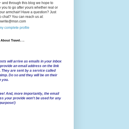
 and through this blog we hope to
e you to go after yours whether real or
our armchair! Have a question? Just
o chat? You can reach us at:
lnwrite@msn.com
y complete profile
l About Travel. . .
sts will arrive as emails in your inbox
 provide an email address on the link
. They are sent by a service called
imp. Do so and they will be on their
o you.
ree!
And, more importantly, the email
ss your provide won't be used for any
 purpose!)