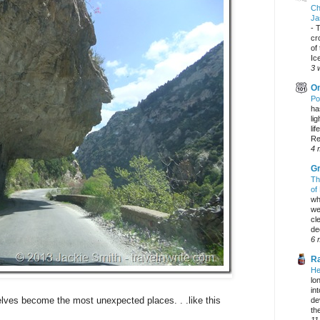
Ch
Ja
-
T
cr
of
Ic
3 
On
Po
ha
li
lif
Re
4 
Gr
Th
of
wh
we
cl
dec
6 
Ra
He
lo
in
ves become the most unexpected places. . .like this
de
the