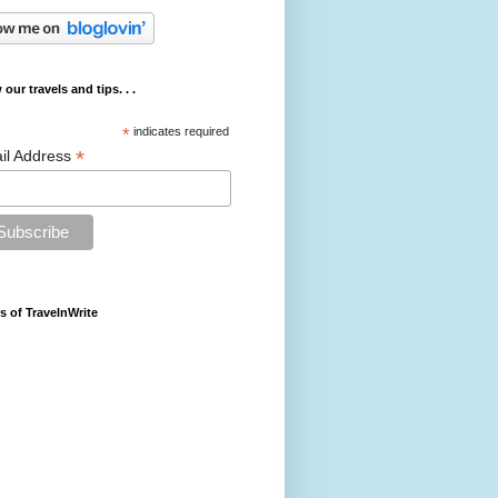
 our travels and tips. . .
*
indicates required
*
il Address
s of TravelnWrite