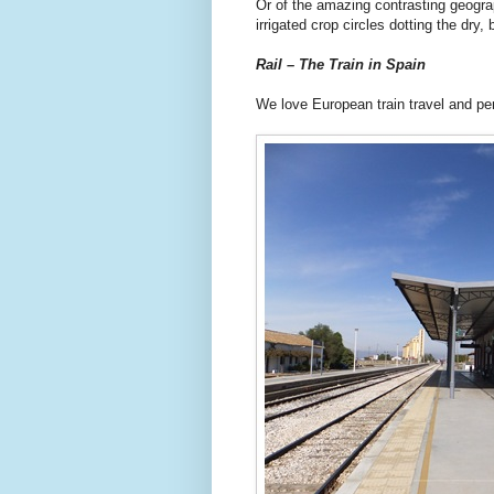
Or of the amazing contrasting geogra
irrigated crop circles dotting the dry
Rail – The Train in Spain
We love European train travel and pe