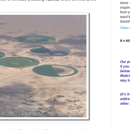
done ~
inspir
from y
want t
trave
View m
It's Al
Our po
if you
below
Mailch
way t
(
It's f
addre
other