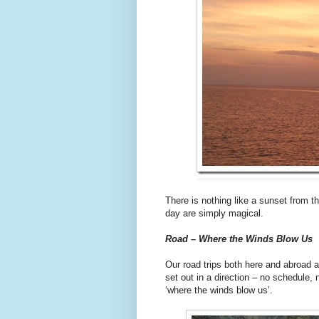
There is nothing like a sunset from th
day are simply magical.
Road – Where the Winds Blow Us
Our road trips both here and abroad 
set out in a direction – no schedule, 
‘where the winds blow us’.