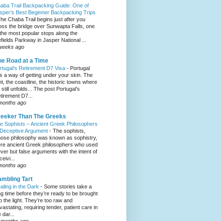
aba Trail Backpacking Guide: One of
sper’s Best Beginner Backpacking Trips
he Chaba Trail begins just after you
oss the bridge over Sunwapta Falls, one
 the most popular stops along the
efields Parkway in Jasper National ...
weeks ago
e Road at a Time
rtugal’s Retirement D7 Visa
-
Portugal
s a way of getting under your skin. The
ght, the coastline, the historic towns where
e still unfolds... The post Portugal’s
tirement D7...
months ago
eeker Than The Greeks
e Sophists – Ancient Greek Philosophers
 Deceptive Argument
-
The sophists,
ose philosophy was known as sophistry,
re ancient Greek philosophers who used
ever but false arguments with the intent of
eivi...
months ago
mbling Tart
aling in the Dark
-
Some stories take a
ng time before they’re ready to be brought
to the light. They’re too raw and
vastating, requiring tender, patient care in
 dar...