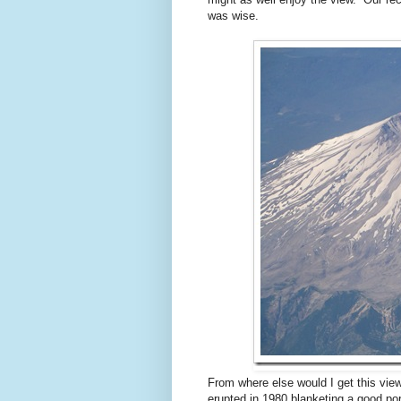
was wise.
From where else would I get this vie
erupted in 1980 blanketing a good por