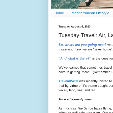
Home
Mediterranean Lifestyle
Tuesday, August 6, 2013
Tuesday Travel: Air, L
So, where are you going next?
we a
those who think we are ‘never home’.
“And what is
there
?”
is the question
We’ve learned that sometimes travel i
have in getting ‘there’. (Remember
G
TravelnWrite
was recently invited to
that by virtue of it’s theme caught our
via air, land, sea, and rail.
Air – a heavenly view
As much as
The Scribe
hates flying,
might as well enjoy the view. Our rec