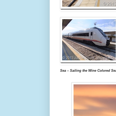
Sea – Sailing the Wine Colored Se