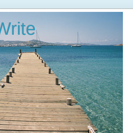
Write