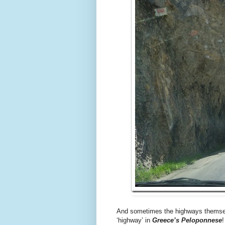
And sometimes the highways themsel
‘highway’ in
Greece’s Peloponnese
!