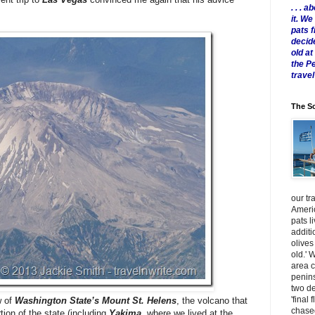
. . .
it. W
pats 
decid
old a
the P
travel
The Sc
our tr
Americ
pats l
additi
olives
old.' 
area 
penins
two de
'final 
w of
Washington State’s Mount St. Helens
, the volcano that
chased
tion of the state (including
Yakima
, where we lived at the