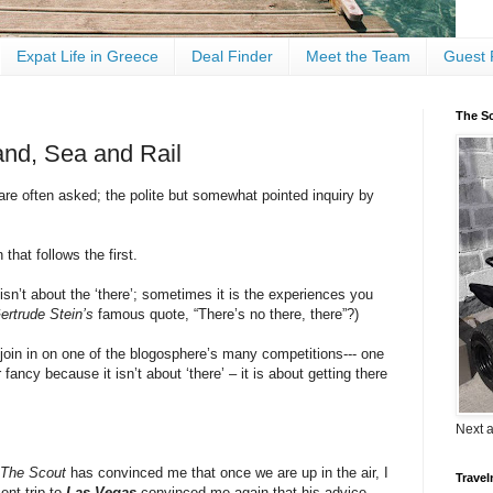
Expat Life in Greece
Deal Finder
Meet the Team
Guest 
The Sc
and, Sea and Rail
re often asked; the polite but somewhat pointed inquiry by
 that follows the first.
sn’t about the ‘there’; sometimes it is the experiences you
ertrude Stein’s
famous quote, “There’s no there, there”?)
 join in on one of the blogosphere’s many competitions--- one
 fancy because it isn’t about ‘there’ – it is about getting there
Next 
The Scout
has convinced me that once we are up in the air, I
Travel
ent trip to
Las Vegas
convinced me again that his advice