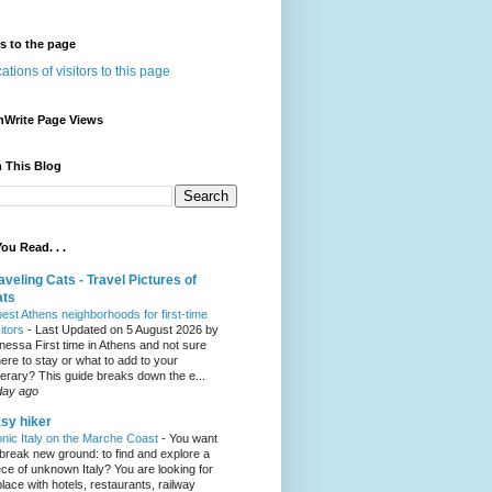
rs to the page
nWrite Page Views
 This Blog
ou Read. . .
aveling Cats - Travel Pictures of
ats
best Athens neighborhoods for first-time
sitors
-
Last Updated on 5 August 2026 by
nessa First time in Athens and not sure
ere to stay or what to add to your
inerary? This guide breaks down the e...
day ago
sy hiker
onic Italy on the Marche Coast
-
You want
 break new ground: to find and explore a
ece of unknown Italy? You are looking for
place with hotels, restaurants, railway