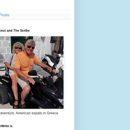
Posts
out and The Scribe
adventure: American expats in Greece
nWrite is