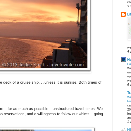
co
3 
Li
we
4 
Ne
Pa
We
on 
yo
wa
e deck of a cruise ship. . .unless it is sunrise. Both times of
6 
Tr
Wi
Fu
ca
are – for as much as possible – unstructured travel times. We
20
fe
no reservations, and a willingness to follow our whims – going
an
1 
Hi