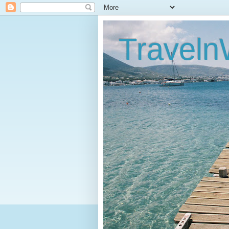
Traveln