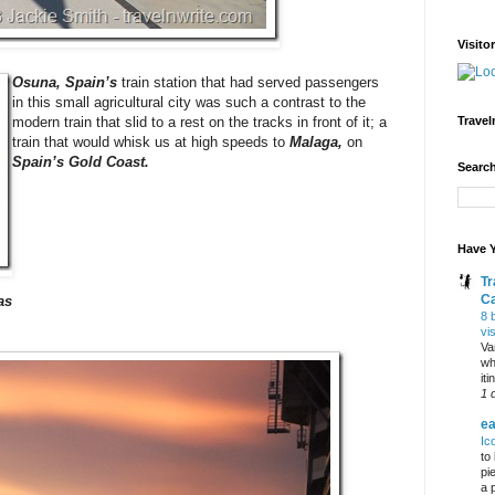
Visito
Osuna, Spain’s
train station that had served passengers
in this small agricultural city was such a contrast to the
Travel
modern train that slid to a rest on the tracks in front of it; a
train that would whisk us at high speeds to
Malaga,
on
Spain’s Gold Coast.
Search
Have Y
Tr
C
as
8 
vi
Va
wh
it
1 
ea
Ic
to
pi
a 