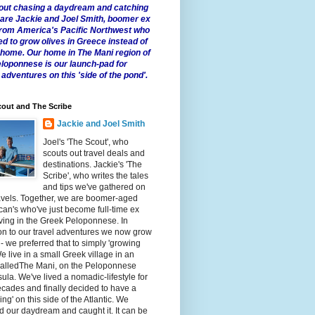
 about chasing a daydream and catching
e are Jackie and Joel Smith, boomer ex
from America's Pacific Northwest who
ed to grow olives in Greece instead of
t home. Our home in The Mani region of
eloponnese is our launch-pad for
 adventures on this 'side of the pond'.
out and The Scribe
Jackie and Joel Smith
Joel's 'The Scout', who
scouts out travel deals and
destinations. Jackie's 'The
Scribe', who writes the tales
and tips we've gathered on
avels. Together, we are boomer-aged
an's who've just become full-time ex
iving in the Greek Peloponnese. In
on to our travel adventures we now grow
 - we preferred that to simply 'growing
We live in a small Greek village in an
calledThe Mani, on the Peloponnese
ula. We've lived a nomadic-lifestyle for
cades and finally decided to have a
fling' on this side of the Atlantic. We
 our daydream and caught it. It can be