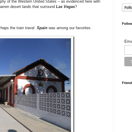
phy of the Western United States – as evidenced here with
, barren desert lands that surround
Las Vegas
?
Follow
rhaps the train travel
Spain
was among our favorites.
Ema
Friend