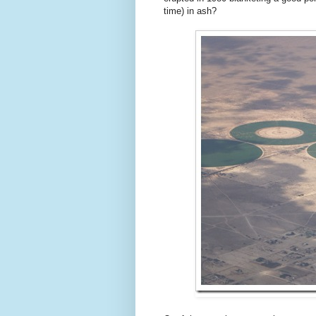
time) in ash?