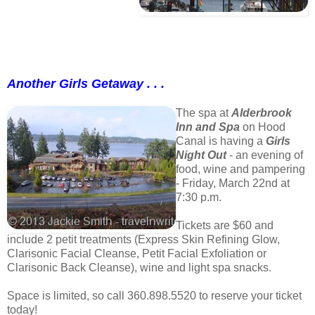
Another Girls Getaway . . .
The spa at
Alderbrook
Inn and Spa
on Hood
Canal is having a
Girls
Night Out
- an evening of
food, wine and pampering
- Friday, March 22nd at
7:30 p.m.
Tickets are $60 and
include 2 petit treatments (Express Skin Refining Glow,
Clarisonic Facial Cleanse, Petit Facial Exfoliation or
Clarisonic Back Cleanse), wine and light spa snacks.
Space is limited, so call 360.898.5520 to reserve your ticket
today!