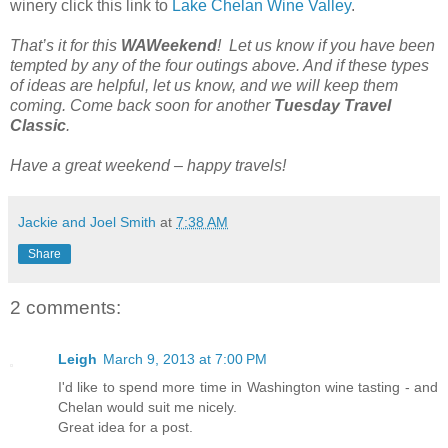
winery click this link to
Lake Chelan Wine Valley
.
That’s it for this
WAWeekend
! Let us know if you have been
tempted by any of the four outings above. And if these types
of ideas are helpful, let us know, and we will keep them
coming. Come back soon for another
Tuesday Travel
Classic
.
Have a great weekend – happy travels!
Jackie and Joel Smith
at
7:38 AM
Share
2 comments:
Leigh
March 9, 2013 at 7:00 PM
I'd like to spend more time in Washington wine tasting - and
Chelan would suit me nicely.
Great idea for a post.