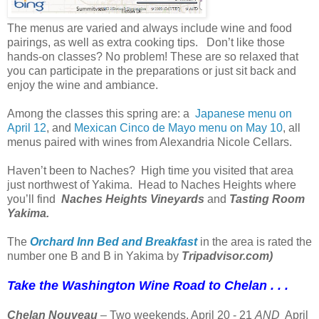
The menus are varied and always include wine and food
pairings, as well as extra cooking tips. Don’t like those
hands-on classes? No problem! These are so relaxed that
you can participate in the preparations or just sit back and
enjoy the wine and ambiance.
Among the classes this spring are: a
Japanese menu on
April 12
, and
Mexican Cinco de Mayo menu on May 10
, all
menus paired with wines from Alexandria Nicole Cellars.
Haven’t been to Naches? High time you visited that area
just northwest of Yakima. Head to Naches Heights where
you’ll find
Naches Heights Vineyards
and
Tasting Room
Yakima.
The
Orchard Inn Bed and Breakfast
in the area is rated the
number one B and B in Yakima by
Tripadvisor.com)
Take the Washington Wine Road to Chelan . . .
Chelan Nouveau
– Two weekends, April 20 - 21
AND
April