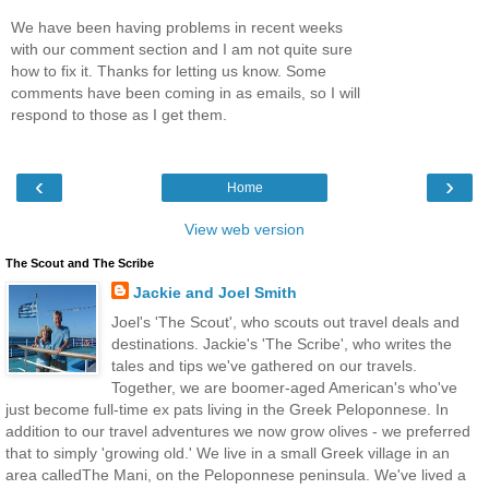
We have been having problems in recent weeks
with our comment section and I am not quite sure
how to fix it. Thanks for letting us know. Some
comments have been coming in as emails, so I will
respond to those as I get them.
‹
›
Home
View web version
The Scout and The Scribe
Jackie and Joel Smith
Joel's 'The Scout', who scouts out travel deals and
destinations. Jackie's 'The Scribe', who writes the
tales and tips we've gathered on our travels.
Together, we are boomer-aged American's who've
just become full-time ex pats living in the Greek Peloponnese. In
addition to our travel adventures we now grow olives - we preferred
that to simply 'growing old.' We live in a small Greek village in an
area calledThe Mani, on the Peloponnese peninsula. We've lived a