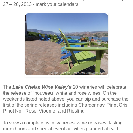
27 – 28, 2013 - mark your calendars!
The
Lake Chelan Wine Valley’s
20 wineries will celebrate
the release of "nouveau" white and rose wines. On the
weekends listed noted above, you can sip and purchase the
first of the spring releases including Chardonnay, Pinot Gris,
Pinot Noir Rose, Viognier and Riesling.
To view a complete list of wineries, wine releases, tasting
room hours and special event activities planned at each