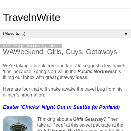
TravelnWrite
▼
Saturday, March 9, 2013
WAWeekend: Girls, Guys, Getaways
We're taking a break from our ‘tales’ to suggest a few travel
‘tips’ because Spring’s arrival in the
Pacific Northwest
is
filling our inbox with great getaway ideas.
Here are four that will shake awake the travel bug from his
winter’s hibernation:
Easter 'Chicks' Night
Out
in Seattle
(or Portland)
Thinking about a
Girls Getaway?
Then
take a “Peep” at this
sweet
package at the
Hotel Vintage Park*
in downtown Seattle.