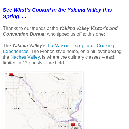
See What’s Cookin’ in the Yakima Valley this
Spring. . .
Thanks to our friends at the
Yakima Valley Visitor’s and
Convention Bureau
who tipped us off to this one:
The
Yakima Valley's
La Maison’ Exceptional Cooking
Experiences
. The French-style home, on a hill overlooking
the
Naches Valley
, is where the culinary classes – each
limited to 12 guests – are held.