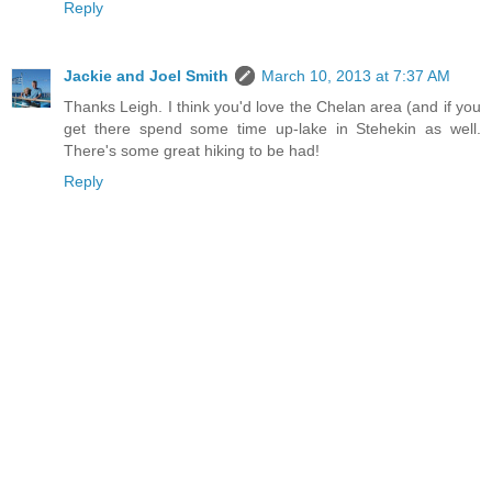
Reply
Jackie and Joel Smith
March 10, 2013 at 7:37 AM
Thanks Leigh. I think you'd love the Chelan area (and if you
get there spend some time up-lake in Stehekin as well.
There's some great hiking to be had!
Reply