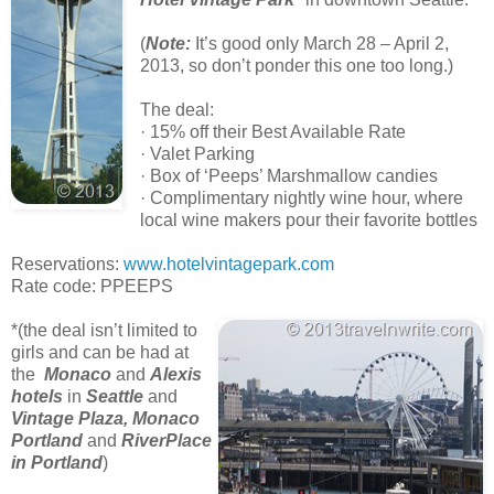
(
Note:
It’s good only March 28 – April 2,
2013, so don’t ponder this one too long.)
The deal:
· 15% off their Best Available Rate
· Valet Parking
· Box of ‘Peeps’ Marshmallow candies
· Complimentary nightly wine hour, where
local wine makers pour their favorite bottles
Reservations:
www.hotelvintagepark.com
Rate code: PPEEPS
*(the deal isn’t limited to
girls and can be had at
the
Monaco
and
Alexis
hotels
in
Seattle
and
Vintage Plaza, Monaco
Portland
and
RiverPlace
in Portland
)