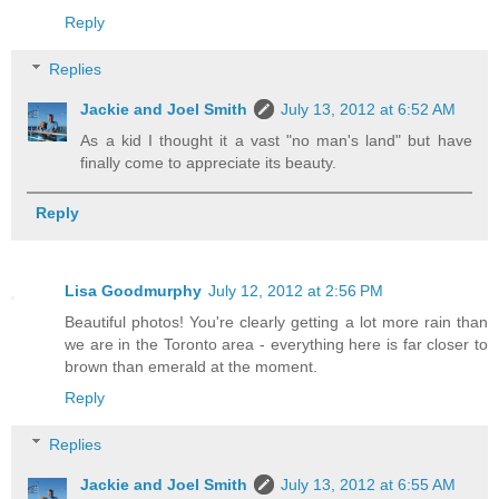
Reply
Replies
Jackie and Joel Smith
July 13, 2012 at 6:52 AM
As a kid I thought it a vast "no man's land" but have
finally come to appreciate its beauty.
Reply
Lisa Goodmurphy
July 12, 2012 at 2:56 PM
Beautiful photos! You're clearly getting a lot more rain than
we are in the Toronto area - everything here is far closer to
brown than emerald at the moment.
Reply
Replies
Jackie and Joel Smith
July 13, 2012 at 6:55 AM