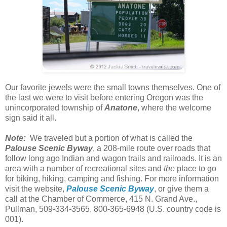
Our favorite jewels were the small towns themselves. One of
the last we were to visit before entering Oregon was the
unincorporated township of
Anatone
, where the welcome
sign said it all.
Note:
We traveled but a portion of what is called the
Palouse Scenic Byway
, a 208-mile route over roads that
follow long ago Indian and wagon trails and railroads. It is an
area with a number of recreational sites and
the
place to go
for biking, hiking, camping and fishing. For more information
visit the website,
Palouse Scenic Byway
, or give them a
call at the Chamber of Commerce, 415 N. Grand Ave.,
Pullman, 509-334-3565, 800-365-6948 (U.S. country code is
001).