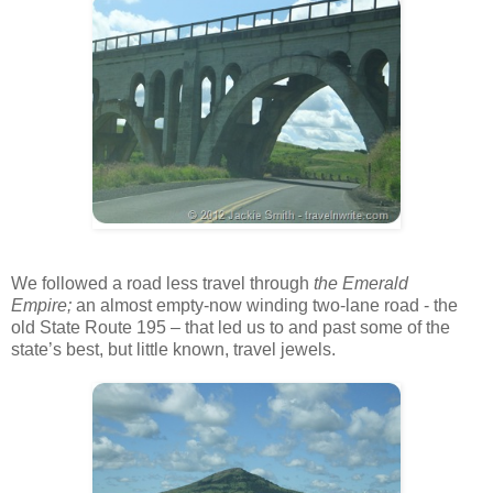
We followed a road less travel through
the Emerald
Empire;
an almost empty-now winding two-lane road - the
old State Route 195 – that led us to and past some of the
state’s best, but little known, travel jewels.