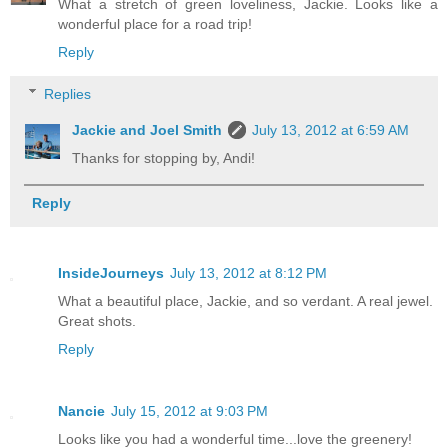
What a stretch of green loveliness, Jackie. Looks like a
wonderful place for a road trip!
Reply
Replies
Jackie and Joel Smith
July 13, 2012 at 6:59 AM
Thanks for stopping by, Andi!
Reply
InsideJourneys
July 13, 2012 at 8:12 PM
What a beautiful place, Jackie, and so verdant. A real jewel.
Great shots.
Reply
Nancie
July 15, 2012 at 9:03 PM
Looks like you had a wonderful time...love the greenery!