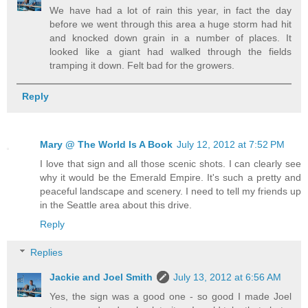
We have had a lot of rain this year, in fact the day
before we went through this area a huge storm had hit
and knocked down grain in a number of places. It
looked like a giant had walked through the fields
tramping it down. Felt bad for the growers.
Reply
Mary @ The World Is A Book
July 12, 2012 at 7:52 PM
I love that sign and all those scenic shots. I can clearly see
why it would be the Emerald Empire. It's such a pretty and
peaceful landscape and scenery. I need to tell my friends up
in the Seattle area about this drive.
Reply
Replies
Jackie and Joel Smith
July 13, 2012 at 6:56 AM
Yes, the sign was a good one - so good I made Joel