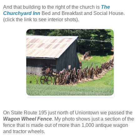
And that building to the right of the church is
The
Churchyard Inn
Bed and Breakfast and Social House.
(click the link to see interior shots).
On State Route 195 just north of Uniontown we passed the
Wagon Wheel Fence
. My photo shows just a section of the
fence that is made out of more than 1,000 antique wagon
and tractor wheels.