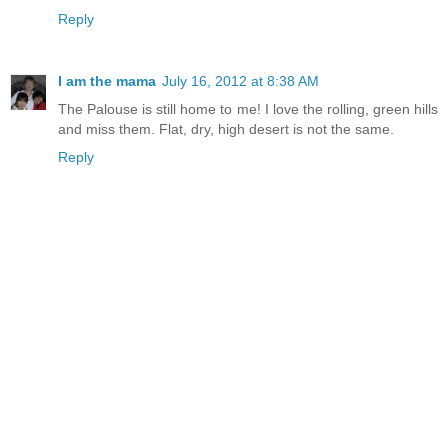
Reply
I am the mama
July 16, 2012 at 8:38 AM
The Palouse is still home to me! I love the rolling, green hills
and miss them. Flat, dry, high desert is not the same.
Reply