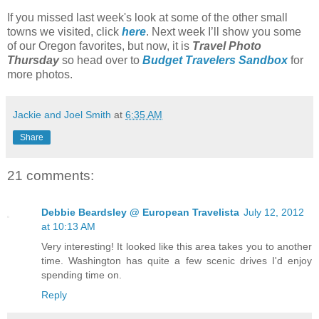
If you missed last week's look at some of the other small
towns we visited, click
here
. Next week I’ll show you some
of our Oregon favorites, but now, it is
Travel Photo
Thursday
so head over to
Budget Travelers Sandbox
for
more photos.
Jackie and Joel Smith
at
6:35 AM
Share
21 comments:
Debbie Beardsley @ European Travelista
July 12, 2012
at 10:13 AM
Very interesting! It looked like this area takes you to another
time. Washington has quite a few scenic drives I'd enjoy
spending time on.
Reply