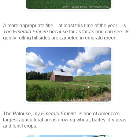
A more appropriate title – at least this time of the year – is
The
Emerald Empire
because for as far as one can see, its
gently rolling hillsides are carpeted in emerald green.
The Palouse,
my Emerald Empire
, is one of America’s
largest agricultural areas growing wheat, barley, dry peas
and lentil crops.