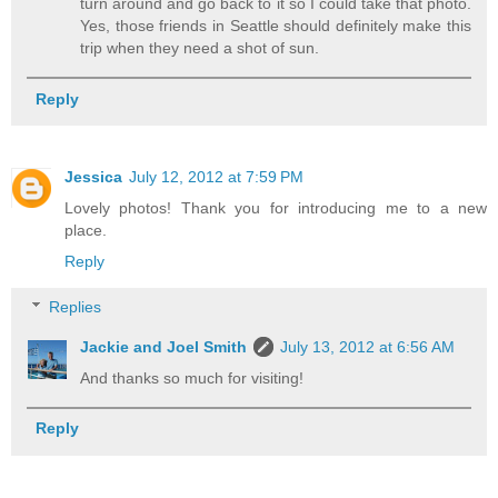
turn around and go back to it so I could take that photo.
Yes, those friends in Seattle should definitely make this
trip when they need a shot of sun.
Reply
Jessica
July 12, 2012 at 7:59 PM
Lovely photos! Thank you for introducing me to a new
place.
Reply
Replies
Jackie and Joel Smith
July 13, 2012 at 6:56 AM
And thanks so much for visiting!
Reply