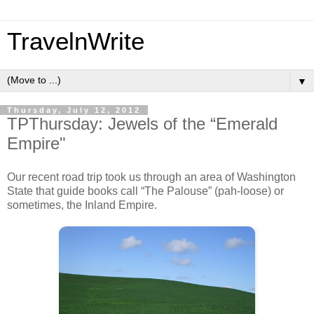
TravelnWrite
▼
Thursday, July 12, 2012
TPThursday: Jewels of the “Emerald
Empire"
Our recent road trip took us through an area of Washington
State that guide books call “The Palouse” (pah-loose) or
sometimes, the Inland Empire.