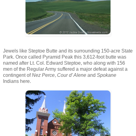
Jewels like Steptoe Butte and its surrounding 150-acre State
Park. Once called Pyramid Peak this 3,612-foot butte was
named after Lt. Col. Edward Steptoe, who along with 156
men of the Regular Army suffered a major defeat against a
contingent of
Nez Perce
,
Cour d’ Alene
and
Spokane
Indians here.