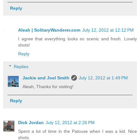
Reply
Aleah | SolitaryWanderer.com
July 12, 2012 at 12:12 PM
I agree that everything looks so scenic and fresh. Lovely
shots!
Reply
Replies
Jackie and Joel Smith
July 12, 2012 at 1:49 PM
Aleah, Thanks for visiting!
Reply
Dick Jordan
July 12, 2012 at 2:26 PM
Spent a lot of time in the Palouse when I was a kid. Nice
shots.