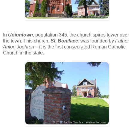
In
Uniontown
, population 345, the church spires tower over
the town. This church,
St. Boniface
, was founded by
Father
Anton Joehren
– it is the first consecrated Roman Catholic
Church in the state.