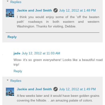
Replies
Jackie and Joel Smith
July 12, 2012 at 1:48 PM
I think you would enjoy some of the 'off the beaten
path' roadways in both eastern and western
Washington. Thanks for visiting, Debbie.
Reply
jade
July 12, 2012 at 11:03 AM
Wow- it's so green everywhere! Looks like a beautiful road
trip!
Reply
Replies
Jackie and Joel Smith
July 12, 2012 at 1:49 PM
A few weeks later and it would have been golden grains
covering the hillside. . .an amazing palate of colors.