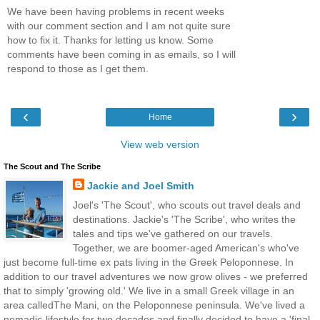
We have been having problems in recent weeks
with our comment section and I am not quite sure
how to fix it. Thanks for letting us know. Some
comments have been coming in as emails, so I will
respond to those as I get them.
‹
›
Home
View web version
The Scout and The Scribe
Jackie and Joel Smith
Joel's 'The Scout', who scouts out travel deals and
destinations. Jackie's 'The Scribe', who writes the
tales and tips we've gathered on our travels.
Together, we are boomer-aged American's who've
just become full-time ex pats living in the Greek Peloponnese. In
addition to our travel adventures we now grow olives - we preferred
that to simply 'growing old.' We live in a small Greek village in an
area calledThe Mani, on the Peloponnese peninsula. We've lived a
nomadic-lifestyle for two decades and finally decided to have a 'final