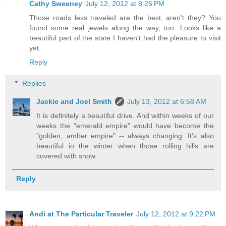
Cathy Sweeney
July 12, 2012 at 8:26 PM
Those roads less traveled are the best, aren't they? You
found some real jewels along the way, too. Looks like a
beautiful part of the state I haven't had the pleasure to visit
yet.
Reply
Replies
Jackie and Joel Smith
July 13, 2012 at 6:58 AM
It is definitely a beautiful drive. And within weeks of our
weeks the "emerald empire" would have become the
"golden, amber empire" -- always changing. It's also
beautiful in the winter when those rolling hills are
covered with snow.
Reply
Andi at The Particular Traveler
July 12, 2012 at 9:22 PM