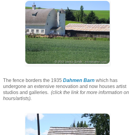
The fence borders the 1935
Dahmen Barn
which has
undergone an extensive renovation and now houses artist
studios and galleries.
(click the link for more information on
hours/artists).