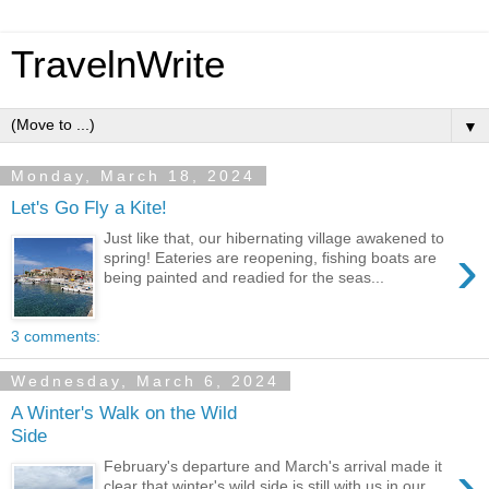
TravelnWrite
▼
Monday, March 18, 2024
Let's Go Fly a Kite!
Just like that, our hibernating village awakened to
›
spring! Eateries are reopening, fishing boats are
being painted and readied for the seas...
3 comments:
Wednesday, March 6, 2024
A Winter's Walk on the Wild
Side
›
February's departure and March's arrival made it
clear that winter's wild side is still with us in our