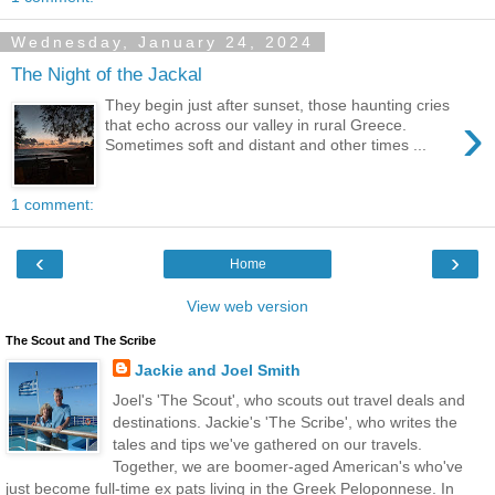
Wednesday, January 24, 2024
The Night of the Jackal
They begin just after sunset, those haunting cries
›
that echo across our valley in rural Greece.
Sometimes soft and distant and other times ...
1 comment:
‹
›
Home
View web version
The Scout and The Scribe
Jackie and Joel Smith
Joel's 'The Scout', who scouts out travel deals and
destinations. Jackie's 'The Scribe', who writes the
tales and tips we've gathered on our travels.
Together, we are boomer-aged American's who've
just become full-time ex pats living in the Greek Peloponnese. In