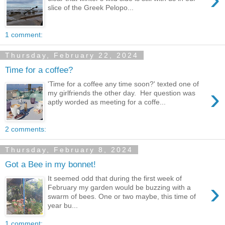
slice of the Greek Pelopo...
1 comment:
Thursday, February 22, 2024
Time for a coffee?
'Time for a coffee any time soon?' texted one of
›
my girlfriends the other day. Her question was
aptly worded as meeting for a coffe...
2 comments:
Thursday, February 8, 2024
Got a Bee in my bonnet!
It seemed odd that during the first week of
›
February my garden would be buzzing with a
swarm of bees. One or two maybe, this time of
year bu...
1 comment: