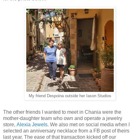
My friend Despoina outside her Iason Studios
The other friends I wanted to meet in Chania were the
mother-daughter team who own and operate a jewelry
store,
Alexia Jewels
. We also met on social media when I
selected an anniversary necklace from a FB post of theirs
last year. The ease of that transaction kicked off our