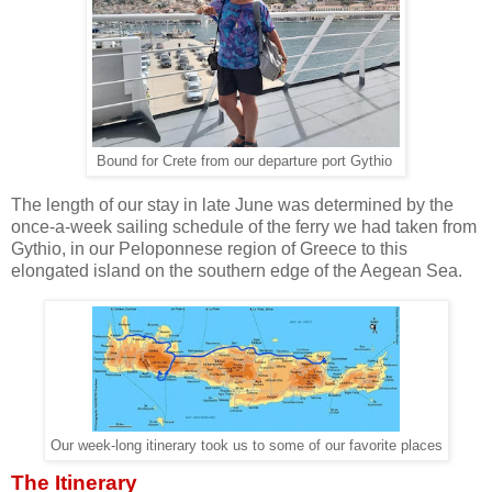
Bound for Crete from our departure port Gythio
The length of our stay in late June was determined by the
once-a-week sailing schedule of the ferry we had taken from
Gythio, in our Peloponnese region of Greece to this
elongated island on the southern edge of the Aegean Sea.
Our week-long itinerary took us to some of our favorite places
The Itinerary