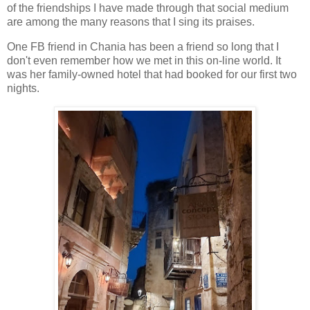
of the friendships I have made through that social medium
are among the many reasons that I sing its praises.
One FB friend in Chania has been a friend so long that I
don't even remember how we met in this on-line world. It
was her family-owned hotel that had booked for our first two
nights.