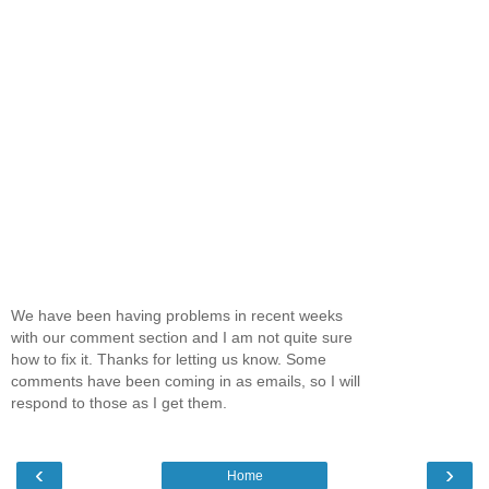
We have been having problems in recent weeks
with our comment section and I am not quite sure
how to fix it. Thanks for letting us know. Some
comments have been coming in as emails, so I will
respond to those as I get them.
‹
›
Home