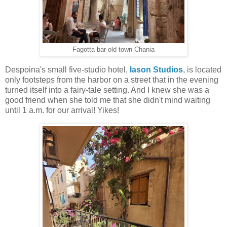
Fagotta bar old town Chania
Despoina's small five-studio hotel,
Iason Studios
, is located
only footsteps from the harbor on a street that in the evening
turned itself into a fairy-tale setting. And I knew she was a
good friend when she told me that she didn't mind waiting
until 1 a.m. for our arrival! Yikes!