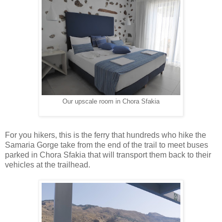
Our upscale room in Chora Sfakia
For you hikers, this is the ferry that hundreds who hike the
Samaria Gorge take from the end of the trail to meet buses
parked in Chora Sfakia that will transport them back to their
vehicles at the trailhead.