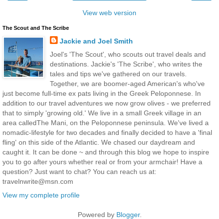
View web version
The Scout and The Scribe
Jackie and Joel Smith
Joel's 'The Scout', who scouts out travel deals and
destinations. Jackie's 'The Scribe', who writes the
tales and tips we've gathered on our travels.
Together, we are boomer-aged American's who've
just become full-time ex pats living in the Greek Peloponnese. In
addition to our travel adventures we now grow olives - we preferred
that to simply 'growing old.' We live in a small Greek village in an
area calledThe Mani, on the Peloponnese peninsula. We've lived a
nomadic-lifestyle for two decades and finally decided to have a 'final
fling' on this side of the Atlantic. We chased our daydream and
caught it. It can be done ~ and through this blog we hope to inspire
you to go after yours whether real or from your armchair! Have a
question? Just want to chat? You can reach us at:
travelnwrite@msn.com
View my complete profile
Powered by
Blogger
.