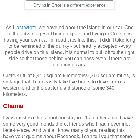
Driving in Crete is a different experience
As I
last wrote
, we traveled about the island in our car. One
of the advantages of being expats and living in Greece is
having your own car for road trips like this. It didn't take long
to be reminded of the quirky - but readily accepted --way
people drive on this island. It is normal to pull off to the right
side so that those behind you can pass even if there are
oncoming cars.
Crete/Kriti, at 8,450 square kilometers/3,260 square miles, is
so large that it can easily take five hours to drive from its
western end to the eastern, a distance of some 340
kilometers.
Chania
I was most excited about our stay in Chania because I have
some very good friends there; friends who I had never met
face-to-face. And while I know many of you reading this
have your qualms about Facebook, I can tell you that some