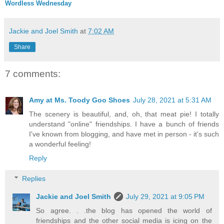
Wordless Wednesday
Jackie and Joel Smith
at
7:02 AM
Share
7 comments:
Amy at Ms. Toody Goo Shoes
July 28, 2021 at 5:31 AM
The scenery is beautiful, and, oh, that meat pie! I totally
understand "online" friendships. I have a bunch of friends
I've known from blogging, and have met in person - it's such
a wonderful feeling!
Reply
Replies
Jackie and Joel Smith
July 29, 2021 at 9:05 PM
So agree. . .the blog has opened the world of
friendships and the other social media is icing on the