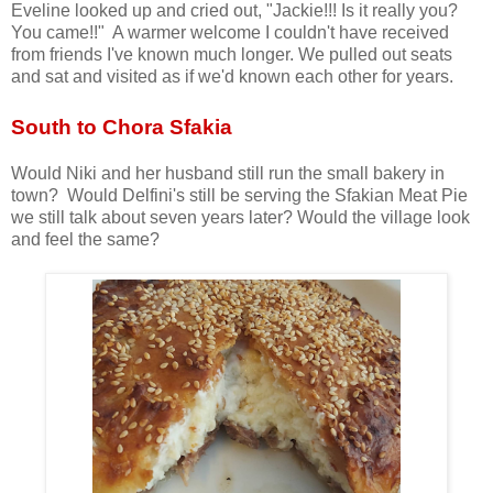
Eveline looked up and cried out, "Jackie!!! Is it really you?
You came!!" A warmer welcome I couldn't have received
from friends I've known much longer. We pulled out seats
and sat and visited as if we'd known each other for years.
South to Chora Sfakia
Would Niki and her husband still run the small bakery in
town? Would Delfini's still be serving the Sfakian Meat Pie
we still talk about seven years later? Would the village look
and feel the same?