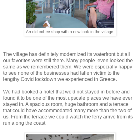
An old coffee shop with a new look in the village
The village has definitely modernized its waterfront but all
our favorites were still there. Many people even looked the
same as we remembered them. We were especially happy
to see none of the businesses had fallen victim to the
lengthy Covid lockdown we experienced in Greece.
We had booked a hotel that we'd not stayed in before and
found it to be one of the most upscale places we have ever
stayed in. A spacious room, huge bathroom and a terrace
that could have accommodated many more than the two of
us. From the terrace we could watch the ferry arrive from its
run along the coast.