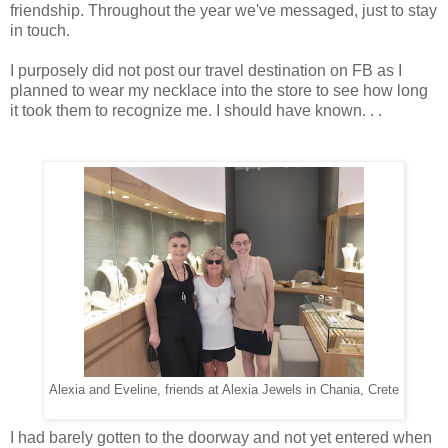
friendship. Throughout the year we've messaged, just to stay
in touch.
I purposely did not post our travel destination on FB as I
planned to wear my necklace into the store to see how long
it took them to recognize me. I should have known. . .
Alexia and Eveline, friends at Alexia Jewels in Chania, Crete
I had barely gotten to the doorway and not yet entered when