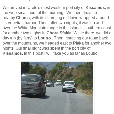
We arrived in Crete's most western port city of
Kissamos
, in
the wee small hour of the morning. We then drove to
nearby
Chania
, with its charming old town wrapped around
its Venetian harbor. Then, after two nights, it was up and
over the White Mountain range to the island's southern coast
for another two nights in
Chora Sfakia.
While there
,
we did a
day trip (by ferry) to
Loutro
. Then, retracing our route back
over the mountains, we headed east to
Plaka
for another two
nights. Our final night was spent in the port city of
Kissamos
. In this post I will take you as far as Loutro. . .