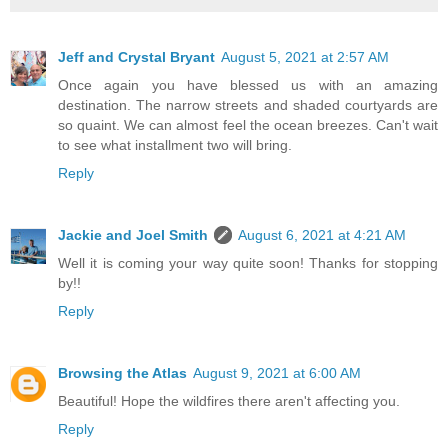
Jeff and Crystal Bryant
August 5, 2021 at 2:57 AM
Once again you have blessed us with an amazing
destination. The narrow streets and shaded courtyards are
so quaint. We can almost feel the ocean breezes. Can't wait
to see what installment two will bring.
Reply
Jackie and Joel Smith
August 6, 2021 at 4:21 AM
Well it is coming your way quite soon! Thanks for stopping
by!!
Reply
Browsing the Atlas
August 9, 2021 at 6:00 AM
Beautiful! Hope the wildfires there aren't affecting you.
Reply