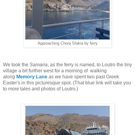
Approaching Chora Sfakia by ferry
We took the
Samaria
, as the ferry is named, to Loutro the tiny
village a bit further west for a morning of walking
along
Memory Lane
as we have spent two past Greek
Easter's in this picturesque spot. (That blue link will take you
to more tales and photos of Loutro.)