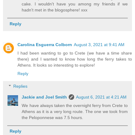
cake. I wouldn't have you among my friends if we
hadn't met in the blogosphere! xxx
Reply
Carolina Esguerra Colborn
August 3, 2021 at 9:41 AM
I had been wanting to go to Crete (we have a time share
there) and I wanted to know how long the ferry takes to
Athens. It looks so interesting to explore!
Reply
Replies
Jackie and Joel Smith
August 6, 2021 at 4:21 AM
We have always taken the overnight ferry from Crete to
Athens as it is a very long route. The one we took from
the Peloponnese was 7.5 hours.
Reply