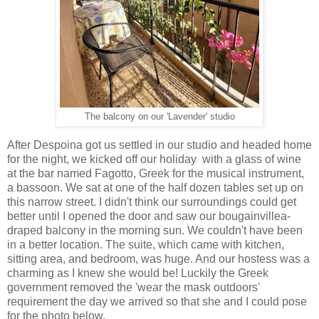
The balcony on our 'Lavender' studio
After Despoina got us settled in our studio and headed home
for the night, we kicked off our holiday with a glass of wine
at the bar named Fagotto, Greek for the musical instrument,
a bassoon. We sat at one of the half dozen tables set up on
this narrow street. I didn't think our surroundings could get
better until I opened the door and saw our bougainvillea-
draped balcony in the morning sun. We couldn't have been
in a better location. The suite, which came with kitchen,
sitting area, and bedroom, was huge. And our hostess was a
charming as I knew she would be! Luckily the Greek
government removed the 'wear the mask outdoors'
requirement the day we arrived so that she and I could pose
for the photo below.