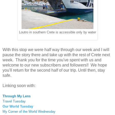
Loutro in southern Crete is accessible only by water
With this stop we were half way through our week and I will
pause the story there and take up with the rest of Crete next
week. Thank you for the time you've spent with us and
welcome to our new subscribers and followers!! We hope
you'll return for the second half of our trip. Until then, stay
safe.
Linking soon with:
Through My Lens
Travel Tuesday
Our World Tuesday
My Corner of the World Wednesday