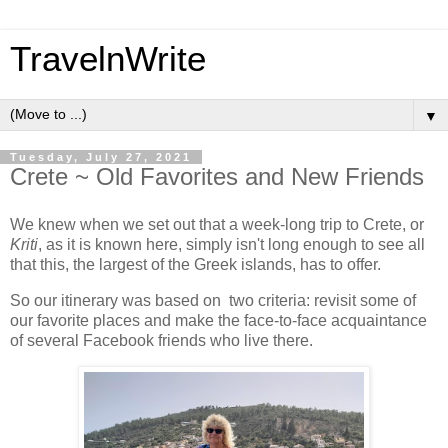
TravelnWrite
▼
Tuesday, July 27, 2021
Crete ~ Old Favorites and New Friends
We knew when we set out that a week-long trip to Crete, or
Kriti
, as it is known here, simply isn't long enough to see all
that this, the largest of the Greek islands, has to offer.
So our itinerary was based on two criteria: revisit some of
our favorite places and make the face-to-face acquaintance
of several Facebook friends who live there.