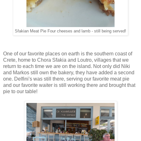
Sfakian Meat Pie Four cheeses and lamb - still being served!
One of our favorite places on earth is the southern coast of
Crete, home to Chora Sfakia and Loutro, villages that we
return to each time we are on the island. Not only did Niki
and Markos still own the bakery, they have added a second
one. Delfini's was still there, serving our favorite meat pie
and our favorite waiter is still working there and brought that
pie to our table!