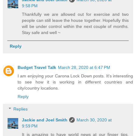
9:58 PM
Thankfully we are allowed out for exercise and two
people can still leave the house together. Hopefully this
will be under control within the next couple of months.
Stay safe and well ~
Reply
Budget Travel Talk
March 28, 2020 at 6:47 PM
I am enjoying your Carona Lock Down posts. It's interesting
to see how it is working in different countries and
city/country locations.
Reply
Replies
Jackie and Joel Smith
March 30, 2020 at
9:59 PM
It is amazing to have world news at our finger tips,