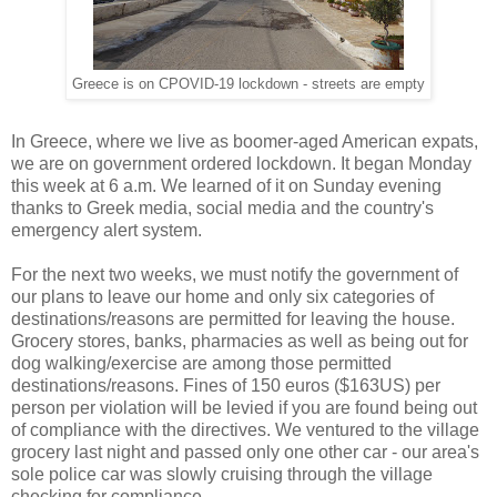
Greece is on CPOVID-19 lockdown - streets are empty
In Greece, where we live as boomer-aged American expats,
we are on government ordered lockdown. It began Monday
this week at 6 a.m. We learned of it on Sunday evening
thanks to Greek media, social media and the country's
emergency alert system.
For the next two weeks, we must notify the government of
our plans to leave our home and only six categories of
destinations/reasons are permitted for leaving the house.
Grocery stores, banks, pharmacies as well as being out for
dog walking/exercise are among those permitted
destinations/reasons. Fines of 150 euros ($163US) per
person per violation will be levied if you are found being out
of compliance with the directives. We ventured to the village
grocery last night and passed only one other car - our area's
sole police car was slowly cruising through the village
checking for compliance.