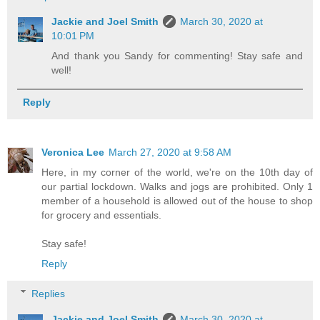
Jackie and Joel Smith
March 30, 2020 at
10:01 PM
And thank you Sandy for commenting! Stay safe and
well!
Reply
Veronica Lee
March 27, 2020 at 9:58 AM
Here, in my corner of the world, we're on the 10th day of
our partial lockdown. Walks and jogs are prohibited. Only 1
member of a household is allowed out of the house to shop
for grocery and essentials.
Stay safe!
Reply
Replies
Jackie and Joel Smith
March 30, 2020 at