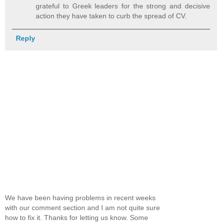
grateful to Greek leaders for the strong and decisive
action they have taken to curb the spread of CV.
Reply
We have been having problems in recent weeks
with our comment section and I am not quite sure
how to fix it. Thanks for letting us know. Some