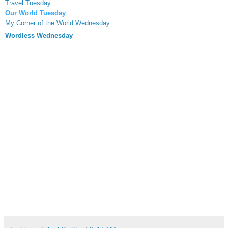
Travel Tuesday
Our World Tuesday
My Corner of the World Wednesday
Wordless Wednesday