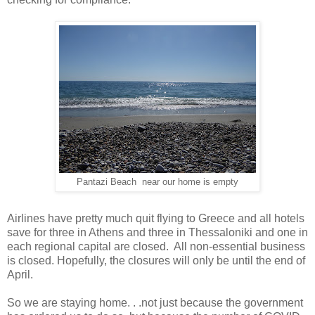
Pantazi Beach near our home is empty
Airlines have pretty much quit flying to Greece and all hotels
save for three in Athens and three in Thessaloniki and one in
each regional capital are closed. All non-essential business
is closed. Hopefully, the closures will only be until the end of
April.
So we are staying home. . .not just because the government