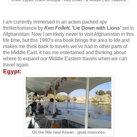
Sheik Zayed Grand Mosque - Abu Dhabi - a Middle East treasure
I am currently immersed in an action packed spy
thriller/romance by
Ken Follett
,
'Lie Down with Lions'
set in
Afghanistan
.
Now I am likely never to visit Afghanistan in this
life time, but this 1980's era book brings the area to life and
makes me think back to travels we've had in other parts of
the Middle East. It has me entertained and thinking about
where to expand our Middle Eastern travels when we can
travel again.
Egypt:
On the Nile near Aswan - great memories