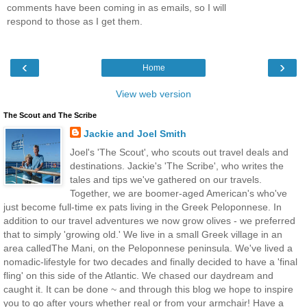
comments have been coming in as emails, so I will
respond to those as I get them.
‹
›
Home
View web version
The Scout and The Scribe
Jackie and Joel Smith
Joel's 'The Scout', who scouts out travel deals and
destinations. Jackie's 'The Scribe', who writes the
tales and tips we've gathered on our travels.
Together, we are boomer-aged American's who've
just become full-time ex pats living in the Greek Peloponnese. In
addition to our travel adventures we now grow olives - we preferred
that to simply 'growing old.' We live in a small Greek village in an
area calledThe Mani, on the Peloponnese peninsula. We've lived a
nomadic-lifestyle for two decades and finally decided to have a 'final
fling' on this side of the Atlantic. We chased our daydream and
caught it. It can be done ~ and through this blog we hope to inspire
you to go after yours whether real or from your armchair! Have a