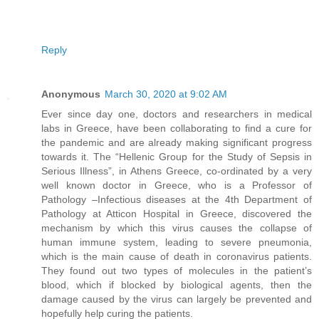
Reply
Anonymous
March 30, 2020 at 9:02 AM
Ever since day one, doctors and researchers in medical
labs in Greece, have been collaborating to find a cure for
the pandemic and are already making significant progress
towards it. The “Hellenic Group for the Study of Sepsis in
Serious Illness”, in Athens Greece, co-ordinated by a very
well known doctor in Greece, who is a Professor of
Pathology –Infectious diseases at the 4th Department of
Pathology at Atticon Hospital in Greece, discovered the
mechanism by which this virus causes the collapse of
human immune system, leading to severe pneumonia,
which is the main cause of death in coronavirus patients.
They found out two types of molecules in the patient’s
blood, which if blocked by biological agents, then the
damage caused by the virus can largely be prevented and
hopefully help curing the patients.