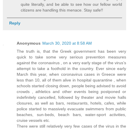
quite literally, and be able to see how our fellow world
citizens are handling this menace. Stay safe!!
Reply
Anonymous
March 30, 2020 at 8:58 AM
The truth is, that the Greek government has been very
quick to take some very serious prevention measures
against the coronavirus , on a very early stage of the virus’s
attempt to take a foothold in the country. Ever since early
March this year, when coronavirus cases in Greece were
less than 10, all of them alive in hospital quarantine , when
schools started closing down, people being advised to avoid
crowds , athletics and other events being postponed or
indefinitely cancelled, followed by theater and movie halls
closures, as well as bars, restaurants, hotels, cafes, while
police started to massively evacuate swimmers from public
beaches, sun-beds, beach bars, water-sport activities,
cruise vessels etc.
There were still relatively very few cases of the virus in the