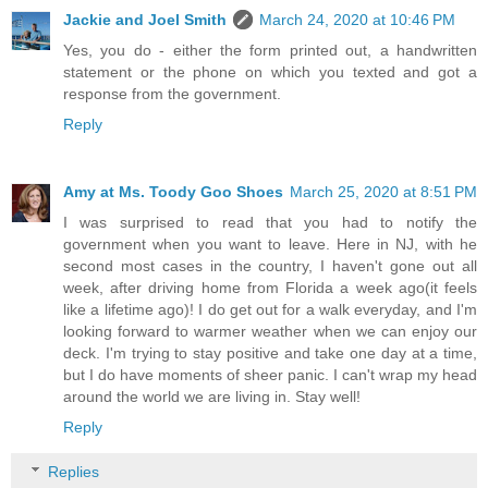
Jackie and Joel Smith
March 24, 2020 at 10:46 PM
Yes, you do - either the form printed out, a handwritten
statement or the phone on which you texted and got a
response from the government.
Reply
Amy at Ms. Toody Goo Shoes
March 25, 2020 at 8:51 PM
I was surprised to read that you had to notify the
government when you want to leave. Here in NJ, with he
second most cases in the country, I haven't gone out all
week, after driving home from Florida a week ago(it feels
like a lifetime ago)! I do get out for a walk everyday, and I'm
looking forward to warmer weather when we can enjoy our
deck. I'm trying to stay positive and take one day at a time,
but I do have moments of sheer panic. I can't wrap my head
around the world we are living in. Stay well!
Reply
Replies