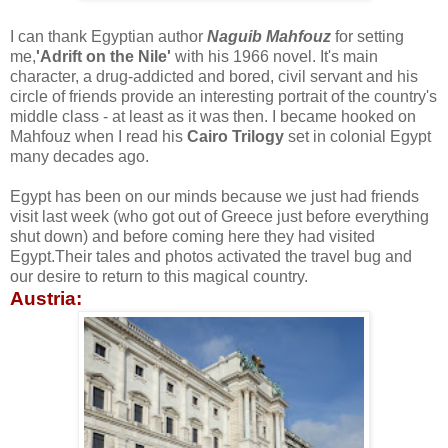
I can thank Egyptian author
Naguib Mahfouz
for setting
me,
'Adrift on the Nile'
with his 1966 novel. It's main
character, a drug-addicted and bored, civil servant and his
circle of friends provide an interesting portrait of the country's
middle class - at least as it was then. I became hooked on
Mahfouz when I read his
Cairo Trilogy
set in colonial Egypt
many decades ago.
Egypt has been on our minds because we just had friends
visit last week (who got out of Greece just before everything
shut down) and before coming here they had visited
Egypt.Their tales and photos activated the travel bug and
our desire to return to this magical country.
Austria: