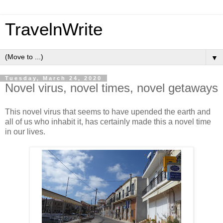
TravelnWrite
▼
Tuesday, March 24, 2020
Novel virus, novel times, novel getaways
This novel virus that seems to have upended the earth and
all of us who inhabit it, has certainly made this a novel time
in our lives.