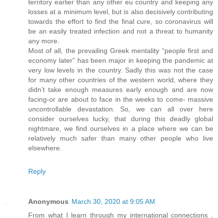
territory earlier than any other eu country and keeping any
losses at a minimum level, but is also decisively contributing
towards the effort to find the final cure, so coronavirus will
be an easily treated infection and not a threat to humanity
any more.
Most of all, the prevailing Greek mentality “people first and
economy later” has been major in keeping the pandemic at
very low levels in the country. Sadly this was not the case
for many other countries of the western world, where they
didn’t take enough measures early enough and are now
facing-or are about to face in the weeks to come- massive
uncontrollable devastation. So, we can all over here
consider ourselves lucky, that during this deadly global
nightmare, we find ourselves in a place where we can be
relatively much safer than many other people who live
elsewhere.
Reply
Anonymous
March 30, 2020 at 9:05 AM
From what I learn through my international connections ,