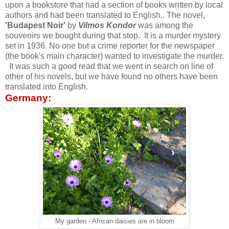
upon a bookstore that had a section of books written by local
authors and had been translated to English.. The novel,
'Budapest Noir'
by
Vilmos Kondor
was among the
souvenirs we bought during that stop. It is a murder mystery
set in 1936. No one but a crime reporter for the newspaper
(the book's main character) wanted to investigate the murder.
It was such a good read that we went in search on line of
other of his novels, but we have found no others have been
translated into English.
Germany:
My garden - African daisies are in bloom