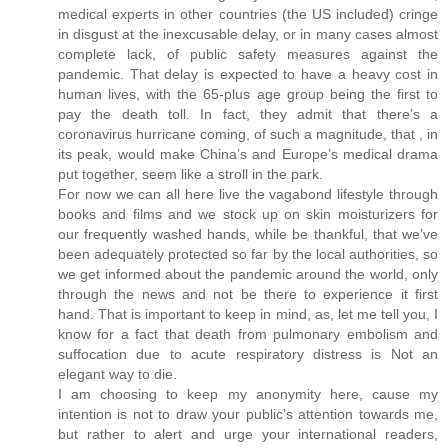
medical experts in other countries (the US included) cringe
in disgust at the inexcusable delay, or in many cases almost
complete lack, of public safety measures against the
pandemic. That delay is expected to have a heavy cost in
human lives, with the 65-plus age group being the first to
pay the death toll. In fact, they admit that there’s a
coronavirus hurricane coming, of such a magnitude, that , in
its peak, would make China’s and Europe’s medical drama
put together, seem like a stroll in the park.
For now we can all here live the vagabond lifestyle through
books and films and we stock up on skin moisturizers for
our frequently washed hands, while be thankful, that we’ve
been adequately protected so far by the local authorities, so
we get informed about the pandemic around the world, only
through the news and not be there to experience it first
hand. That is important to keep in mind, as, let me tell you, I
know for a fact that death from pulmonary embolism and
suffocation due to acute respiratory distress is Not an
elegant way to die.
I am choosing to keep my anonymity here, cause my
intention is not to draw your public’s attention towards me,
but rather to alert and urge your international readers,