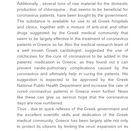
Additionally , several tons of raw material for the domestic
production of chloroquine , that seems to be beneficial for
coronavirus patients, have been bought by the government.
The substance is available for use to all Greek hospitals
and clinics, together with a mixture of anti-viral and other
drugs suggested by the Greek medical community that
seem to be largely effective in the treatment of coronavirus
patients in Greece so far. Also the medical research team of
a well known Greek cardiologist, suggested the use of
colchicines for the cure of coronavirus to be added in the
patients’ medication in Greece, as they found out it can
prevent cardio-pulmonary complications caused by the
coronavirus and ultimately help in curing the patients. His
suggestion is expected to be approved by the Greek
National Public Health Department and increase the rate of
cured coronavirus patients in Greece even further. News
like these can give us serious hope that the coronavirus
days are now numbered.
Thus , due to quick reflexes of the Greek government and
the excellent scientific skills and dedication of the Greek
medical community, Greece has been largely able not only
to protect its citizens by limiting the virus’ expansion on its