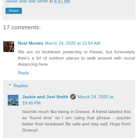
Jackie and Joel Smith
at
8:47 AM
Share
17 comments:
Noel Morata
March 24, 2020 at 10:54 AM
We are on lockdown yesterday in Hawaii, but fortunately
thee's a lot of outdoor places to walk around with social
distancing here.
Reply
Replies
Jackie and Joel Smith
March 24, 2020 at
10:45 PM
Sounds much like being in Greece. A friend labeled this
as 'found time' so I am using that phrase - sounds
better than lockdown! Be safe and stay well. Hugs from
Greece!