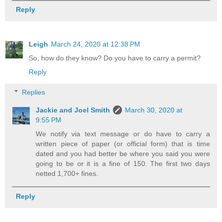
Reply
Leigh
March 24, 2020 at 12:38 PM
So, how do they know? Do you have to carry a permit?
Reply
Replies
Jackie and Joel Smith
March 30, 2020 at
9:55 PM
We notify via text message or do have to carry a
written piece of paper (or official form) that is time
dated and you had better be where you said you were
going to be or it is a fine of 150. The first two days
netted 1,700+ fines.
Reply