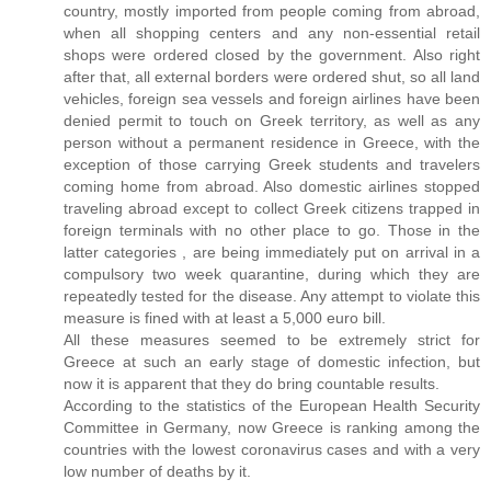
country, mostly imported from people coming from abroad,
when all shopping centers and any non-essential retail
shops were ordered closed by the government. Also right
after that, all external borders were ordered shut, so all land
vehicles, foreign sea vessels and foreign airlines have been
denied permit to touch on Greek territory, as well as any
person without a permanent residence in Greece, with the
exception of those carrying Greek students and travelers
coming home from abroad. Also domestic airlines stopped
traveling abroad except to collect Greek citizens trapped in
foreign terminals with no other place to go. Those in the
latter categories , are being immediately put on arrival in a
compulsory two week quarantine, during which they are
repeatedly tested for the disease. Any attempt to violate this
measure is fined with at least a 5,000 euro bill.
All these measures seemed to be extremely strict for
Greece at such an early stage of domestic infection, but
now it is apparent that they do bring countable results.
According to the statistics of the European Health Security
Committee in Germany, now Greece is ranking among the
countries with the lowest coronavirus cases and with a very
low number of deaths by it.