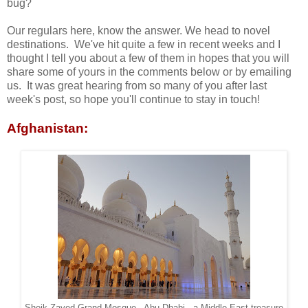
bug?
Our regulars here, know the answer. We head to novel
destinations. We've hit quite a few in recent weeks and I
thought I tell you about a few of them in hopes that you will
share some of yours in the comments below or by emailing
us. It was great hearing from so many of you after last
week's post, so hope you'll continue to stay in touch!
Afghanistan: