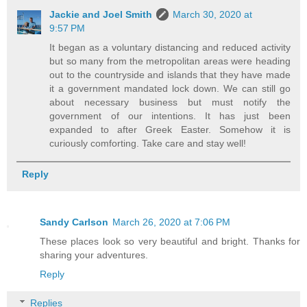
Jackie and Joel Smith
March 30, 2020 at
9:57 PM
It began as a voluntary distancing and reduced activity
but so many from the metropolitan areas were heading
out to the countryside and islands that they have made
it a government mandated lock down. We can still go
about necessary business but must notify the
government of our intentions. It has just been
expanded to after Greek Easter. Somehow it is
curiously comforting. Take care and stay well!
Reply
Sandy Carlson
March 26, 2020 at 7:06 PM
These places look so very beautiful and bright. Thanks for
sharing your adventures.
Reply
Replies