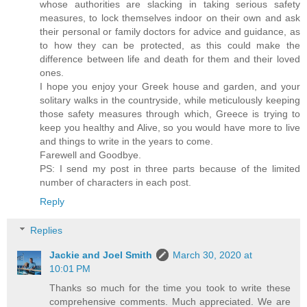
whose authorities are slacking in taking serious safety
measures, to lock themselves indoor on their own and ask
their personal or family doctors for advice and guidance, as
to how they can be protected, as this could make the
difference between life and death for them and their loved
ones.
I hope you enjoy your Greek house and garden, and your
solitary walks in the countryside, while meticulously keeping
those safety measures through which, Greece is trying to
keep you healthy and Alive, so you would have more to live
and things to write in the years to come.
Farewell and Goodbye.
PS: I send my post in three parts because of the limited
number of characters in each post.
Reply
Replies
Jackie and Joel Smith
March 30, 2020 at
10:01 PM
Thanks so much for the time you took to write these
comprehensive comments. Much appreciated. We are