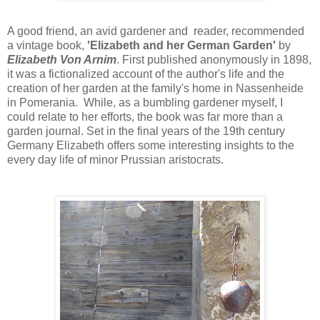
A good friend, an avid gardener and reader, recommended
a vintage book,
'Elizabeth and her German Garden'
by
Elizabeth Von Arnim
. First published anonymously in 1898,
it was a fictionalized account of the author's life and the
creation of her garden at the family's home in Nassenheide
in Pomerania. While, as a bumbling gardener myself, I
could relate to her efforts, the book was far more than a
garden journal. Set in the final years of the 19th century
Germany Elizabeth offers some interesting insights to the
every day life of minor Prussian aristocrats.