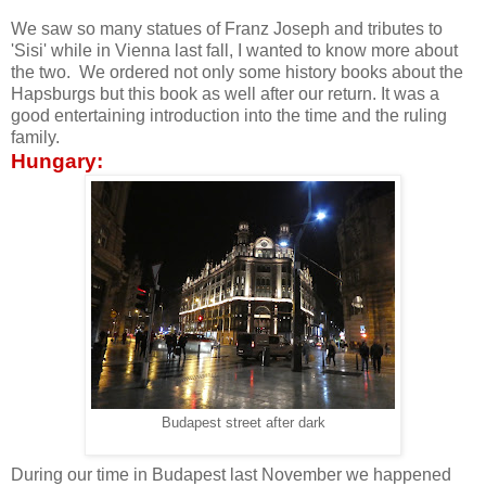
We saw so many statues of Franz Joseph and tributes to
'Sisi' while in Vienna last fall, I wanted to know more about
the two. We ordered not only some history books about the
Hapsburgs but this book as well after our return. It was a
good entertaining introduction into the time and the ruling
family.
Hungary:
Budapest street after dark
During our time in Budapest last November we happened