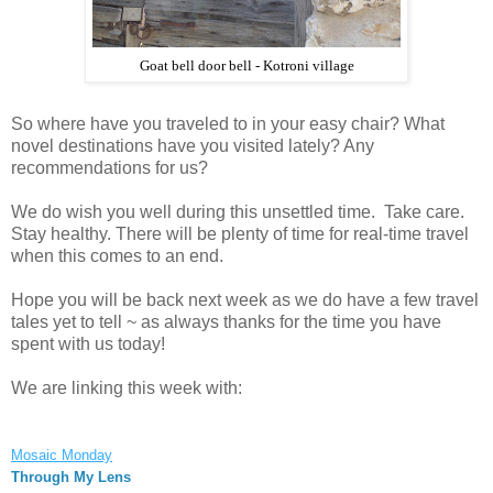
Goat bell door bell - Kotroni village
So where have you traveled to in your easy chair? What
novel destinations have you visited lately? Any
recommendations for us?
We do wish you well during this unsettled time. Take care.
Stay healthy. There will be plenty of time for real-time travel
when this comes to an end.
Hope you will be back next week as we do have a few travel
tales yet to tell ~ as always thanks for the time you have
spent with us today!
We are linking this week with:
Mosaic Monday
Through My Lens