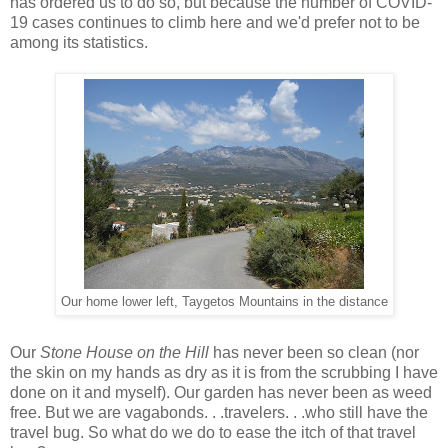
has ordered us to do so, but because the number of COVID-
19 cases continues to climb here and we'd prefer not to be
among its statistics.
Our home lower left, Taygetos Mountains in the distance
Our
Stone House on the Hill
has never been so clean (nor
the skin on my hands as dry as it is from the scrubbing I have
done on it and myself). Our garden has never been as weed
free. But we are vagabonds. . .travelers. . .who still have the
travel bug. So what do we do to ease the itch of that travel