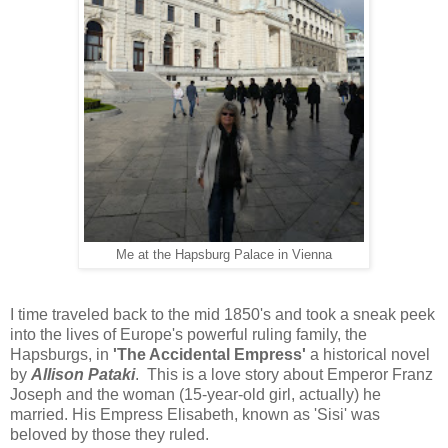
Me at the Hapsburg Palace in Vienna
I time traveled back to the mid 1850's and took a sneak peek
into the lives of Europe's powerful ruling family, the
Hapsburgs, in
'The Accidental Empress'
a historical novel
by
Allison Pataki
. This is a love story about Emperor Franz
Joseph and the woman (15-year-old girl, actually) he
married. His Empress Elisabeth, known as 'Sisi' was
beloved by those they ruled.