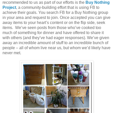
recommended to us as part of our efforts is the
Buy Nothing
Project
, a community-building effort that is using FB to
achieve their goals. You search FB for a Buy Nothing group
in your area and request to join. Once accepted you can give
away items to your heart’s content or on the flip side, seek
items. We’ve seen posts from those who’ve cooked too
much of something for dinner and have offered to share it
with others (and they’ve had eager responses). We’ve given
away an incredible amount of stuff to an incredible bunch of
people – all of whom live near us, but whom we’d likely have
never met.