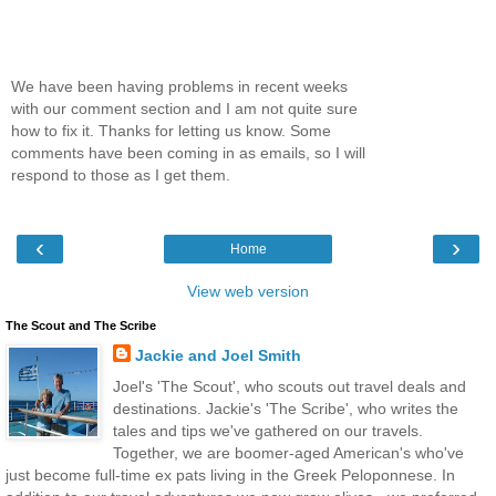
We have been having problems in recent weeks
with our comment section and I am not quite sure
how to fix it. Thanks for letting us know. Some
comments have been coming in as emails, so I will
respond to those as I get them.
‹
›
Home
View web version
The Scout and The Scribe
Jackie and Joel Smith
Joel's 'The Scout', who scouts out travel deals and
destinations. Jackie's 'The Scribe', who writes the
tales and tips we've gathered on our travels.
Together, we are boomer-aged American's who've
just become full-time ex pats living in the Greek Peloponnese. In