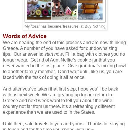
My 'toss' has become 'treasures' at Buy Nothing
Words of Advice
We are nearing the end of this process and are now thinking
Greece. A number of you have asked for our downsizing
tips. Our answer is:
start now
. Fill a bag with clothes you no
longer wear. Get rid of Aunt Nellie’s cookie jar that you
never wanted in the first place. Give grandma’s mixing bowl
to another family member. Don’t wait until, like us, you are
faced with the task of doing it all at once.
And after you’ve taken that first step, hope you’ll be back
with us next week. We are gearing up for our return to
Greece and next week want to tell you about the wine
country not far from us there. It’s a refreshingly different
experience than we are used to in the States.
Until then, safe travels to you and yours. Thanks for staying
in touch and for the time you spend with us ~