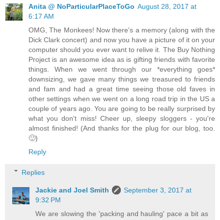
Anita @ NoParticularPlaceToGo
August 28, 2017 at
6:17 AM
OMG, The Monkees! Now there's a memory (along with the
Dick Clark concert) and now you have a picture of it on your
computer should you ever want to relive it. The Buy Nothing
Project is an awesome idea as is gifting friends with favorite
things. When we went through our *everything goes*
downsizing, we gave many things we treasured to friends
and fam and had a great time seeing those old faves in
other settings when we went on a long road trip in the US a
couple of years ago. You are going to be really surprised by
what you don't miss! Cheer up, sleepy sloggers - you're
almost finished! (And thanks for the plug for our blog, too.
🙂)
Reply
Replies
Jackie and Joel Smith
September 3, 2017 at
9:32 PM
We are slowing the 'packing and hauling' pace a bit as