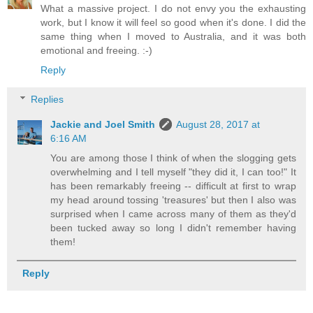
What a massive project. I do not envy you the exhausting
work, but I know it will feel so good when it's done. I did the
same thing when I moved to Australia, and it was both
emotional and freeing. :-)
Reply
Replies
Jackie and Joel Smith
August 28, 2017 at
6:16 AM
You are among those I think of when the slogging gets
overwhelming and I tell myself "they did it, I can too!" It
has been remarkably freeing -- difficult at first to wrap
my head around tossing 'treasures' but then I also was
surprised when I came across many of them as they'd
been tucked away so long I didn't remember having
them!
Reply