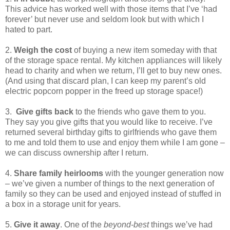
This advice has worked well with those items that I’ve ‘had
forever’ but never use and seldom look but with which I
hated to part.
2.
Weigh the cost
of buying a new item someday with that
of the storage space rental. My kitchen appliances will likely
head to charity and when we return, I’ll get to buy new ones.
(And using that discard plan, I can keep my parent’s old
electric popcorn popper in the freed up storage space!)
3.
Give gifts back
to the friends who gave them to you.
They say you give gifts that you would like to receive. I’ve
returned several birthday gifts to girlfriends who gave them
to me and told them to use and enjoy them while I am gone –
we can discuss ownership after I return.
4.
Share family heirlooms
with the younger generation now
– we’ve given a number of things to the next generation of
family so they can be used and enjoyed instead of stuffed in
a box in a storage unit for years.
5.
Give it away
. One of the
beyond-best
things we’ve had