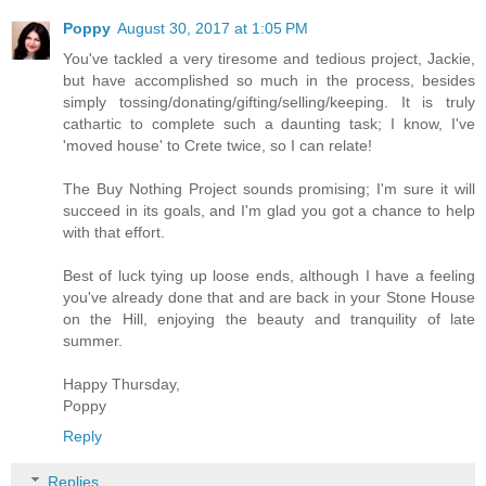
Poppy
August 30, 2017 at 1:05 PM
You've tackled a very tiresome and tedious project, Jackie,
but have accomplished so much in the process, besides
simply tossing/donating/gifting/selling/keeping. It is truly
cathartic to complete such a daunting task; I know, I've
'moved house' to Crete twice, so I can relate!
The Buy Nothing Project sounds promising; I'm sure it will
succeed in its goals, and I'm glad you got a chance to help
with that effort.
Best of luck tying up loose ends, although I have a feeling
you've already done that and are back in your Stone House
on the Hill, enjoying the beauty and tranquility of late
summer.
Happy Thursday,
Poppy
Reply
Replies