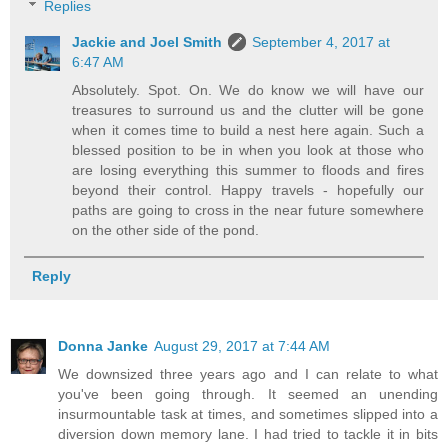
Replies
Jackie and Joel Smith
September 4, 2017 at
6:47 AM
Absolutely. Spot. On. We do know we will have our
treasures to surround us and the clutter will be gone
when it comes time to build a nest here again. Such a
blessed position to be in when you look at those who
are losing everything this summer to floods and fires
beyond their control. Happy travels - hopefully our
paths are going to cross in the near future somewhere
on the other side of the pond.
Reply
Donna Janke
August 29, 2017 at 7:44 AM
We downsized three years ago and I can relate to what
you've been going through. It seemed an unending
insurmountable task at times, and sometimes slipped into a
diversion down memory lane. I had tried to tackle it in bits