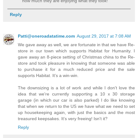
how much they are enjoying what they took!
Reply
Patti@oneroadatatime.com
August 29, 2017 at 7:08 AM
We gave away as well, we are fortunate in that we have Re-
store in our town which supports Habitat for Humanity. I
gave away an 8-piece setting of Christmas china to the Re-
store and took pleasure in knowing that someone was able
to purchase it for a much reduced price and the sale
supports Habitat. It's a win-win.
The downsizing is a lot of work and while I don't love the
idea that we're currently supporting a 10 x 30 storage
garage (in which our car is also parked) I do like knowing
that when we return to the US we have what we need to set
up housekeeping again, with just the basics and the most
treasured keepsakes. It's very freeing! Isn't it?
Reply