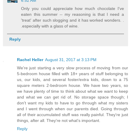
6:52 AM
Only you could appreciate how much chocolate I've
eaten this summer -- my reasoning is that I need a
'treat' after such slogging and it has worked wonders. .
.especially with a glass of wine.
Reply
Rachel Heller
August 31, 2017 at 3:13 PM
We're just starting a very slow process of moving from our
5-bedroom house filled with 18+ years of stuff belonging to
us, our kids, and several foster/extra kids, down to a 75
square meters 2-bedroom house. We have two years, so
we have plenty of time to think about what we want to keep
and what we can get rid of. No storage space though; I
don't want my kids to have to go through what my sisters
and I went through when our parents died. Going through
all of their accumulated stuff was really painful. They're just
things, after all. They're not what's important.
Reply