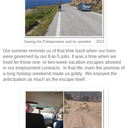
Seeing the Peloponnese and its wonders - 2013
Our summer reminds us of that time back when our lives
were governed by our 8-to-5 jobs. It was a time when we
lived for those one- or two-week vacation escapes allowed
in our employment contracts. In that life, even the promise of
a long holiday weekend made us giddy. We enjoyed the
anticipation as much as the escape itself.