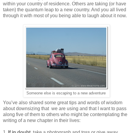
within your country of residence. Others are taking (or have
taken) the quantum leap to a new country. And you all lived
through it with most of you being able to laugh about it now.
Someone else is escaping to a new adventure
You’ve also shared some great tips and words of wisdom
about downsizing that we are using and that I want to pass
along five of them to others who might be contemplating the
writing of a new chapter in their lives:
1.
If in doubt
, take a photograph and toss or give away.