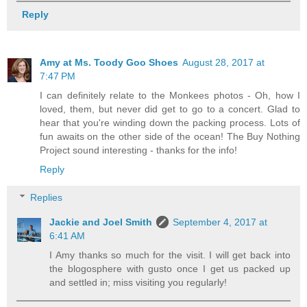
Reply
Amy at Ms. Toody Goo Shoes
August 28, 2017 at
7:47 PM
I can definitely relate to the Monkees photos - Oh, how I
loved, them, but never did get to go to a concert. Glad to
hear that you're winding down the packing process. Lots of
fun awaits on the other side of the ocean! The Buy Nothing
Project sound interesting - thanks for the info!
Reply
Replies
Jackie and Joel Smith
September 4, 2017 at
6:41 AM
I Amy thanks so much for the visit. I will get back into
the blogosphere with gusto once I get us packed up
and settled in; miss visiting you regularly!