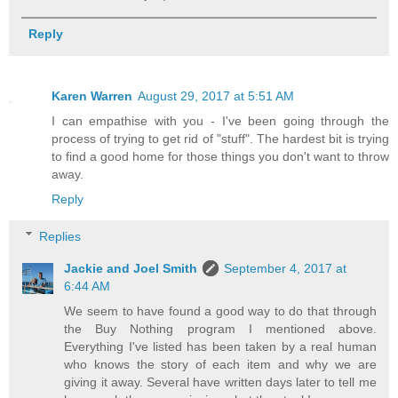
Reply
Karen Warren
August 29, 2017 at 5:51 AM
I can empathise with you - I've been going through the
process of trying to get rid of "stuff". The hardest bit is trying
to find a good home for those things you don't want to throw
away.
Reply
Replies
Jackie and Joel Smith
September 4, 2017 at
6:44 AM
We seem to have found a good way to do that through
the Buy Nothing program I mentioned above.
Everything I've listed has been taken by a real human
who knows the story of each item and why we are
giving it away. Several have written days later to tell me