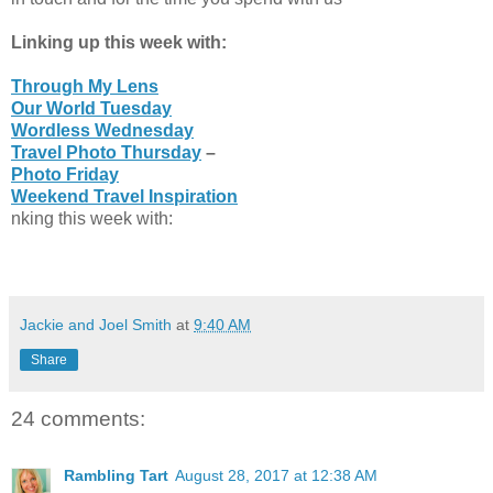
Linking up this week with:
Through My Lens
Our World Tuesday
Wordless Wednesday
Travel Photo Thursday
–
Photo Friday
Weekend Travel Inspiration
nking this week with:
Jackie and Joel Smith
at
9:40 AM
Share
24 comments:
Rambling Tart
August 28, 2017 at 12:38 AM