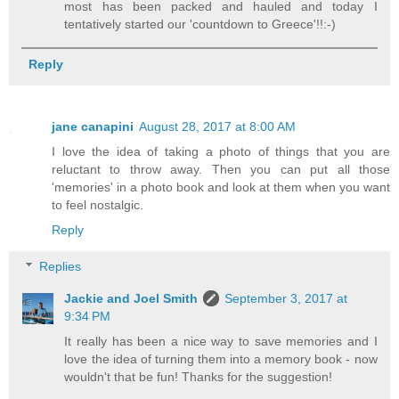
most has been packed and hauled and today I
tentatively started our 'countdown to Greece'!!:-)
Reply
jane canapini
August 28, 2017 at 8:00 AM
I love the idea of taking a photo of things that you are
reluctant to throw away. Then you can put all those
'memories' in a photo book and look at them when you want
to feel nostalgic.
Reply
Replies
Jackie and Joel Smith
September 3, 2017 at
9:34 PM
It really has been a nice way to save memories and I
love the idea of turning them into a memory book - now
wouldn't that be fun! Thanks for the suggestion!