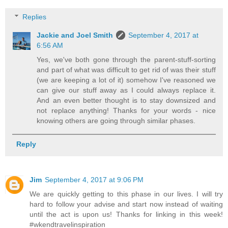
Replies
Jackie and Joel Smith
September 4, 2017 at
6:56 AM
Yes, we've both gone through the parent-stuff-sorting
and part of what was difficult to get rid of was their stuff
(we are keeping a lot of it) somehow I've reasoned we
can give our stuff away as I could always replace it.
And an even better thought is to stay downsized and
not replace anything! Thanks for your words - nice
knowing others are going through similar phases.
Reply
Jim
September 4, 2017 at 9:06 PM
We are quickly getting to this phase in our lives. I will try
hard to follow your advise and start now instead of waiting
until the act is upon us! Thanks for linking in this week!
#wkendtravelinspiration