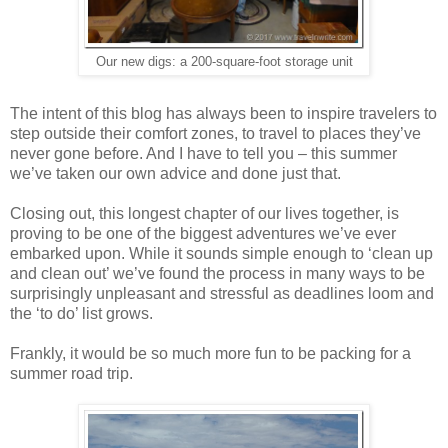
Our new digs: a 200-square-foot storage unit
The intent of this blog has always been to inspire travelers to
step outside their comfort zones, to travel to places they’ve
never gone before. And I have to tell you – this summer
we’ve taken our own advice and done just that.
Closing out, this longest chapter of our lives together, is
proving to be one of the biggest adventures we’ve ever
embarked upon. While it sounds simple enough to ‘clean up
and clean out’ we’ve found the process in many ways to be
surprisingly unpleasant and stressful as deadlines loom and
the ‘to do’ list grows.
Frankly, it would be so much more fun to be packing for a
summer road trip.