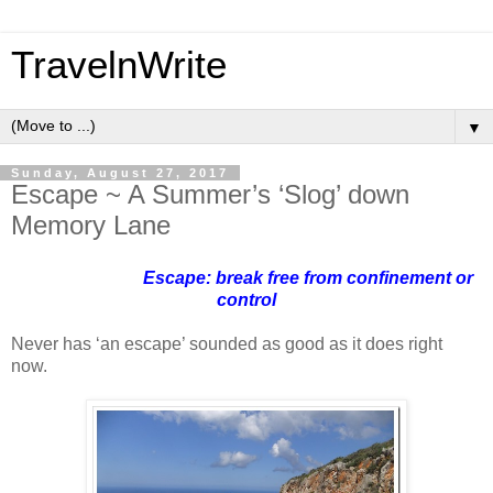
TravelnWrite
▼
Sunday, August 27, 2017
Escape ~ A Summer’s ‘Slog’ down
Memory Lane
Escape: break free from confinement or
control
Never has ‘an escape’ sounded as good as it does right
now.