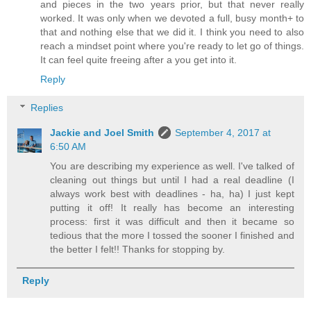
and pieces in the two years prior, but that never really
worked. It was only when we devoted a full, busy month+ to
that and nothing else that we did it. I think you need to also
reach a mindset point where you're ready to let go of things.
It can feel quite freeing after a you get into it.
Reply
Replies
Jackie and Joel Smith
September 4, 2017 at
6:50 AM
You are describing my experience as well. I've talked of
cleaning out things but until I had a real deadline (I
always work best with deadlines - ha, ha) I just kept
putting it off! It really has become an interesting
process: first it was difficult and then it became so
tedious that the more I tossed the sooner I finished and
the better I felt!! Thanks for stopping by.
Reply