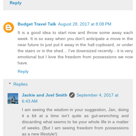
Reply
Budget Travel Talk
August 28, 2017 at 8:08 PM
It is a good idea to start now and throw some away each
week. It is so easy when you don't anticipate a move in the
near future to just put it away in the hall cupboard, or under
the stairs or in the shed... I've downsized recently - it is very
emotional but I love the freedom from possessions we now
have.
Reply
Replies
Jackie and Joel Smith
September 4, 2017 at
6:43 AM
I am seeing the wisdom in your suggestion, Jan, doing
it a bit at a time isn't quite as gut-wrenching and
discarding what seems to be your whole life in a matter
of weeks. (But I am seeing freedom from possessions
as a new lifestyle!)