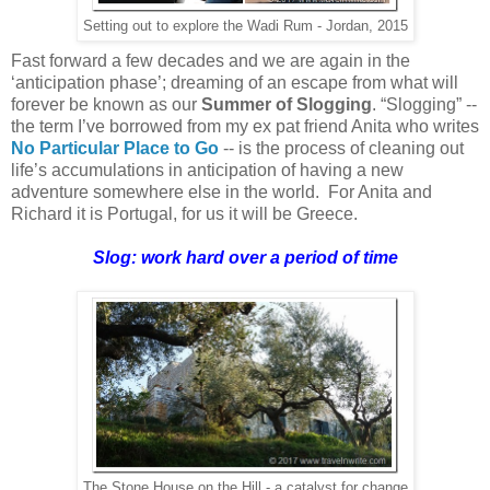
Setting out to explore the Wadi Rum - Jordan, 2015
Fast forward a few decades and we are again in the
‘anticipation phase’; dreaming of an escape from what will
forever be known as our
Summer of Slogging
. “Slogging” --
the term I’ve borrowed from my ex pat friend Anita who writes
No Particular Place to Go
-- is the process of cleaning out
life’s accumulations in anticipation of having a new
adventure somewhere else in the world. For Anita and
Richard it is Portugal, for us it will be Greece.
Slog: work hard over a period of time
The Stone House on the Hill - a catalyst for change