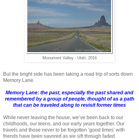
Monument Valley - Utah, 2016
But the bright side has been taking a road trip of sorts down
Memory Lane.
Memory Lane: the past, especially the past shared and
remembered by a group of people, thought of as a path
that can be traveled along to revisit former times
While never leaving the house, we’ve been back to our
childhoods, our teens, and our early years together. Our
travels and those never to be forgotten ‘good times’ with
friends have been savored as we sift through faded