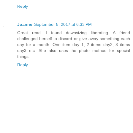
Reply
Joanne
September 5, 2017 at 6:33 PM
Great read. I found downsizing liberating. A friend
challenged herself to discard or give away something each
day for a month. One item day 1, 2 items day2, 3 items
day3 etc. She also uses the photo method for special
things.
Reply