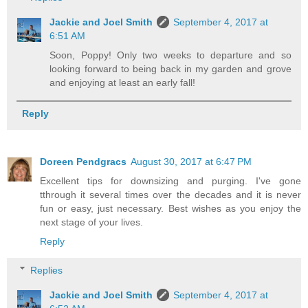
Jackie and Joel Smith
September 4, 2017 at
6:51 AM
Soon, Poppy! Only two weeks to departure and so
looking forward to being back in my garden and grove
and enjoying at least an early fall!
Reply
Doreen Pendgracs
August 30, 2017 at 6:47 PM
Excellent tips for downsizing and purging. I've gone
tthrough it several times over the decades and it is never
fun or easy, just necessary. Best wishes as you enjoy the
next stage of your lives.
Reply
Replies
Jackie and Joel Smith
September 4, 2017 at