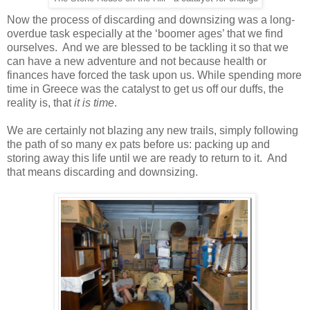
Now the process of discarding and downsizing was a long-
overdue task especially at the ‘boomer ages’ that we find
ourselves. And we are blessed to be tackling it so that we
can have a new adventure and not because health or
finances have forced the task upon us. While spending more
time in Greece was the catalyst to get us off our duffs, the
reality is, that
it is time
.
We are certainly not blazing any new trails, simply following
the path of so many ex pats before us: packing up and
storing away this life until we are ready to return to it. And
that means discarding and downsizing.