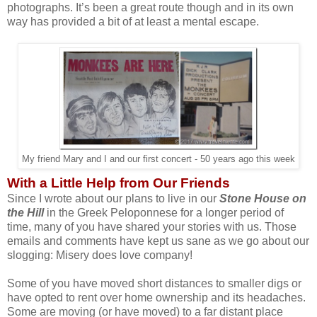
photographs. It’s been a great route though and in its own
way has provided a bit of at least a mental escape.
My friend Mary and I and our first concert - 50 years ago this week
With a Little Help from Our Friends
Since I wrote about our plans to live in our
Stone House on
the Hill
in the Greek Peloponnese for a longer period of
time, many of you have shared your stories with us. Those
emails and comments have kept us sane as we go about our
slogging: Misery does love company!
Some of you have moved short distances to smaller digs or
have opted to rent over home ownership and its headaches.
Some are moving (or have moved) to a far distant place