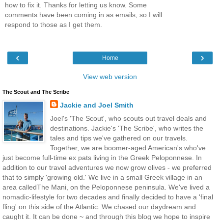
how to fix it. Thanks for letting us know. Some
comments have been coming in as emails, so I will
respond to those as I get them.
‹
›
Home
View web version
The Scout and The Scribe
Jackie and Joel Smith
Joel's 'The Scout', who scouts out travel deals and
destinations. Jackie's 'The Scribe', who writes the
tales and tips we've gathered on our travels.
Together, we are boomer-aged American's who've
just become full-time ex pats living in the Greek Peloponnese. In
addition to our travel adventures we now grow olives - we preferred
that to simply 'growing old.' We live in a small Greek village in an
area calledThe Mani, on the Peloponnese peninsula. We've lived a
nomadic-lifestyle for two decades and finally decided to have a 'final
fling' on this side of the Atlantic. We chased our daydream and
caught it. It can be done ~ and through this blog we hope to inspire