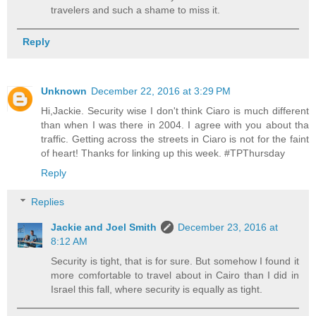
travelers and such a shame to miss it.
Reply
Unknown
December 22, 2016 at 3:29 PM
Hi,Jackie. Security wise I don't think Ciaro is much different
than when I was there in 2004. I agree with you about tha
traffic. Getting across the streets in Ciaro is not for the faint
of heart! Thanks for linking up this week. #TPThursday
Reply
Replies
Jackie and Joel Smith
December 23, 2016 at
8:12 AM
Security is tight, that is for sure. But somehow I found it
more comfortable to travel about in Cairo than I did in
Israel this fall, where security is equally as tight.