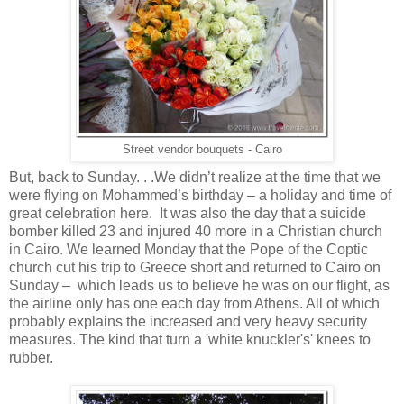
Street vendor bouquets - Cairo
But, back to Sunday. . .We didn’t realize at the time that we
were flying on Mohammed’s birthday – a holiday and time of
great celebration here. It was also the day that a suicide
bomber killed 23 and injured 40 more in a Christian church
in Cairo. We learned Monday that the Pope of the Coptic
church cut his trip to Greece short and returned to Cairo on
Sunday – which leads us to believe he was on our flight, as
the airline only has one each day from Athens. All of which
probably explains the increased and very heavy security
measures. The kind that turn a 'white knuckler's' knees to
rubber.