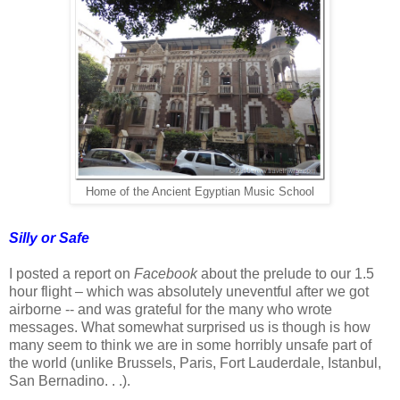
Home of the Ancient Egyptian Music School
Silly or Safe
I posted a report on
Facebook
about the prelude to our 1.5
hour flight – which was absolutely uneventful after we got
airborne -- and was grateful for the many who wrote
messages. What somewhat surprised us is though is how
many seem to think we are in some horribly unsafe part of
the world (unlike Brussels, Paris, Fort Lauderdale, Istanbul,
San Bernadino. . .).