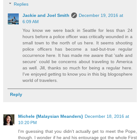
Replies
Jackie and Joel Smith
December 19, 2016 at
6:09 AM
You know we were back in Seattle for less than 24
hours before a police officer was critically wounded in a
small town to the north of us here. It seems shooting
police officers has become a sad-but-true regular
occurrence here. It has made me aware that 'safe and
secure' could be concerns about traveling to America
as well. Jill, thanks so much for being a regular here.
I've enjoyed getting to know you in this big blogosphere
world of travelers.
Reply
Michele {Malaysian Meanders}
December 18, 2016 at
10:20 PM
I'm guessing that you didn't actually get to meet the Pope,
though. I wonder if he and his entourage got the whole First