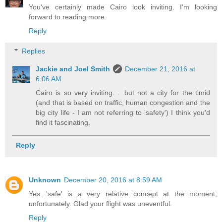
You've certainly made Cairo look inviting. I'm looking
forward to reading more.
Reply
Replies
Jackie and Joel Smith
December 21, 2016 at
6:06 AM
Cairo is so very inviting. . .but not a city for the timid
(and that is based on traffic, human congestion and the
big city life - I am not referring to 'safety') I think you'd
find it fascinating.
Reply
Unknown
December 20, 2016 at 8:59 AM
Yes...'safe' is a very relative concept at the moment,
unfortunately. Glad your flight was uneventful.
Reply