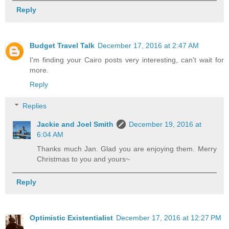
Reply
Budget Travel Talk
December 17, 2016 at 2:47 AM
I'm finding your Cairo posts very interesting, can't wait for
more.
Reply
Replies
Jackie and Joel Smith
December 19, 2016 at
6:04 AM
Thanks much Jan. Glad you are enjoying them. Merry
Christmas to you and yours~
Reply
Optimistic Existentialist
December 17, 2016 at 12:27 PM