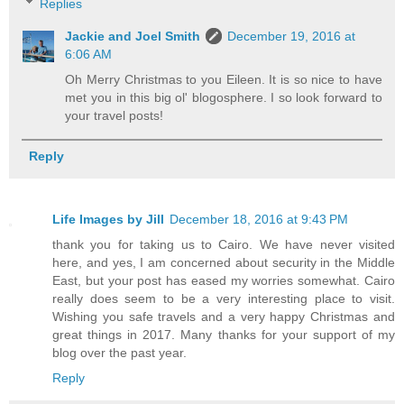
Replies
Jackie and Joel Smith
December 19, 2016 at
6:06 AM
Oh Merry Christmas to you Eileen. It is so nice to have
met you in this big ol' blogosphere. I so look forward to
your travel posts!
Reply
Life Images by Jill
December 18, 2016 at 9:43 PM
thank you for taking us to Cairo. We have never visited
here, and yes, I am concerned about security in the Middle
East, but your post has eased my worries somewhat. Cairo
really does seem to be a very interesting place to visit.
Wishing you safe travels and a very happy Christmas and
great things in 2017. Many thanks for your support of my
blog over the past year.
Reply