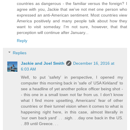
countries as dangerous - the familiar versus the foreign? I
agree with you, Jackie that we've not met one person who
expressed an anti-American sentiment. Most countries view
America positively and many people talk about how they
want to visit someday. I'm not sure, however, that that
perception will continue after January...
Reply
Replies
Jackie and Joel Smith
December 16, 2016 at
6:03 AM
Well, to put 'safety' in perspective, I opened my
computer this morning back in 'safe ol' USA Kirkland' to
see a headline of yet another police officer being shot -
- this one in a small town not far from us. I don't know
what I find more upsetting, Americans' fear of other
countries or their tunnel vision when it comes to what is
happening right here, in this case, almost literally in
'our own back yard' . . .sigh. . .day one back in the US.
. .89 until Greece. . .