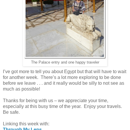
The Palace entry and one happy traveler
I’ve got more to tell you about Egypt but that will have to wait
for another week. There’s a lot more exploring to be done
before we leave . . . and it really would be silly to not see as
much as possible!
Thanks for being with us – we appreciate your time,
especially at this busy time of the year. Enjoy your travels.
Be safe.
Linking this week with:
Through My Lens