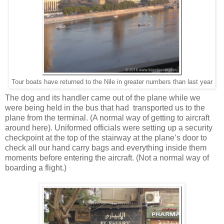
Tour boats have returned to the Nile in greater numbers than last year
The dog and its handler came out of the plane while we
were being held in the bus that had transported us to the
plane from the terminal. (A normal way of getting to aircraft
around here). Uniformed officials were setting up a security
checkpoint at the top of the stairway at the plane’s door to
check all our hand carry bags and everything inside them
moments before entering the aircraft. (Not a normal way of
boarding a flight.)