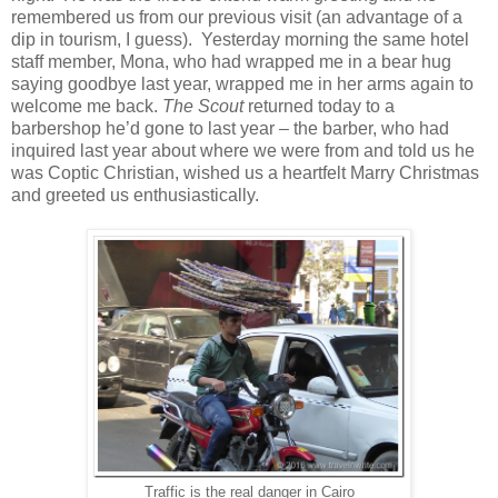
remembered us from our previous visit (an advantage of a
dip in tourism, I guess). Yesterday morning the same hotel
staff member, Mona, who had wrapped me in a bear hug
saying goodbye last year, wrapped me in her arms again to
welcome me back.
The
Scout
returned today to a
barbershop he’d gone to last year – the barber, who had
inquired last year about where we were from and told us he
was Coptic Christian, wished us a heartfelt Marry Christmas
and greeted us enthusiastically.
Traffic is the real danger in Cairo