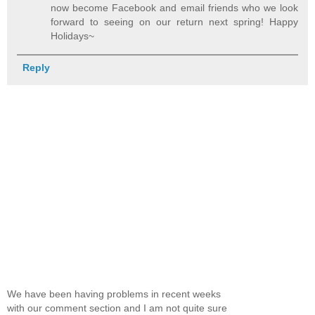
now become Facebook and email friends who we look
forward to seeing on our return next spring! Happy
Holidays~
Reply
We have been having problems in recent weeks
with our comment section and I am not quite sure