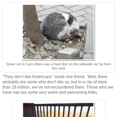
Street cat in Cairo (there was a food dish on the sidewalk not far from
this one)
“They don’t like Americans’' wrote one friend. Well, there
probably are some who don’t like us, but in a city of more
than 18 million, we’ve not encountered them. Those who we
have met are some very warm and welcoming folks.