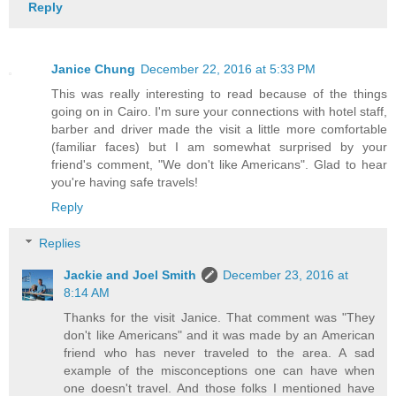
Reply
Janice Chung
December 22, 2016 at 5:33 PM
This was really interesting to read because of the things
going on in Cairo. I'm sure your connections with hotel staff,
barber and driver made the visit a little more comfortable
(familiar faces) but I am somewhat surprised by your
friend's comment, "We don't like Americans". Glad to hear
you're having safe travels!
Reply
Replies
Jackie and Joel Smith
December 23, 2016 at
8:14 AM
Thanks for the visit Janice. That comment was "They
don't like Americans" and it was made by an American
friend who has never traveled to the area. A sad
example of the misconceptions one can have when
one doesn't travel. And those folks I mentioned have