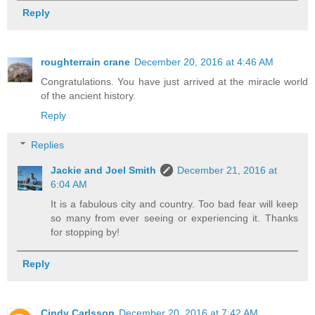
Reply
roughterrain crane
December 20, 2016 at 4:46 AM
Congratulations. You have just arrived at the miracle world
of the ancient history.
Reply
Replies
Jackie and Joel Smith
December 21, 2016 at
6:04 AM
It is a fabulous city and country. Too bad fear will keep
so many from ever seeing or experiencing it. Thanks
for stopping by!
Reply
Cindy Carlsson
December 20, 2016 at 7:42 AM