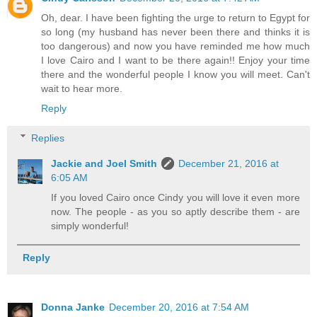
Oh, dear. I have been fighting the urge to return to Egypt for
so long (my husband has never been there and thinks it is
too dangerous) and now you have reminded me how much
I love Cairo and I want to be there again!! Enjoy your time
there and the wonderful people I know you will meet. Can't
wait to hear more.
Reply
Replies
Jackie and Joel Smith
December 21, 2016 at
6:05 AM
If you loved Cairo once Cindy you will love it even more
now. The people - as you so aptly describe them - are
simply wonderful!
Reply
Donna Janke
December 20, 2016 at 7:54 AM