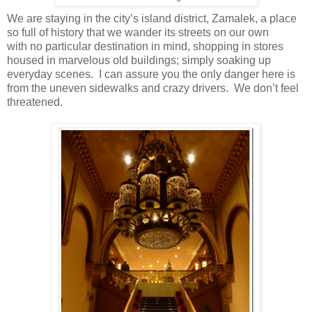
We are staying in the city’s island district, Zamalek, a place
so full of history that we wander its streets on our own
with no particular destination in mind, shopping in stores
housed in marvelous old buildings; simply soaking up
everyday scenes. I can assure you the only danger here is
from the uneven sidewalks and crazy drivers. We don’t feel
threatened.