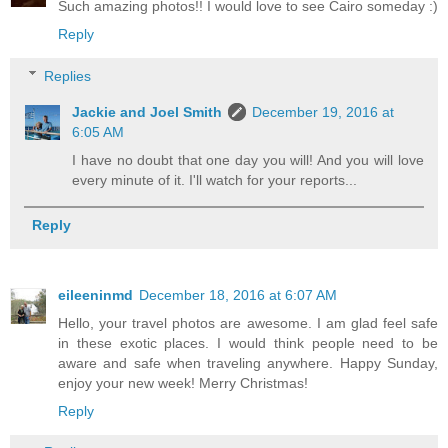
Such amazing photos!! I would love to see Cairo someday :)
Reply
Replies
Jackie and Joel Smith
December 19, 2016 at
6:05 AM
I have no doubt that one day you will! And you will love
every minute of it. I'll watch for your reports...
Reply
eileeninmd
December 18, 2016 at 6:07 AM
Hello, your travel photos are awesome. I am glad feel safe
in these exotic places. I would think people need to be
aware and safe when traveling anywhere. Happy Sunday,
enjoy your new week! Merry Christmas!
Reply