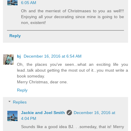
6:05 AM
Oh and the merriest of Christmases to you as well!!!
Enjoying all your decorating since mine is going to be
non, existent!
Reply
bj
December 16, 2016 at 6:54 AM
Oh, the places you've seen...what an exciting life you
lead..talk about getting the most out of it...you must write a
book someday.
Merry Christmas, dear one.
Reply
Replies
Jackie and Joel Smith
December 16, 2016 at
4:04 PM
Sounds like a good idea BJ. . .someday, that is! Merry