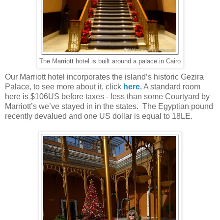
The Marriott hotel is built around a palace in Cairo
Our Marriott hotel incorporates the island’s historic Gezira
Palace, to see more about it, click
here.
A standard room
here is $106US before taxes - less than some Courtyard by
Marriott’s we’ve stayed in in the states. The Egyptian pound
recently devalued and one US dollar is equal to 18LE.