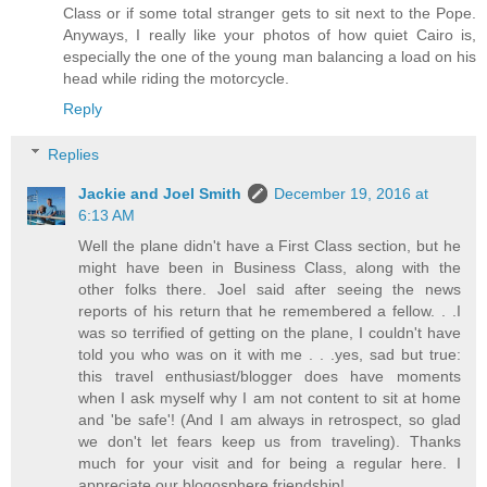
Class or if some total stranger gets to sit next to the Pope.
Anyways, I really like your photos of how quiet Cairo is,
especially the one of the young man balancing a load on his
head while riding the motorcycle.
Reply
Replies
Jackie and Joel Smith
December 19, 2016 at
6:13 AM
Well the plane didn't have a First Class section, but he
might have been in Business Class, along with the
other folks there. Joel said after seeing the news
reports of his return that he remembered a fellow. . .I
was so terrified of getting on the plane, I couldn't have
told you who was on it with me . . .yes, sad but true:
this travel enthusiast/blogger does have moments
when I ask myself why I am not content to sit at home
and 'be safe'! (And I am always in retrospect, so glad
we don't let fears keep us from traveling). Thanks
much for your visit and for being a regular here. I
appreciate our blogosphere friendship!