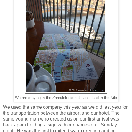
We are staying in the Zamalek district - an island in the Nile
We used the same company this year as we did last year for
the transportation between the airport and our hotel. The
same young man who greeted us on our first arrival was
back again holding a sign with our names on it Sunday
night. He was the first to extend warm greeting and he