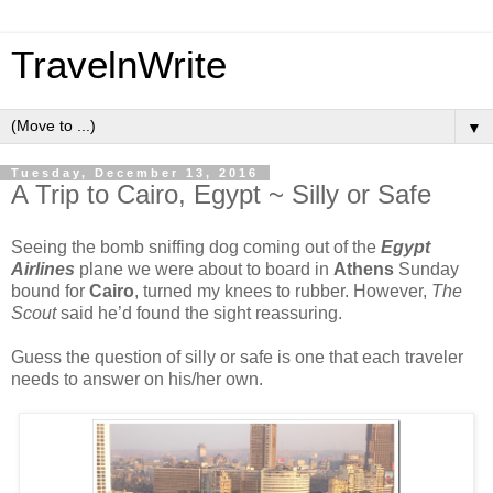
TravelnWrite
▼
Tuesday, December 13, 2016
A Trip to Cairo, Egypt ~ Silly or Safe
Seeing the bomb sniffing dog coming out of the
Egypt
Airlines
plane we were about to board in
Athens
Sunday
bound for
Cairo
, turned my knees to rubber. However,
The
Scout
said he’d found the sight reassuring.
Guess the question of silly or safe is one that each traveler
needs to answer on his/her own.