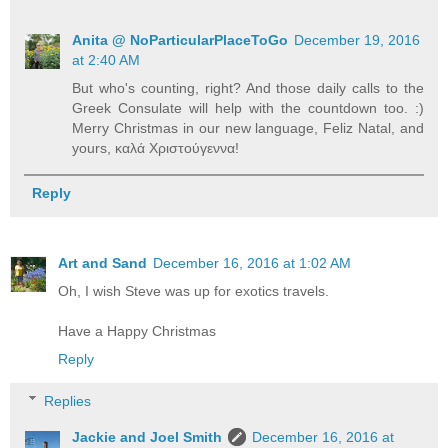
Anita @ NoParticularPlaceToGo
December 19, 2016
at 2:40 AM
But who's counting, right? And those daily calls to the
Greek Consulate will help with the countdown too. :)
Merry Christmas in our new language, Feliz Natal, and
yours, καλά Χριστούγεννα!
Reply
Art and Sand
December 16, 2016 at 1:02 AM
Oh, I wish Steve was up for exotics travels.
Have a Happy Christmas
Reply
Replies
Jackie and Joel Smith
December 16, 2016 at