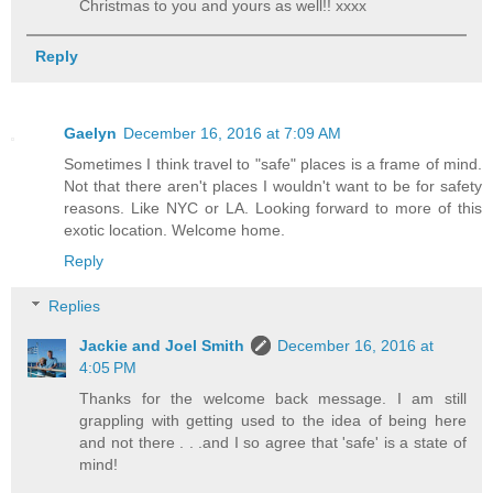
Christmas to you and yours as well!! xxxx
Reply
Gaelyn
December 16, 2016 at 7:09 AM
Sometimes I think travel to "safe" places is a frame of mind.
Not that there aren't places I wouldn't want to be for safety
reasons. Like NYC or LA. Looking forward to more of this
exotic location. Welcome home.
Reply
Replies
Jackie and Joel Smith
December 16, 2016 at
4:05 PM
Thanks for the welcome back message. I am still
grappling with getting used to the idea of being here
and not there . . .and I so agree that 'safe' is a state of
mind!