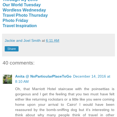
Our World Tuesday
Wordless Wednesday
Travel Photo Thursday
Photo Friday
Travel Inspiration
Jackie and Joel Smith
at
6:11 AM
Share
40 comments:
Anita @ NoParticularPlaceToGo
December 14, 2016 at
8:10 AM
Oh, that Marriott Hotel staircase with the poinsettias is
gorgeous and I get the feeling that you two must have felt
either like returning rockstars or a little like you were coming
home upon your arrival to Cairo! I would have been
reassured by the bomb-sniffing dog but it's interesting to
think about why many people think of travel in other