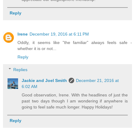
Reply
Irene
December 19, 2016 at 6:11 PM
Oddly, it seems like "the familiar" always feels safe -
whether it is or not...
Reply
Replies
Jackie and Joel Smith
December 21, 2016 at
6:02 AM
Good observation, Irene. With the headlines of just the
past two days though I am wondering if anywhere is
going to feel safe much longer. Happy Holidays!
Reply