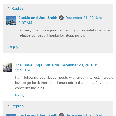
Replies
Jackie and Joel Smith
December 21, 2016 at
6:07 AM
So very much in agreement with you on safety being a
relative concept. Thanks for stopping by.
Reply
The Travelling Lindfields
December 20, 2016 at
12:53 PM
I am following your Egypt posts with great interest. I would
love to go back there but I must admit that the safety aspect
concerns me a bit.
Reply
Replies
Jackie and Joel Smith
December 21, 2016 at