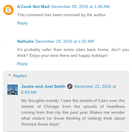
A Cook Not Mad
December 20, 2016 at 1:40 AM
This comment has been removed by the author.
Reply
Nathalie
December 20, 2016 at 1:42 AM
It's probably safer than some cities back home, don't you
think? Enjoy your time there and happy holidays!
Reply
Replies
Jackie and Joel Smith
December 21, 2016 at
6:03 AM
My thoughts exactly; I take the streets of Cairo over the
streets of Chicago from the sounds of headlines
coming from that city this past year. Makes me wonder
what visitors (or those thinking of visiting) think about
America these days!