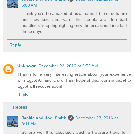
6:08 AM
I think you'd be amazed at how 'normal' the streets are
and how kind and warm the people are. Too bad
headlines keep highlighting only the occasional incident
these days.
Reply
Unknown
December 22, 2016 at 9:55 AM
Thanks for a very interesting article about your experience
with Egypt Air and Cairo. I am hopeful that tourism travel to
Egypt will recover soon!
Reply
Replies
Jackie and Joel Smith
December 23, 2016 at
8:11 AM
So are we. It is absolutely such a treasure trove for