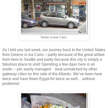
Street scene Cairo
As I told you last week, our journey back to the United States
from Greece is via Cairo – partly because of the great airfare
from here to Seattle and partly because this city is simply a
fabulous place to visit! Spending a few days here is an
exotic – yet, easily managed - treat unmatched by other
gateway cities on this side of the Atlantic. We’ve been here
twice and have flown Egypt Air twice as well. . .without
problems!