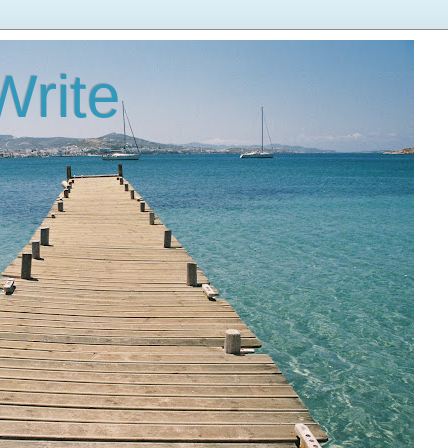
Write