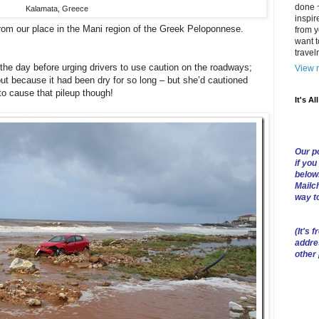
done ~
Kalamata, Greece
inspir
from our place in the Mani region of the Greek Peloponnese.
from y
want t
trave
the day before urging drivers to use caution on the roadways;
View m
but because it had been dry for so long – but she’d cautioned
to cause that pileup though!
It's Al
Our po
if you
below
Mailch
way t
(
It's f
addre
other