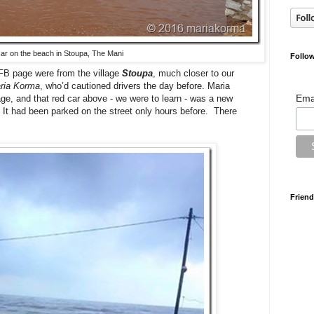
car on the beach in Stoupa, The Mani
Follow
FB page were from the village
Stoupa
, much closer to our
ria Korma
, who’d cautioned drivers the day before. Maria
Ema
age, and that red car above - we were to learn - was a new
d. It had been parked on the street only hours before. There
Friend