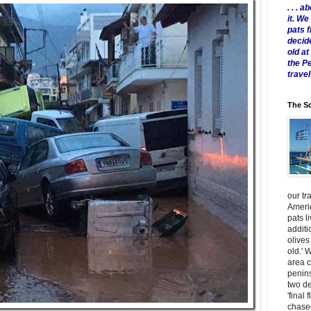
. . .
it. W
pats 
decid
old a
the P
travel
The Sc
our tr
Americ
pats l
additi
olives
old.' 
area 
penins
two de
'final 
chased