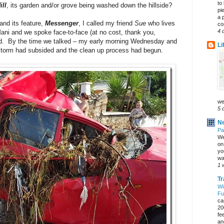
to
ll
, its garden and/or grove being washed down the hillside?
pi
a 
and its feature,
Messenger
, I called my friend
Sue
who lives
co
4 
Mani and we spoke face-to-face (at no cost, thank you,
d. By the time we talked – my early morning Wednesday and
Li
storm had subsided and the clean up process had begun.
we
5 
Ne
Pa
We
on 
yo
wa
1 
Tr
Wi
Fu
ca
20
fe
an