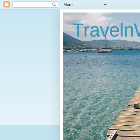
Traveln