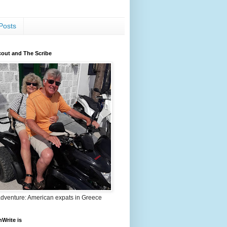
Posts
out and The Scribe
adventure: American expats in Greece
nWrite is