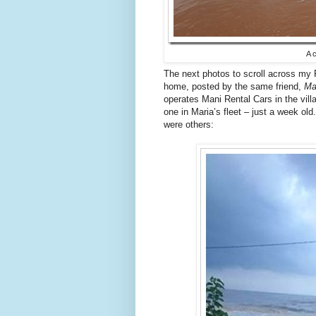
A 
The next photos to scroll across my 
home, posted by the same friend,
Ma
operates Mani Rental Cars in the vill
one in Maria’s fleet – just a week ol
were others: