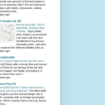
 break new ground: to find and explore a
ece of unknown Italy? You are looking for
place with hotels, restaurants, railway
nnections and...
days ago
fe Images by Jill
Across Australia - Part 6 -
Mansfield, Victorian High
Country
-
Kaya (hello)
dear readers, as promised
I am back with the next
installment of my Across
Australia series. Last time
 explored the Wimmera/Mallee silos ar...
days ago
xtbiteoflife
ris, France: Back to the City We Love
-
 left Reims after a lovely time and moved
to Paris for our last leg of the trip. Bet
u’re happy I am finally concluding it. It
s a less than one-h...
week ago
avel Past 50
se Debit Card for Travel: How to Get It,
nd It, and Use It Abroad
-
The Wise debit
rd gives you the real exchange rate in
0+ countries with no foreign transaction
es. Here's exactly how to set it up, fund it,
d us...