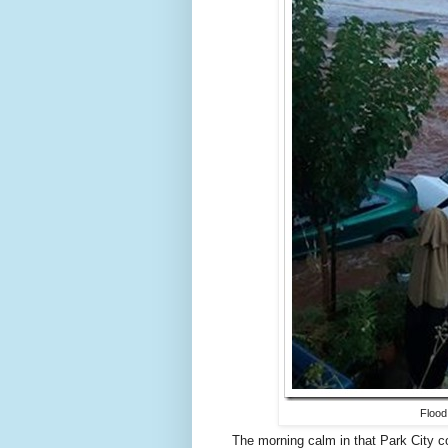
Flood
The morning calm in that Park City 