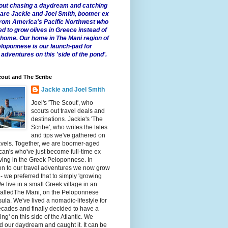
 about chasing a daydream and catching
e are Jackie and Joel Smith, boomer ex
from America's Pacific Northwest who
ed to grow olives in Greece instead of
t home. Our home in The Mani region of
eloponnese is our launch-pad for
 adventures on this 'side of the pond'.
out and The Scribe
Jackie and Joel Smith
Joel's 'The Scout', who
scouts out travel deals and
destinations. Jackie's 'The
Scribe', who writes the tales
and tips we've gathered on
avels. Together, we are boomer-aged
an's who've just become full-time ex
iving in the Greek Peloponnese. In
on to our travel adventures we now grow
 - we preferred that to simply 'growing
We live in a small Greek village in an
calledThe Mani, on the Peloponnese
ula. We've lived a nomadic-lifestyle for
cades and finally decided to have a
fling' on this side of the Atlantic. We
 our daydream and caught it. It can be