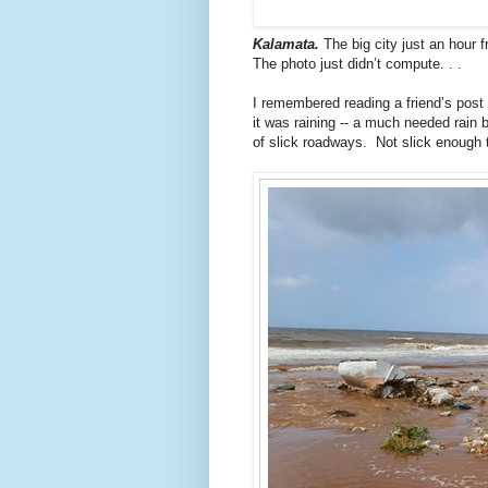
Kalamata.
The big city just an hour 
The photo just didn’t compute. . .
I remembered reading a friend’s post 
it was raining -- a much needed rain 
of slick roadways. Not slick enough 