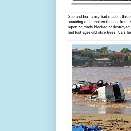
Sue and her family had made it throug
sounding a bit shaken though, from 
reporting roads blocked or destroye
had lost ages-old olive trees. Cars h