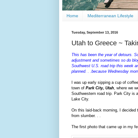
Home
Mediterranean Lifestyle
Tuesday, September 13, 2016
Utah to Greece ~ Takin
This has been the year of detours. S
adjustment and sometimes so do blog 
Southwest U.S. road trip this week an
planned. . .because Wednesday morni
I was up early sipping a cup of coffe
town of
Park City, Utah
, where we we
Southwestern road trip. Park City is a
Lake City.
On this laid-back morning, I decided
from slumber. . .
The first photo that came up in my 