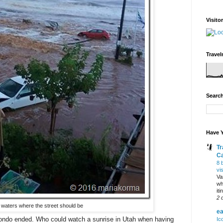
Visito
Travel
Search
Have Y
Tr
C
8 
vi
Va
wh
it
2 
 waters where the street should be
ea
condo ended. Who could watch a sunrise in Utah when having
Ic