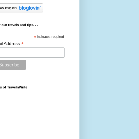
 our travels and tips. . .
*
indicates required
*
il Address
s of TravelnWrite