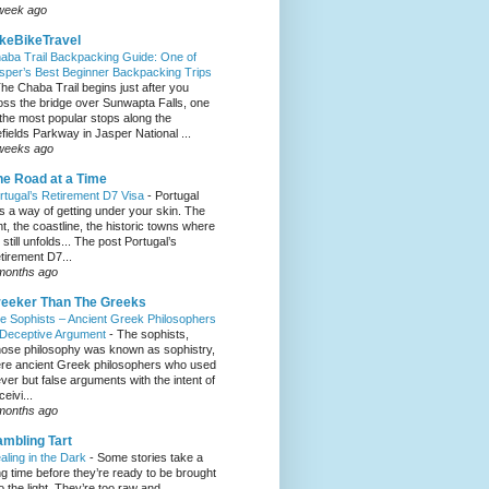
week ago
keBikeTravel
aba Trail Backpacking Guide: One of
sper’s Best Beginner Backpacking Trips
he Chaba Trail begins just after you
oss the bridge over Sunwapta Falls, one
 the most popular stops along the
efields Parkway in Jasper National ...
weeks ago
e Road at a Time
rtugal’s Retirement D7 Visa
-
Portugal
s a way of getting under your skin. The
ght, the coastline, the historic towns where
e still unfolds... The post Portugal’s
tirement D7...
months ago
eeker Than The Greeks
e Sophists – Ancient Greek Philosophers
 Deceptive Argument
-
The sophists,
ose philosophy was known as sophistry,
re ancient Greek philosophers who used
ever but false arguments with the intent of
eivi...
months ago
mbling Tart
aling in the Dark
-
Some stories take a
ng time before they’re ready to be brought
to the light. They’re too raw and