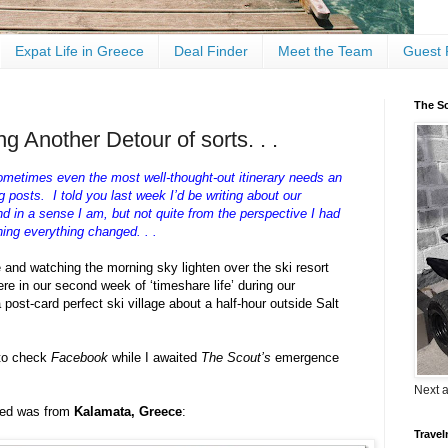
Expat Life in Greece
Deal Finder
Meet the Team
Guest 
The Sc
g Another Detour of sorts. . .
ometimes even the most well-thought-out itinerary needs an
posts. I told you last week I’d be writing about our
d in a sense I am, but not quite from the perspective I had
ng everything changed. . .
e and watching the morning sky lighten over the ski resort
re in our second week of ‘timeshare life’ during our
 post-card perfect ski village about a half-hour outside Salt
 to check
Facebook
while I awaited
The Scout’s
emergence
Next 
feed was from
Kalamata, Greece
:
Travel