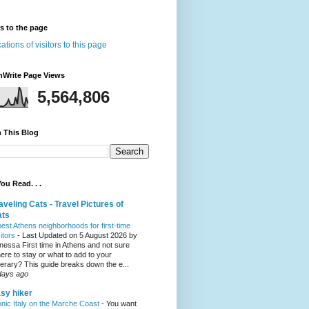
rs to the page
nWrite Page Views
5,564,806
 This Blog
ou Read. . .
aveling Cats - Travel Pictures of
ats
best Athens neighborhoods for first-time
sitors
-
Last Updated on 5 August 2026 by
nessa First time in Athens and not sure
ere to stay or what to add to your
inerary? This guide breaks down the e...
days ago
sy hiker
onic Italy on the Marche Coast
-
You want