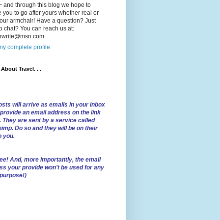
 and through this blog we hope to
e you to go after yours whether real or
our armchair! Have a question? Just
o chat? You can reach us at:
lnwrite@msn.com
y complete profile
l About Travel. . .
sts will arrive as emails in your inbox
 provide an email address on the link
. They are sent by a service called
imp. Do so and they will be on their
o you.
ree!
And, more importantly, the email
ss your provide won't be used for any
 purpose!)