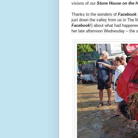
visions of our
Stone House on the Hi
Thanks to the wonders of
Facebook
just down the valley from us in The 
Facebook
!) about what had happene
her late afternoon Wednesday – the 