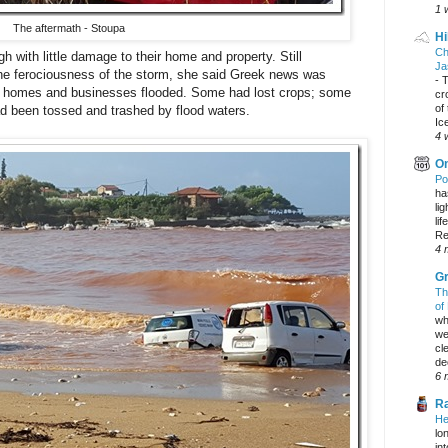
1 
The aftermath - Stoupa
Hi
Ch
h with little damage to their home and property. Still
Ja
the ferociousness of the storm, she said Greek news was
-
T
d, homes and businesses flooded. Some had lost crops; some
cr
of
ad been tossed and trashed by flood waters.
Ic
4 
On
Po
ha
li
lif
Re
4 
Gr
Th
of
wh
we
cl
dec
6 
Ra
He
lo
in