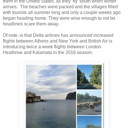
them in the United States, as they ‘fly’ south when winter
arrives. The beaches were packed and the villages filled
with tourists all summer long and only a couple weeks ago
began heading home. They were wise enough to not let
headlines scare them away.
Of note, is that Delta airlines has announced increased
flights between Athens and New York and British Air is
introducing twice a week flights between London
Heathrow and Kalamata in the 2016 season.