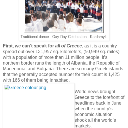
Traditional dance - Oxy Day Celebration - Kardamyli
First, we can’t speak for
all of Greece
, as it is a country
spread out over 131,957 sq. kilometers, (50,949 sq. miles)
with a population of more than 11 million people. It’s
northern border runs the length of Albania, the Republic of
Macedonia, and Bulgaria. There are so many Greek islands
that the generally accepted number for their count is 1,425
with 166 of them being inhabited.
World news brought
Greece to the forefront of
headlines back in June
when the country’s
economic situation
shook all the world’s
markets.