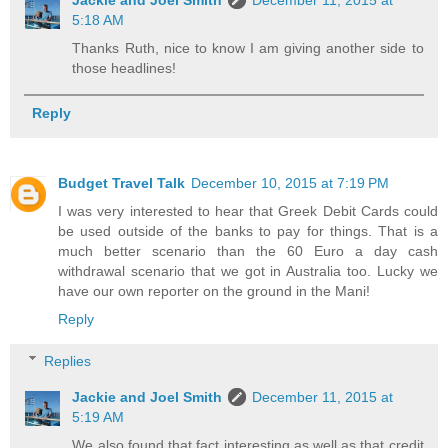
5:18 AM
Thanks Ruth, nice to know I am giving another side to
those headlines!
Reply
Budget Travel Talk
December 10, 2015 at 7:19 PM
I was very interested to hear that Greek Debit Cards could
be used outside of the banks to pay for things. That is a
much better scenario than the 60 Euro a day cash
withdrawal scenario that we got in Australia too. Lucky we
have our own reporter on the ground in the Mani!
Reply
Replies
Jackie and Joel Smith
December 11, 2015 at
5:19 AM
We also found that fact interesting as well as that credit