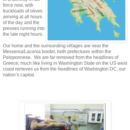
force now, with
truckloads of olives
arriving at all hours
of the day and the
presses running into
the late night hours.
Our home and the surrounding villages are near the
Messenia/Laconia border, both prefectures within the
Peloponnese. We are far removed from the headlines of
Greece; much like living in Washington State on the US west
coast removes us from the headlines of Washington DC, our
nation’s capital.