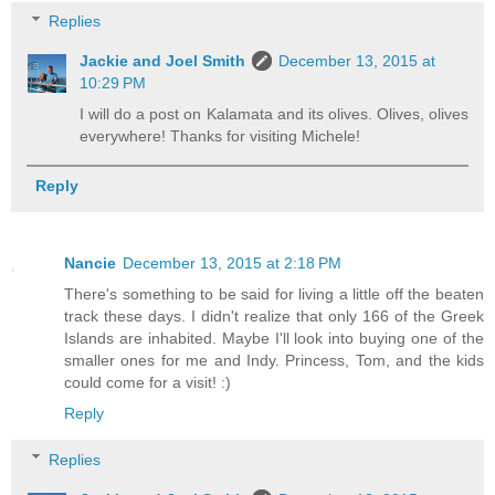
Replies
Jackie and Joel Smith
December 13, 2015 at
10:29 PM
I will do a post on Kalamata and its olives. Olives, olives
everywhere! Thanks for visiting Michele!
Reply
Nancie
December 13, 2015 at 2:18 PM
There's something to be said for living a little off the beaten
track these days. I didn't realize that only 166 of the Greek
Islands are inhabited. Maybe I'll look into buying one of the
smaller ones for me and Indy. Princess, Tom, and the kids
could come for a visit! :)
Reply
Replies