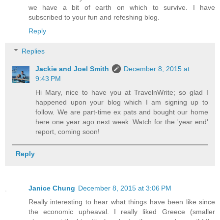
we have a bit of earth on which to survive. I have
subscribed to your fun and refeshing blog.
Reply
Replies
Jackie and Joel Smith
December 8, 2015 at
9:43 PM
Hi Mary, nice to have you at TravelnWrite; so glad I
happened upon your blog which I am signing up to
follow. We are part-time ex pats and bought our home
here one year ago next week. Watch for the 'year end'
report, coming soon!
Reply
Janice Chung
December 8, 2015 at 3:06 PM
Really interesting to hear what things have been like since
the economic upheaval. I really liked Greece (smaller