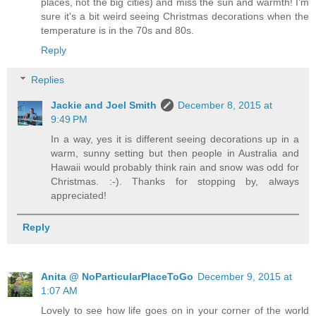
places, not the big cities) and miss the sun and warmth! I'm
sure it's a bit weird seeing Christmas decorations when the
temperature is in the 70s and 80s.
Reply
Replies
Jackie and Joel Smith
December 8, 2015 at
9:49 PM
In a way, yes it is different seeing decorations up in a
warm, sunny setting but then people in Australia and
Hawaii would probably think rain and snow was odd for
Christmas. :-). Thanks for stopping by, always
appreciated!
Reply
Anita @ NoParticularPlaceToGo
December 9, 2015 at
1:07 AM
Lovely to see how life goes on in your corner of the world