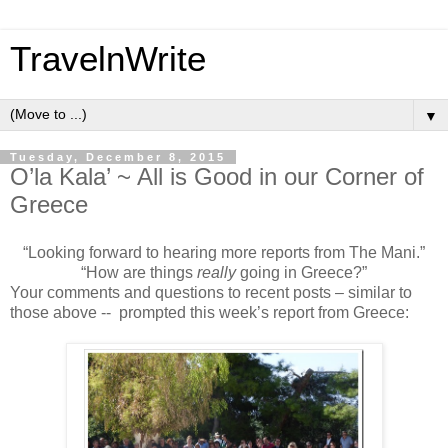
TravelnWrite
▼
Tuesday, December 8, 2015
O’la Kala’ ~ All is Good in our Corner of
Greece
“Looking forward to hearing more reports from The Mani.”
“How are things
really
going in Greece?”
Your comments and questions to recent posts – similar to
those above -- prompted this week’s report from Greece: