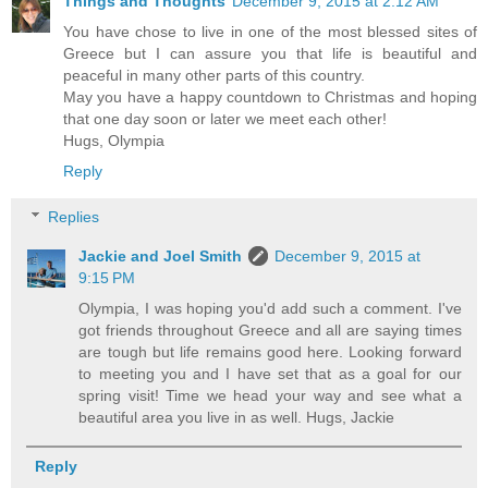
Things and Thoughts
December 9, 2015 at 2:12 AM
You have chose to live in one of the most blessed sites of
Greece but I can assure you that life is beautiful and
peaceful in many other parts of this country.
May you have a happy countdown to Christmas and hoping
that one day soon or later we meet each other!
Hugs, Olympia
Reply
Replies
Jackie and Joel Smith
December 9, 2015 at
9:15 PM
Olympia, I was hoping you'd add such a comment. I've
got friends throughout Greece and all are saying times
are tough but life remains good here. Looking forward
to meeting you and I have set that as a goal for our
spring visit! Time we head your way and see what a
beautiful area you live in as well. Hugs, Jackie
Reply