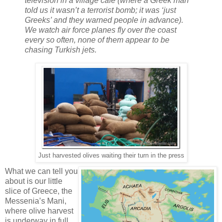
television in a village cafe (where a Greek man
told us it wasn’t a terrorist bomb; it was ‘just
Greeks’ and they warned people in advance).
We watch air force planes fly over the coast
every so often, none of them appear to be
chasing Turkish jets.
Just harvested olives waiting their turn in the press
What we can tell you
about is our little
slice of Greece, the
Messenia’s Mani,
where olive harvest
is underway in full