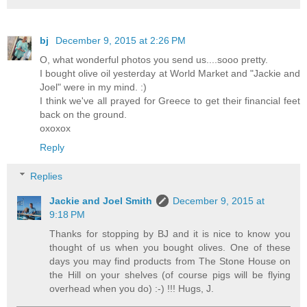
bj
December 9, 2015 at 2:26 PM
O, what wonderful photos you send us....sooo pretty.
I bought olive oil yesterday at World Market and "Jackie and
Joel" were in my mind. :)
I think we've all prayed for Greece to get their financial feet
back on the ground.
oxoxox
Reply
Replies
Jackie and Joel Smith
December 9, 2015 at
9:18 PM
Thanks for stopping by BJ and it is nice to know you
thought of us when you bought olives. One of these
days you may find products from The Stone House on
the Hill on your shelves (of course pigs will be flying
overhead when you do) :-) !!! Hugs, J.