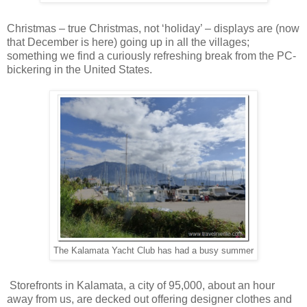
Christmas – true Christmas, not ‘holiday’ – displays are (now
that December is here) going up in all the villages;
something we find a curiously refreshing break from the PC-
bickering in the United States.
The Kalamata Yacht Club has had a busy summer
Storefronts in Kalamata, a city of 95,000, about an hour
away from us, are decked out offering designer clothes and