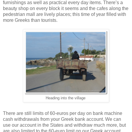
furnishings as well as practical every day items. There’s a
beauty shop on every block it seems and the cafes along the
pedestrian mall are lively places; this time of year filled with
more Greeks than tourists.
Heading into the village
There are still limits of 60-euros per day on bank machine
cash withdrawals from your Greek bank account. We can
use our account in the States and withdraw much more, but
are also limited to the 60-euro limit on our Greek account.