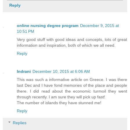
Reply
online nursing degree program
December 9, 2015 at
10:51 PM
Very good stuff with good ideas and concepts, lots of great
information and inspiration, both of which we all need.
Reply
Indrani
December 10, 2015 at 6:06 AM
This was such a informative article on Greece. I was there
last Dec and I have fond memories of the place and people
there. I did read about the economic turmoil they went
through recently. I am sure they will pick up fast!
The number of islands they have stunned me!
Reply
Replies