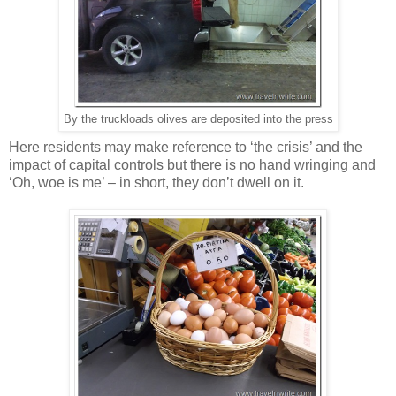
By the truckloads olives are deposited into the press
Here residents may make reference to ‘the crisis’ and the
impact of capital controls but there is no hand wringing and
‘Oh, woe is me’ – in short, they don’t dwell on it.