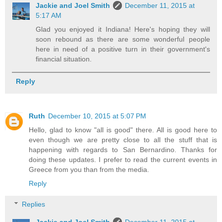
Jackie and Joel Smith
December 11, 2015 at
5:17 AM
Glad you enjoyed it Indiana! Here's hoping they will
soon rebound as there are some wonderful people
here in need of a positive turn in their government's
financial situation.
Reply
Ruth
December 10, 2015 at 5:07 PM
Hello, glad to know "all is good" there. All is good here to
even though we are pretty close to all the stuff that is
happening with regards to San Bernardino. Thanks for
doing these updates. I prefer to read the current events in
Greece from you than from the media.
Reply
Replies
Jackie and Joel Smith
December 11, 2015 at