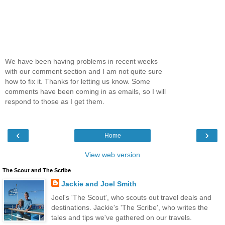
We have been having problems in recent weeks
with our comment section and I am not quite sure
how to fix it. Thanks for letting us know. Some
comments have been coming in as emails, so I will
respond to those as I get them.
‹
›
Home
View web version
The Scout and The Scribe
Jackie and Joel Smith
Joel's 'The Scout', who scouts out travel deals and
destinations. Jackie's 'The Scribe', who writes the
tales and tips we've gathered on our travels.