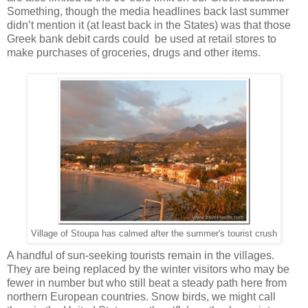
Something, though the media headlines back last summer
didn’t mention it (at least back in the States) was that those
Greek bank debit cards could be used at retail stores to
make purchases of groceries, drugs and other items.
Village of Stoupa has calmed after the summer's tourist crush
A handful of sun-seeking tourists remain in the villages.
They are being replaced by the winter visitors who may be
fewer in number but who still beat a steady path here from
northern European countries. Snow birds, we might call