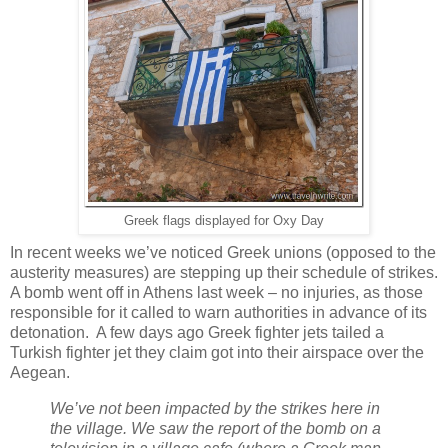
Greek flags displayed for Oxy Day
In recent weeks we’ve noticed Greek unions (opposed to the
austerity measures) are stepping up their schedule of strikes.
A bomb went off in Athens last week – no injuries, as those
responsible for it called to warn authorities in advance of its
detonation. A few days ago Greek fighter jets tailed a
Turkish fighter jet they claim got into their airspace over the
Aegean.
We’ve not been impacted by the strikes here in
the village. We saw the report of the bomb on a