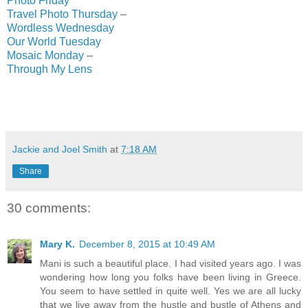
Photo Friday
Travel Photo Thursday
–
Wordless Wednesday
Our World Tuesday
Mosaic Monday
–
Through My Lens
Jackie and Joel Smith
at
7:18 AM
Share
30 comments:
Mary K.
December 8, 2015 at 10:49 AM
Mani is such a beautiful place. I had visited years ago. I was
wondering how long you folks have been living in Greece.
You seem to have settled in quite well. Yes we are all lucky
that we live away from the hustle and bustle of Athens and