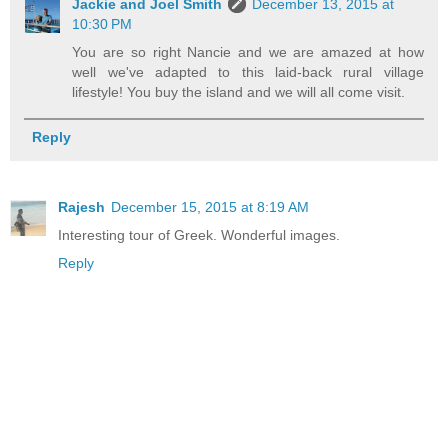
Jackie and Joel Smith
December 13, 2015 at
10:30 PM
You are so right Nancie and we are amazed at how
well we've adapted to this laid-back rural village
lifestyle! You buy the island and we will all come visit.
Reply
Rajesh
December 15, 2015 at 8:19 AM
Interesting tour of Greek. Wonderful images.
Reply