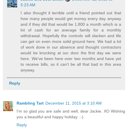
5:23 AM
I also thought it terrible until a friend pointed out that
how many people would get money every day anyway
and if they did that would be 1,800 a month which is a
lot of cash for an average family for a monthly
withdrawal. Hopefully the controls will slacken and life
can get on even more solid ground here. We had a lot
of work done in our absence and thought contractors
would be knocking at our door the first day we were
here. We've been here over two months and have yet
to receive bills, so it can't be all that bad in this area
anyway.
Reply
Rambling Tart
December 11, 2015 at 3:10 AM
I'm so glad you are safe and well, dear Jackie. XO Wishing
you a beautiful and happy holiday. :-)
Reply