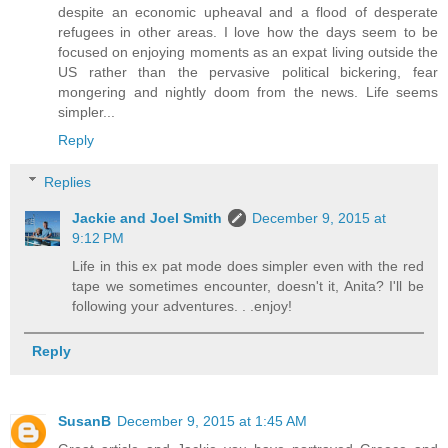
despite an economic upheaval and a flood of desperate
refugees in other areas. I love how the days seem to be
focused on enjoying moments as an expat living outside the
US rather than the pervasive political bickering, fear
mongering and nightly doom from the news. Life seems
simpler...
Reply
Replies
Jackie and Joel Smith
December 9, 2015 at
9:12 PM
Life in this ex pat mode does simpler even with the red
tape we sometimes encounter, doesn't it, Anita? I'll be
following your adventures. . .enjoy!
Reply
SusanB
December 9, 2015 at 1:45 AM