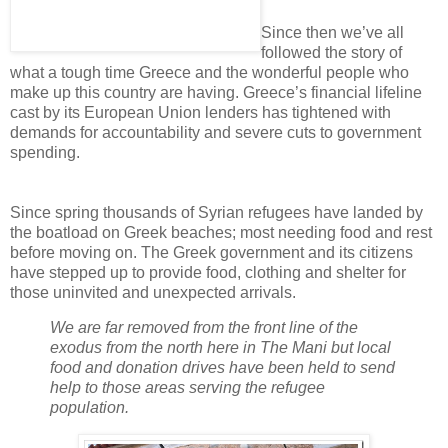
Since then we’ve all
followed the story of
what a tough time Greece and the wonderful people who
make up this country are having. Greece’s financial lifeline
cast by its European Union lenders has tightened with
demands for accountability and severe cuts to government
spending.
Since spring thousands of Syrian refugees have landed by
the boatload on Greek beaches; most needing food and rest
before moving on. The Greek government and its citizens
have stepped up to provide food, clothing and shelter for
those uninvited and unexpected arrivals.
We are far removed from the front line of the
exodus from the north here in The Mani but local
food and donation drives have been held to send
help to those areas serving the refugee
population.