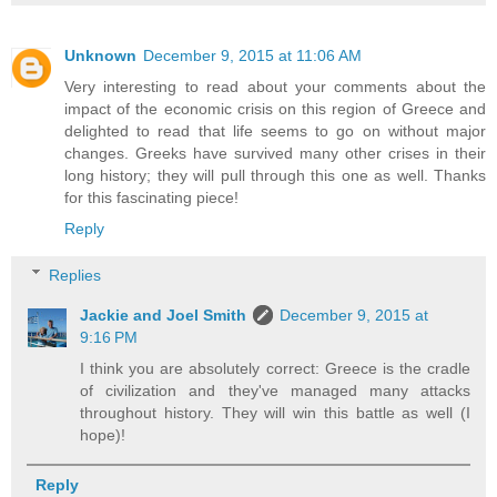
Unknown
December 9, 2015 at 11:06 AM
Very interesting to read about your comments about the
impact of the economic crisis on this region of Greece and
delighted to read that life seems to go on without major
changes. Greeks have survived many other crises in their
long history; they will pull through this one as well. Thanks
for this fascinating piece!
Reply
Replies
Jackie and Joel Smith
December 9, 2015 at
9:16 PM
I think you are absolutely correct: Greece is the cradle
of civilization and they've managed many attacks
throughout history. They will win this battle as well (I
hope)!
Reply