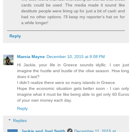
cards could be used. The media made it sound like
destitute people were lining up for just a bit of cash and
had no other options. I'll keep my reporter's hat on for
a while longer!
Reply
Marcia Mayne
December 10, 2015 at 8:08 PM
Hi Jackie, your life in Greece sounds idyllic. I can just
imagine the hustle and bustle of the olive season. How long
does it last?
I didn't realize there were so many islands in Greece.
Hope the economic situation gets better soon - I can only
imagine what it must be like being able to get only 60 Euros
of your own money each day.
Reply
Replies
Jackie and Joel Smith
December 11, 2015 at