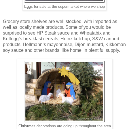
Eggs for sale at the supermarket where we shop
Grocery store shelves are well stocked, with imported as
well as locally made products. Some of you would be
surprised to see HP Steak sauce and Wheatabix and
Kellogg’s breakfast cereals, Heinz ketchup, S&W canned
products, Hellmann’s mayonnaise, Dijon mustard, Kikkoman
soy sauce and other brands ‘like home’ in plentiful supply.
Christmas decorations are going up throughout the area