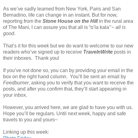
As we’ve sadly learned from New York, Paris and San
Bernadino, life can change in an instant. But for now,
reporting from the
Stone House on the Hill
in the rural area
of The Mani, I can assure you that all is “o’la kala’’~
all is
good
.
That’s it for this week but we do want to welcome to our new
readers who’ve signed up to receive
TravelnWrite
posts in
their inboxes. Thank you!
If you’ve not done so, you can by providing your email in the
box on the right hand column. You’ll be sent an email by
Feedburner
, asking you to verify that you want to receive the
posts, and after you confirm that, they’ll start appearing in
your inbox.
However, you arrived here, we are glad to have you with us.
Hope you’ll be regulars. Until next week, happy and safe
travels to you and yours~
Linking up this week: