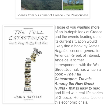
Scenes from our corner of Greece - the Peloponnese
Those of you wanting more
of an in-depth look at Greece
and the events leading up to
its current situation would
likely find a book by
James
Angelos
, second-generation
American-Greek of interest.
Angelos, a former
correspondent with the Wall
Street Journal, has written a
book –
The Full
Catastrophe, Travels
Among the
New
Greek
Ruins
- that is easy to read
and filled with real life stories
of Greece. He puts a face on
this economic crisis.