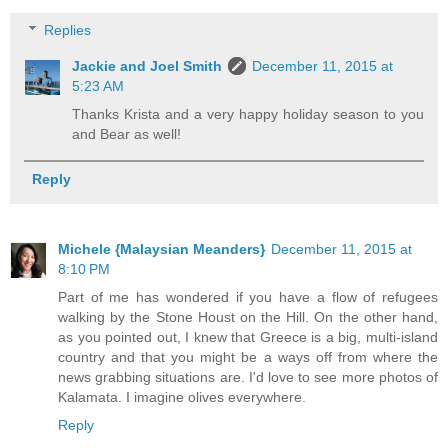
Replies
Jackie and Joel Smith
December 11, 2015 at
5:23 AM
Thanks Krista and a very happy holiday season to you
and Bear as well!
Reply
Michele {Malaysian Meanders}
December 11, 2015 at
8:10 PM
Part of me has wondered if you have a flow of refugees
walking by the Stone Houst on the Hill. On the other hand,
as you pointed out, I knew that Greece is a big, multi-island
country and that you might be a ways off from where the
news grabbing situations are. I'd love to see more photos of
Kalamata. I imagine olives everywhere.
Reply