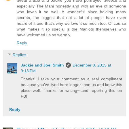
Great article and Jackie you have portrayed Greece and
especially The Mani honestly and with an eye of someone
who loves it so well. A wonderful place holding many
secrets, the biggest that not a lot of people have even
heard of it and that's why we love it so much too. Of course
what makes it so special is the Maniots themselves who
have welcomed us so warmly.
Reply
Replies
Jackie and Joel Smith
December 9, 2015 at
9:13 PM
Thanks! I take your comment as a real compliment
because you've lived here longer than us and know this
place well. Thanks for writing~ and reporting this on
FB!
Reply