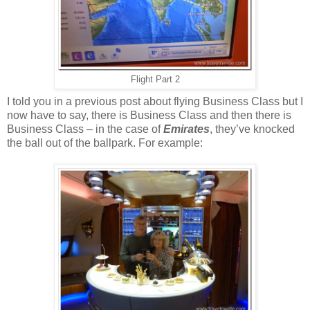
Flight Part 2
I told you in a previous post about flying Business Class but I
now have to say, there is Business Class and then there is
Business Class – in the case of
Emirates
, they’ve knocked
the ball out of the ballpark. For example: