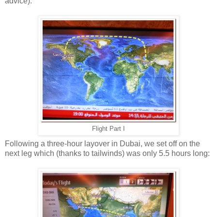
advice).
Flight Part I
Following a three-hour layover in Dubai, we set off on the
next leg which (thanks to tailwinds) was only 5.5 hours long: