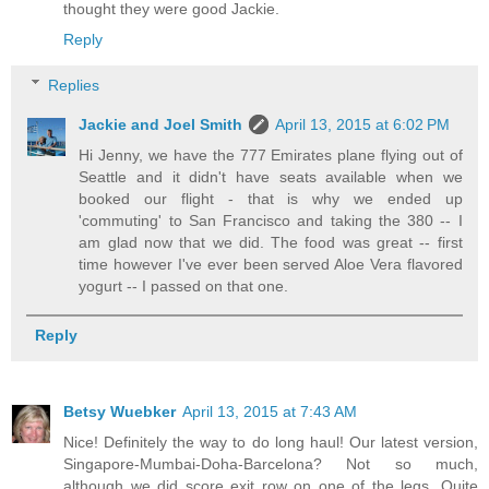
thought they were good Jackie.
Reply
Replies
Jackie and Joel Smith
April 13, 2015 at 6:02 PM
Hi Jenny, we have the 777 Emirates plane flying out of
Seattle and it didn't have seats available when we
booked our flight - that is why we ended up
'commuting' to San Francisco and taking the 380 -- I
am glad now that we did. The food was great -- first
time however I've ever been served Aloe Vera flavored
yogurt -- I passed on that one.
Reply
Betsy Wuebker
April 13, 2015 at 7:43 AM
Nice! Definitely the way to do long haul! Our latest version,
Singapore-Mumbai-Doha-Barcelona? Not so much,
although we did score exit row on one of the legs. Quite