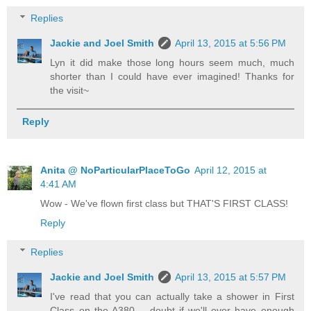
Replies
Jackie and Joel Smith
April 13, 2015 at 5:56 PM
Lyn it did make those long hours seem much, much
shorter than I could have ever imagined! Thanks for
the visit~
Reply
Anita @ NoParticularPlaceToGo
April 12, 2015 at
4:41 AM
Wow - We've flown first class but THAT'S FIRST CLASS!
Reply
Replies
Jackie and Joel Smith
April 13, 2015 at 5:57 PM
I've read that you can actually take a shower in First
Class on the A380 -- doubt if we'll ever have enough