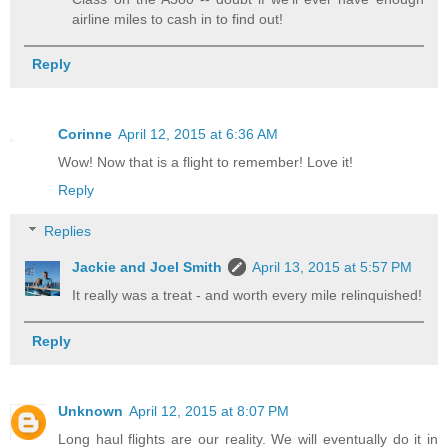
airline miles to cash in to find out!
Reply
Corinne
April 12, 2015 at 6:36 AM
Wow! Now that is a flight to remember! Love it!
Reply
Replies
Jackie and Joel Smith
April 13, 2015 at 5:57 PM
It really was a treat - and worth every mile relinquished!
Reply
Unknown
April 12, 2015 at 8:07 PM
Long haul flights are our reality. We will eventually do it in