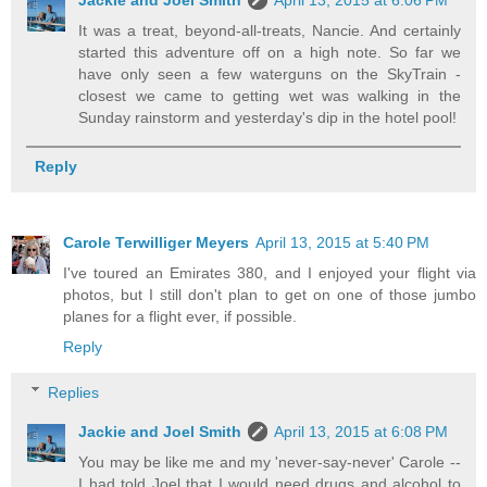
It was a treat, beyond-all-treats, Nancie. And certainly
started this adventure off on a high note. So far we
have only seen a few waterguns on the SkyTrain -
closest we came to getting wet was walking in the
Sunday rainstorm and yesterday's dip in the hotel pool!
Reply
Carole Terwilliger Meyers
April 13, 2015 at 5:40 PM
I've toured an Emirates 380, and I enjoyed your flight via
photos, but I still don't plan to get on one of those jumbo
planes for a flight ever, if possible.
Reply
Replies
Jackie and Joel Smith
April 13, 2015 at 6:08 PM
You may be like me and my 'never-say-never' Carole --
I had told Joel that I would need drugs and alcohol to