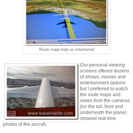
Route maps kept us entertained
Our personal viewing
screens offered dozens
of shows, movies and
entertainment options
but I preferred to watch
the route maps and
views from the cameras
(on the tail, front and
underneath the plane)
showed real time
photos of the aircraft.