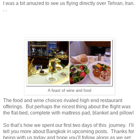
I was a bit amazed to see us flying directly over Tehran, Iran.
. .
A feast of wine and food
The food and wine choices rivaled high end restaurant
offerings. But perhaps the nicest thing about the flight was
the flat-bed, complete with mattress pad, blanket and pillow!
So that’s how we spent our first two days of this journey. I’ll
tell you more about Bangkok in upcoming posts. Thanks for
being with us today and hope you’ll follow along as we set