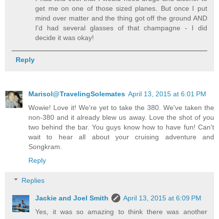
get me on one of those sized planes. But once I put
mind over matter and the thing got off the ground AND
I'd had several glasses of that champagne - I did
decide it was okay!
Reply
Marisol@TravelingSolemates
April 13, 2015 at 6:01 PM
Wowie! Love it! We're yet to take the 380. We've taken the
non-380 and it already blew us away. Love the shot of you
two behind the bar. You guys know how to have fun! Can't
wait to hear all about your cruising adventure and
Songkram.
Reply
Replies
Jackie and Joel Smith
April 13, 2015 at 6:09 PM
Yes, it was so amazing to think there was another