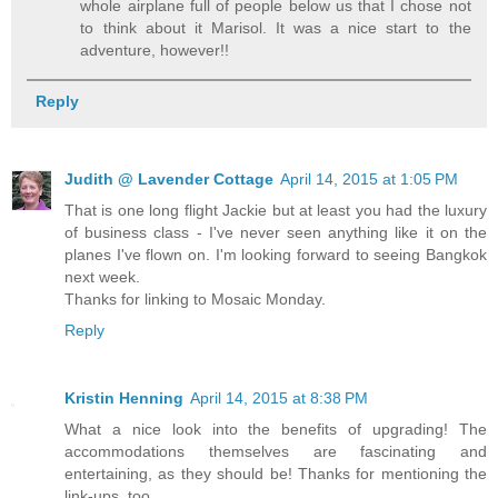
whole airplane full of people below us that I chose not
to think about it Marisol. It was a nice start to the
adventure, however!!
Reply
Judith @ Lavender Cottage
April 14, 2015 at 1:05 PM
That is one long flight Jackie but at least you had the luxury
of business class - I've never seen anything like it on the
planes I've flown on. I'm looking forward to seeing Bangkok
next week.
Thanks for linking to Mosaic Monday.
Reply
Kristin Henning
April 14, 2015 at 8:38 PM
What a nice look into the benefits of upgrading! The
accommodations themselves are fascinating and
entertaining, as they should be! Thanks for mentioning the
link-ups, too.