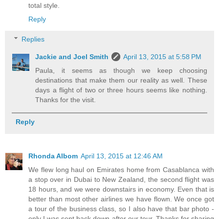
total style.
Reply
Replies
Jackie and Joel Smith
April 13, 2015 at 5:58 PM
Paula, it seems as though we keep choosing
destinations that make them our reality as well. These
days a flight of two or three hours seems like nothing.
Thanks for the visit.
Reply
Rhonda Albom
April 13, 2015 at 12:46 AM
We flew long haul on Emirates home from Casablanca with
a stop over in Dubai to New Zealand, the second flight was
18 hours, and we were downstairs in economy. Even that is
better than most other airlines we have flown. We once got
a tour of the business class, so I also have that bar photo -
only I was sent back down after our tour. Thanks for sharing