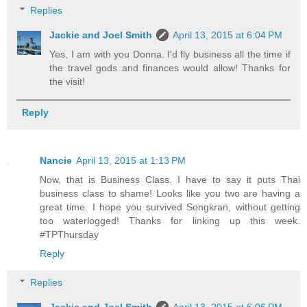
Replies
Jackie and Joel Smith
April 13, 2015 at 6:04 PM
Yes, I am with you Donna. I'd fly business all the time if
the travel gods and finances would allow! Thanks for
the visit!
Reply
Nancie
April 13, 2015 at 1:13 PM
Now, that is Business Class. I have to say it puts Thai
business class to shame! Looks like you two are having a
great time. I hope you survived Songkran, without getting
too waterlogged! Thanks for linking up this week.
#TPThursday
Reply
Replies
Jackie and Joel Smith
April 13, 2015 at 6:06 PM