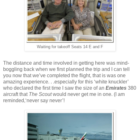
Waiting for takeoff Seats 14 E and F
The distance and time involved in getting here was mind-
boggling back when we first planned the trip and I can tell
you now that we’ve completed the flight, that is was one
amazing experience. . .especially for this ‘white knuckler’
who declared the first time I saw the size of an
Emirates
380
aircraft that
The Scout
would never get me in one. (I am
reminded,‘never say never’!