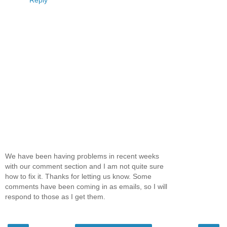
Reply
We have been having problems in recent weeks
with our comment section and I am not quite sure
how to fix it. Thanks for letting us know. Some
comments have been coming in as emails, so I will
respond to those as I get them.