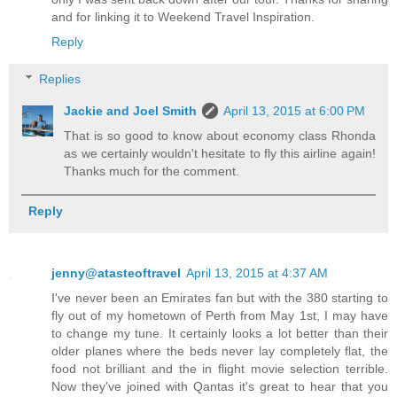
and for linking it to Weekend Travel Inspiration.
Reply
Replies
Jackie and Joel Smith
April 13, 2015 at 6:00 PM
That is so good to know about economy class Rhonda
as we certainly wouldn't hesitate to fly this airline again!
Thanks much for the comment.
Reply
jenny@atasteoftravel
April 13, 2015 at 4:37 AM
I've never been an Emirates fan but with the 380 starting to
fly out of my hometown of Perth from May 1st, I may have
to change my tune. It certainly looks a lot better than their
older planes where the beds never lay completely flat, the
food not brilliant and the in flight movie selection terrible.
Now they've joined with Qantas it's great to hear that you