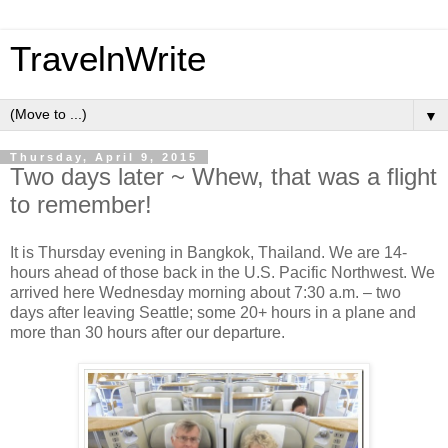
TravelnWrite
▼
Thursday, April 9, 2015
Two days later ~ Whew, that was a flight
to remember!
It is Thursday evening in Bangkok, Thailand. We are 14-
hours ahead of those back in the U.S. Pacific Northwest. We
arrived here Wednesday morning about 7:30 a.m. – two
days after leaving Seattle; some 20+ hours in a plane and
more than 30 hours after our departure.