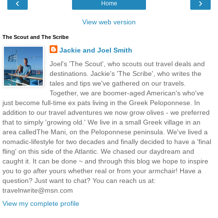
‹
›
Home
View web version
The Scout and The Scribe
Jackie and Joel Smith
Joel's 'The Scout', who scouts out travel deals and
destinations. Jackie's 'The Scribe', who writes the
tales and tips we've gathered on our travels.
Together, we are boomer-aged American's who've
just become full-time ex pats living in the Greek Peloponnese. In
addition to our travel adventures we now grow olives - we preferred
that to simply 'growing old.' We live in a small Greek village in an
area calledThe Mani, on the Peloponnese peninsula. We've lived a
nomadic-lifestyle for two decades and finally decided to have a 'final
fling' on this side of the Atlantic. We chased our daydream and
caught it. It can be done ~ and through this blog we hope to inspire
you to go after yours whether real or from your armchair! Have a
question? Just want to chat? You can reach us at:
travelnwrite@msn.com
View my complete profile