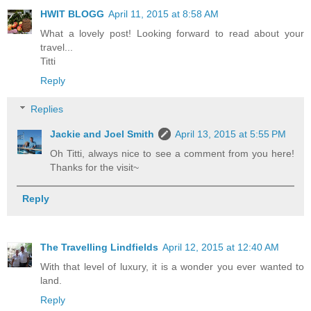
HWIT BLOGG
April 11, 2015 at 8:58 AM
What a lovely post! Looking forward to read about your
travel...
Titti
Reply
Replies
Jackie and Joel Smith
April 13, 2015 at 5:55 PM
Oh Titti, always nice to see a comment from you here!
Thanks for the visit~
Reply
The Travelling Lindfields
April 12, 2015 at 12:40 AM
With that level of luxury, it is a wonder you ever wanted to
land.
Reply