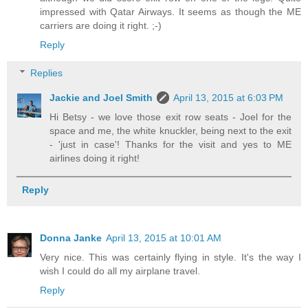
impressed with Qatar Airways. It seems as though the ME
carriers are doing it right. ;-)
Reply
Replies
Jackie and Joel Smith
April 13, 2015 at 6:03 PM
Hi Betsy - we love those exit row seats - Joel for the
space and me, the white knuckler, being next to the exit
- 'just in case'! Thanks for the visit and yes to ME
airlines doing it right!
Reply
Donna Janke
April 13, 2015 at 10:01 AM
Very nice. This was certainly flying in style. It's the way I
wish I could do all my airplane travel.
Reply