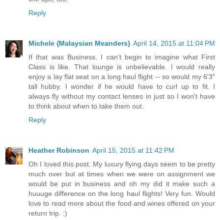
Reply
Michele {Malaysian Meanders}
April 14, 2015 at 11:04 PM
If that was Business, I can't begin to imagine what First
Class is like. That lounge is unbelievable. I would really
enjoy a lay flat seat on a long haul flight -- so would my 6'3"
tall hubby. I wonder if he would have to curl up to fit. I
always fly without my contact lenses in just so I won't have
to think about when to take them out.
Reply
Heather Robinson
April 15, 2015 at 11:42 PM
Oh I loved this post. My luxury flying days seem to be pretty
much over but at times when we were on assignment we
would be put in business and oh my did it make such a
huuuge difference on the long haul flights! Very fun. Would
love to read more about the food and wines offered on your
return trip. :)