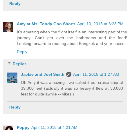
Reply
Amy at Ms. Toody Goo Shoes
April 10, 2015 at 6:28 PM
It's amazing when the flight itself is an interesting part of the
journey! Can't get over the bathrooms and the food!
Looking forward to reading about Bangkok and your cruise!
Reply
Replies
Jackie and Joel Smith
April 11, 2015 at 1:27 AM
Oh Amy it was amazing - we called it our cruise ship at
39,000 feet (actually it was so heavy it flew at 33,000
feet for quite awhile -- yikes!)
Reply
Poppy
April 11, 2015 at 4:21 AM