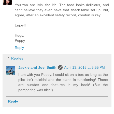
You two are livin' the life! The food looks delicious, and I
can't believe they even have that snack table set up! But, I
agree, after an excellent safety record, comfort is key!
Enjoy!!
Hugs,
Poppy
Reply
Replies
Jackie and Joel Smith
April 13, 2015 at 5:55 PM
I am with you Poppy. I could sit on a box as long as the
pilot isn't suicidal and the plane is functioning! Those
are number one features in my book! (But the
pampering was nice!)
Reply