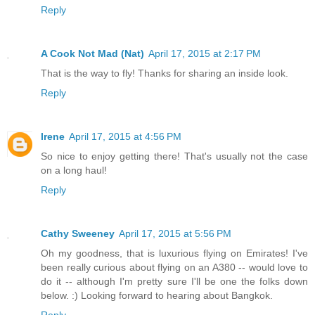
Reply
A Cook Not Mad (Nat)
April 17, 2015 at 2:17 PM
That is the way to fly! Thanks for sharing an inside look.
Reply
Irene
April 17, 2015 at 4:56 PM
So nice to enjoy getting there! That's usually not the case
on a long haul!
Reply
Cathy Sweeney
April 17, 2015 at 5:56 PM
Oh my goodness, that is luxurious flying on Emirates! I've
been really curious about flying on an A380 -- would love to
do it -- although I'm pretty sure I'll be one the folks down
below. :) Looking forward to hearing about Bangkok.