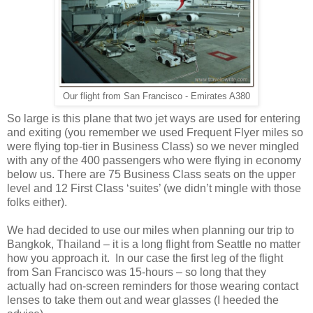
Our flight from San Francisco - Emirates A380
So large is this plane that two jet ways are used for entering
and exiting (you remember we used Frequent Flyer miles so
were flying top-tier in Business Class) so we never mingled
with any of the 400 passengers who were flying in economy
below us. There are 75 Business Class seats on the upper
level and 12 First Class ‘suites’ (we didn’t mingle with those
folks either).
We had decided to use our miles when planning our trip to
Bangkok, Thailand – it is a long flight from Seattle no matter
how you approach it. In our case the first leg of the flight
from San Francisco was 15-hours – so long that they
actually had on-screen reminders for those wearing contact
lenses to take them out and wear glasses (I heeded the