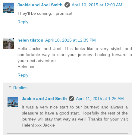
Jackie and Joel Smith
April 10, 2015 at 12:00 AM
They'll be coming, I promise!
Reply
helen tilston
April 10, 2015 at 12:39 PM
Hello Jackie and Joel. This looks like a very stylish and
comfortable way to start your journey. Looking forward to
your next adventure
Helen xx
Reply
Replies
Jackie and Joel Smith
April 11, 2015 at 1:26 AM
It was a very nice start to our journey; and always a
pleasure to have a good start. Hopefully the rest of the
journey will stay that way as well! Thanks for your visit
Helen! xxx Jackie