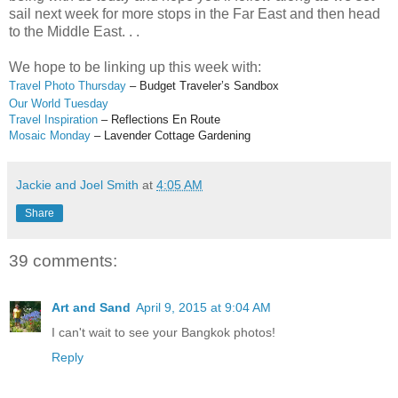
sail next week for more stops in the Far East and then head
to the Middle East. . .
We hope to be linking up this week with:
Travel Photo Thursday
– Budget Traveler’s Sandbox
Our World Tuesday
Travel Inspiration
– Reflections En Route
Mosaic Monday
– Lavender Cottage Gardening
Jackie and Joel Smith
at
4:05 AM
Share
39 comments:
Art and Sand
April 9, 2015 at 9:04 AM
I can't wait to see your Bangkok photos!
Reply