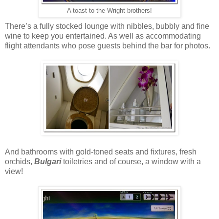
A toast to the Wright brothers!
There’s a fully stocked lounge with nibbles, bubbly and fine
wine to keep you entertained. As well as accommodating
flight attendants who pose guests behind the bar for photos.
And bathrooms with gold-toned seats and fixtures, fresh
orchids,
Bulgari
toiletries and of course, a window with a
view!