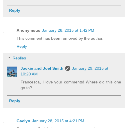
Reply
Anonymous
January 28, 2015 at 1:42 PM
This comment has been removed by the author.
Reply
Replies
Jackie and Joel Smith
January 29, 2015 at
10:20 AM
Francesca, I love your comments! Where did this one
go to?
Reply
Gaelyn
January 28, 2015 at 4:21 PM