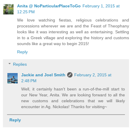
Anita @ NoParticularPlaceToGo
February 1, 2015 at
12:25 PM
We love watching fiestas, religious celebrations and
processions wherever we are and the Feast of Theophany
looks like it was interesting as well as entertaining. Settling
in to a Greek village and exploring the history and customs
sounds like a great way to begin 2015!
Reply
Replies
Jackie and Joel Smith
February 2, 2015 at
2:48 PM
Well, it certainly hasn't been a run-of-the-mill start to
our New Year, Anita. We are looking forward to all the
new customs and celebrations that we will likely
encounter in Ag. Nickolas! Thanks for visiting~
Reply