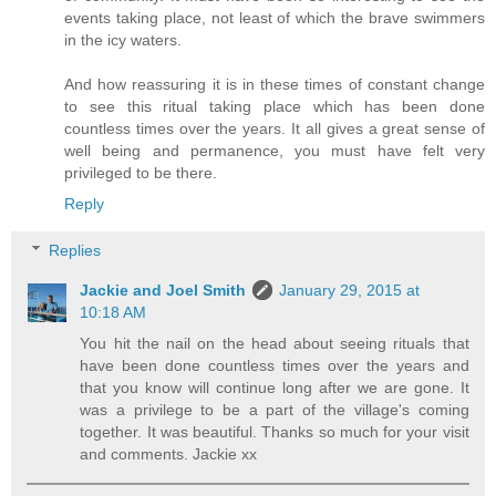
events taking place, not least of which the brave swimmers
in the icy waters.
And how reassuring it is in these times of constant change
to see this ritual taking place which has been done
countless times over the years. It all gives a great sense of
well being and permanence, you must have felt very
privileged to be there.
Reply
Replies
Jackie and Joel Smith
January 29, 2015 at
10:18 AM
You hit the nail on the head about seeing rituals that
have been done countless times over the years and
that you know will continue long after we are gone. It
was a privilege to be a part of the village's coming
together. It was beautiful. Thanks so much for your visit
and comments. Jackie xx