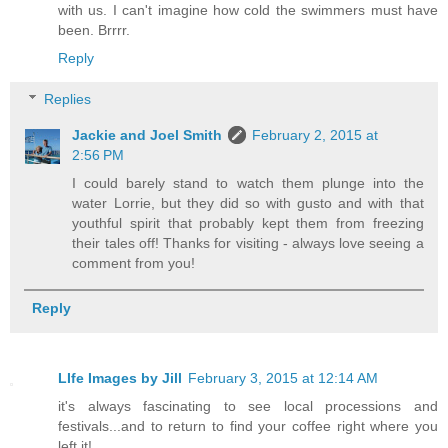
with us. I can't imagine how cold the swimmers must have
been. Brrrr.
Reply
Replies
Jackie and Joel Smith
February 2, 2015 at
2:56 PM
I could barely stand to watch them plunge into the
water Lorrie, but they did so with gusto and with that
youthful spirit that probably kept them from freezing
their tales off! Thanks for visiting - always love seeing a
comment from you!
Reply
LIfe Images by Jill
February 3, 2015 at 12:14 AM
it's always fascinating to see local processions and
festivals...and to return to find your coffee right where you
left it!