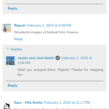
Reply
Rajesh
February 1, 2015 at 4:58 PM
Wonderful images of festival from Greece.
Reply
Replies
Jackie and Joel Smith
February 2, 2015 at
2:54 PM
Glad you enjoyed them, Rajesh! Thanks for stopping
by~
Reply
Sara - Villa Emilia
February 1, 2015 at 11:17 PM