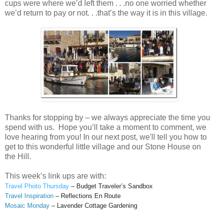
cups were where we’d left them . . .no one worried whether
we’d return to pay or not. . .that’s the way it is in this village.
Thanks for stopping by – we always appreciate the time you
spend with us. Hope you’ll take a moment to comment, we
love hearing from you! In our next post, we'll tell you how to
get to this wonderful little village and our Stone House on
the Hill.
This week’s link ups are with:
Travel Photo Thursday
– Budget Traveler’s Sandbox
Travel Inspiration
– Reflections En Route
Mosaic Monday
– Lavender Cottage Gardening