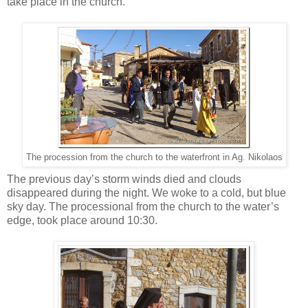
take place in the church.”
The procession from the church to the waterfront in Ag. Nikolaos
The previous day’s storm winds died and clouds
disappeared during the night. We woke to a cold, but blue
sky day. The processional from the church to the water’s
edge, took place around 10:30.