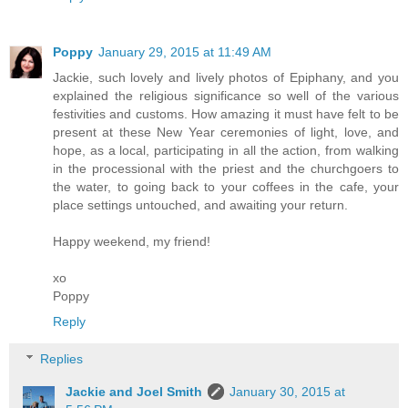
Poppy
January 29, 2015 at 11:49 AM
Jackie, such lovely and lively photos of Epiphany, and you
explained the religious significance so well of the various
festivities and customs. How amazing it must have felt to be
present at these New Year ceremonies of light, love, and
hope, as a local, participating in all the action, from walking
in the processional with the priest and the churchgoers to
the water, to going back to your coffees in the cafe, your
place settings untouched, and awaiting your return.
Happy weekend, my friend!
xo
Poppy
Reply
Replies
Jackie and Joel Smith
January 30, 2015 at