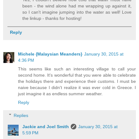
been - the wind alone had me wrapping up against it,
so I can't imagine jumping into the water as well! Love
the linkup - thanks for hosting!
Reply
Michele {Malaysian Meanders}
January 30, 2015 at
4:36 PM
This seems like such an interesting village to call your
second home. It's wonderful that you were able to celebrate
the holidays there and experience their customs. I must be
naive because I didn't realize it was ever cold in Greece. I
just imagine it as endless summer weather.
Reply
Replies
Jackie and Joel Smith
January 30, 2015 at
5:59 PM