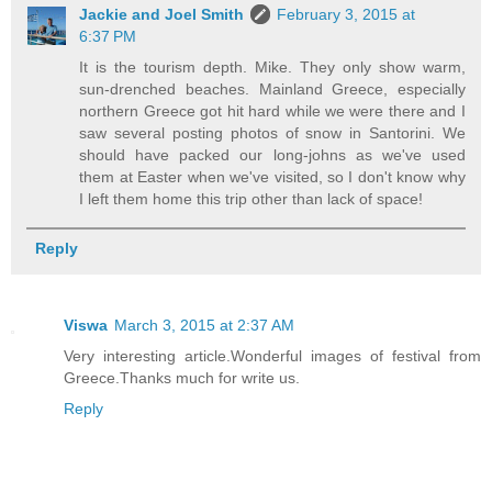
Jackie and Joel Smith
February 3, 2015 at
6:37 PM
It is the tourism depth. Mike. They only show warm,
sun-drenched beaches. Mainland Greece, especially
northern Greece got hit hard while we were there and I
saw several posting photos of snow in Santorini. We
should have packed our long-johns as we've used
them at Easter when we've visited, so I don't know why
I left them home this trip other than lack of space!
Reply
Viswa
March 3, 2015 at 2:37 AM
Very interesting article.Wonderful images of festival from
Greece.Thanks much for write us.
Reply