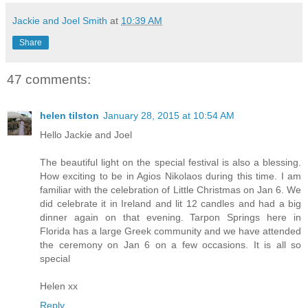
Jackie and Joel Smith
at
10:39 AM
Share
47 comments:
helen tilston
January 28, 2015 at 10:54 AM
Hello Jackie and Joel
The beautiful light on the special festival is also a blessing.
How exciting to be in Agios Nikolaos during this time. I am
familiar with the celebration of Little Christmas on Jan 6. We
did celebrate it in Ireland and lit 12 candles and had a big
dinner again on that evening. Tarpon Springs here in
Florida has a large Greek community and we have attended
the ceremony on Jan 6 on a few occasions. It is all so
special
Helen xx
Reply