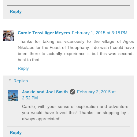
Reply
Carole Terwilliger Meyers
February 1, 2015 at 3:18 PM
Thanks for taking us vicariously to the village of Agios
Nikolaos for the Feast of Theophany. I do wish I could have
been there to actually experience it but this was second-
best to that.
Reply
Replies
Jackie and Joel Smith
February 2, 2015 at
2:52 PM
Carole, with your sense of exploration and adventure,
you would have loved this! Thanks for stopping by -
always appreciated!
Reply