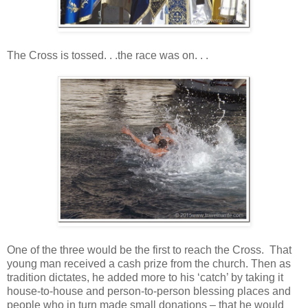
The Cross is tossed. . .the race was on. . .
One of the three would be the first to reach the Cross. That
young man received a cash prize from the church. Then as
tradition dictates, he added more to his ‘catch’ by taking it
house-to-house and person-to-person blessing places and
people who in turn made small donations – that he would