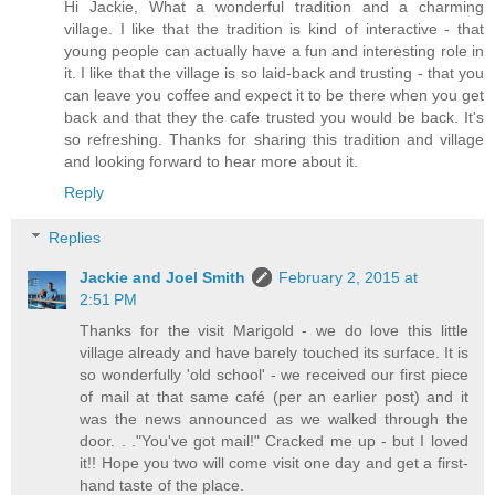
Hi Jackie, What a wonderful tradition and a charming
village. I like that the tradition is kind of interactive - that
young people can actually have a fun and interesting role in
it. I like that the village is so laid-back and trusting - that you
can leave you coffee and expect it to be there when you get
back and that they the cafe trusted you would be back. It's
so refreshing. Thanks for sharing this tradition and village
and looking forward to hear more about it.
Reply
Replies
Jackie and Joel Smith
February 2, 2015 at
2:51 PM
Thanks for the visit Marigold - we do love this little
village already and have barely touched its surface. It is
so wonderfully 'old school' - we received our first piece
of mail at that same café (per an earlier post) and it
was the news announced as we walked through the
door. . ."You've got mail!" Cracked me up - but I loved
it!! Hope you two will come visit one day and get a first-
hand taste of the place.