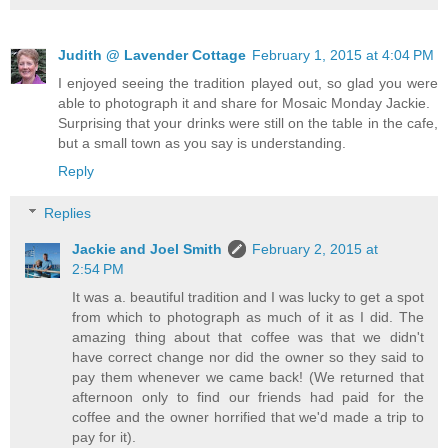
Judith @ Lavender Cottage
February 1, 2015 at 4:04 PM
I enjoyed seeing the tradition played out, so glad you were
able to photograph it and share for Mosaic Monday Jackie.
Surprising that your drinks were still on the table in the cafe,
but a small town as you say is understanding.
Reply
Replies
Jackie and Joel Smith
February 2, 2015 at
2:54 PM
It was a. beautiful tradition and I was lucky to get a spot
from which to photograph as much of it as I did. The
amazing thing about that coffee was that we didn't
have correct change nor did the owner so they said to
pay them whenever we came back! (We returned that
afternoon only to find our friends had paid for the
coffee and the owner horrified that we'd made a trip to
pay for it).