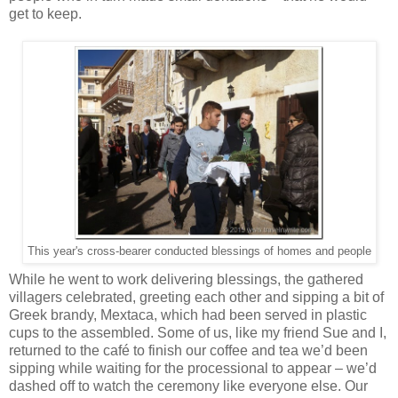
get to keep.
This year's cross-bearer conducted blessings of homes and people
While he went to work delivering blessings, the gathered
villagers celebrated, greeting each other and sipping a bit of
Greek brandy, Mextaca, which had been served in plastic
cups to the assembled. Some of us, like my friend Sue and I,
returned to the café to finish our coffee and tea we’d been
sipping while waiting for the processional to appear – we’d
dashed off to watch the ceremony like everyone else. Our