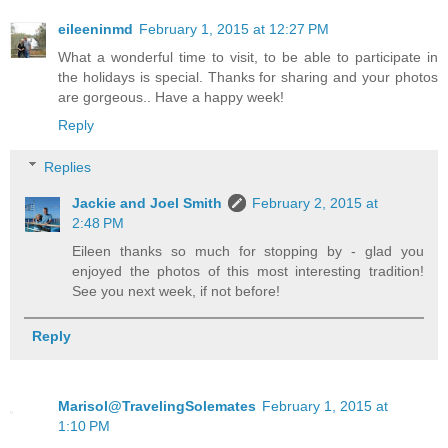
eileeninmd
February 1, 2015 at 12:27 PM
What a wonderful time to visit, to be able to participate in
the holidays is special. Thanks for sharing and your photos
are gorgeous.. Have a happy week!
Reply
Replies
Jackie and Joel Smith
February 2, 2015 at
2:48 PM
Eileen thanks so much for stopping by - glad you
enjoyed the photos of this most interesting tradition!
See you next week, if not before!
Reply
Marisol@TravelingSolemates
February 1, 2015 at
1:10 PM