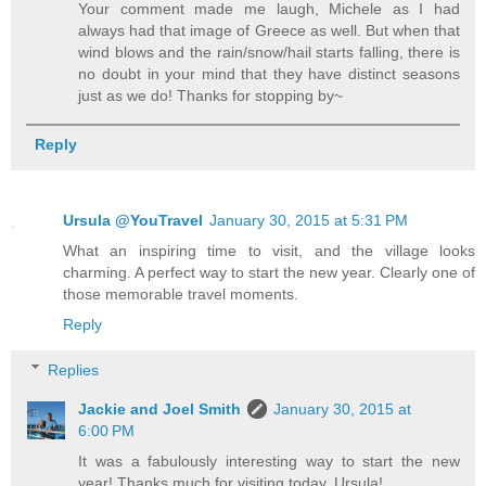
Your comment made me laugh, Michele as I had
always had that image of Greece as well. But when that
wind blows and the rain/snow/hail starts falling, there is
no doubt in your mind that they have distinct seasons
just as we do! Thanks for stopping by~
Reply
Ursula @YouTravel
January 30, 2015 at 5:31 PM
What an inspiring time to visit, and the village looks
charming. A perfect way to start the new year. Clearly one of
those memorable travel moments.
Reply
Replies
Jackie and Joel Smith
January 30, 2015 at
6:00 PM
It was a fabulously interesting way to start the new
year! Thanks much for visiting today, Ursula!