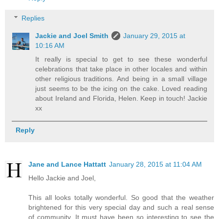
Replies
Jackie and Joel Smith
January 29, 2015 at
10:16 AM
It really is special to get to see these wonderful
celebrations that take place in other locales and within
other religious traditions. And being in a small village
just seems to be the icing on the cake. Loved reading
about Ireland and Florida, Helen. Keep in touch! Jackie
xx
Reply
Jane and Lance Hattatt
January 28, 2015 at 11:04 AM
Hello Jackie and Joel,
This all looks totally wonderful. So good that the weather
brightened for this very special day and such a real sense
of community. It must have been so interesting to see the