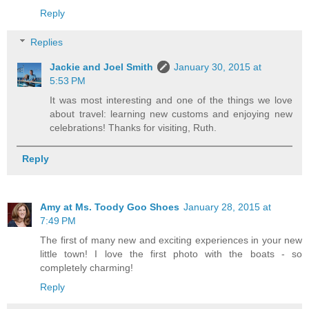
Reply
Replies
Jackie and Joel Smith
January 30, 2015 at
5:53 PM
It was most interesting and one of the things we love
about travel: learning new customs and enjoying new
celebrations! Thanks for visiting, Ruth.
Reply
Amy at Ms. Toody Goo Shoes
January 28, 2015 at
7:49 PM
The first of many new and exciting experiences in your new
little town! I love the first photo with the boats - so
completely charming!
Reply