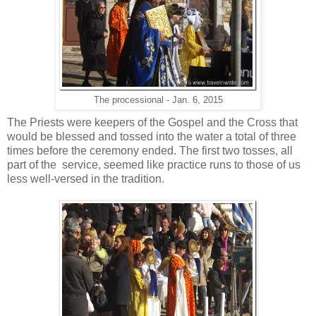
The processional - Jan. 6, 2015
The Priests were keepers of the Gospel and the Cross that
would be blessed and tossed into the water a total of three
times before the ceremony ended. The first two tosses, all
part of the service, seemed like practice runs to those of us
less well-versed in the tradition.