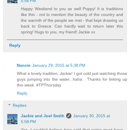
5:56 PM
Happy Weekend to you as well Poppy! It is traditions
like this - not to mention the beauty of the country and
the warmth of the people we met - that kept drawing us
back to Greece. Can hardly wait to return later this
spring! Hugs to you, my friend! Jackie xx
Reply
Nancie
January 29, 2015 at 5:38 PM
What a lovely tradition, Jackie! I got cold just watching those
guys jumping into the water...haha . Thanks for linking up
this week. #TPThursday
Reply
Replies
Jackie and Joel Smith
January 30, 2015 at
5:58 PM
Yes, I couldn't believe how cold that water must have