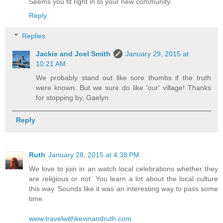
Seems you fit right in to your new community.
Reply
Replies
Jackie and Joel Smith
January 29, 2015 at
10:21 AM
We probably stand out like sore thumbs if the truth
were known. But we sure do like 'our' village! Thanks
for stopping by, Gaelyn
Reply
Ruth
January 28, 2015 at 4:38 PM
We love to join in an watch local celebrations whether they
are religious or not. You learn a lot about the local culture
this way. Sounds like it was an interesting way to pass some
time.
www.travelwithkevinandruth.com