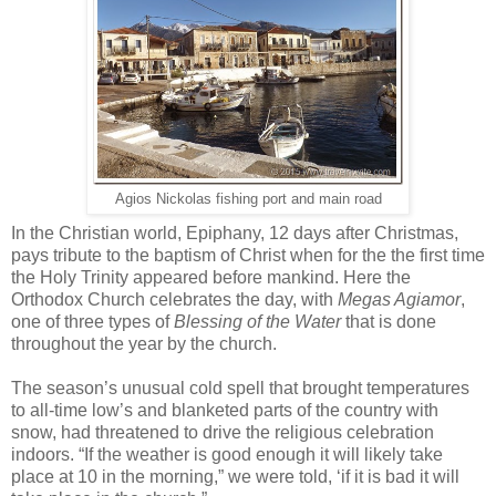
Agios Nickolas fishing port and main road
In the Christian world, Epiphany, 12 days after Christmas,
pays tribute to the baptism of Christ when for the the first time
the Holy Trinity appeared before mankind. Here the
Orthodox Church celebrates the day, with
Megas Agiamor
,
one of three types of
Blessing of the Water
that is done
throughout the year by the church.
The season’s unusual cold spell that brought temperatures
to all-time low’s and blanketed parts of the country with
snow, had threatened to drive the religious celebration
indoors. “If the weather is good enough it will likely take
place at 10 in the morning,” we were told, ‘if it is bad it will