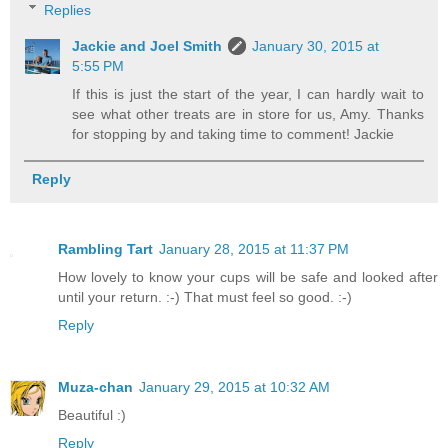
Replies
Jackie and Joel Smith
January 30, 2015 at
5:55 PM
If this is just the start of the year, I can hardly wait to
see what other treats are in store for us, Amy. Thanks
for stopping by and taking time to comment! Jackie
Reply
Rambling Tart
January 28, 2015 at 11:37 PM
How lovely to know your cups will be safe and looked after
until your return. :-) That must feel so good. :-)
Reply
Muza-chan
January 29, 2015 at 10:32 AM
Beautiful :)
Reply