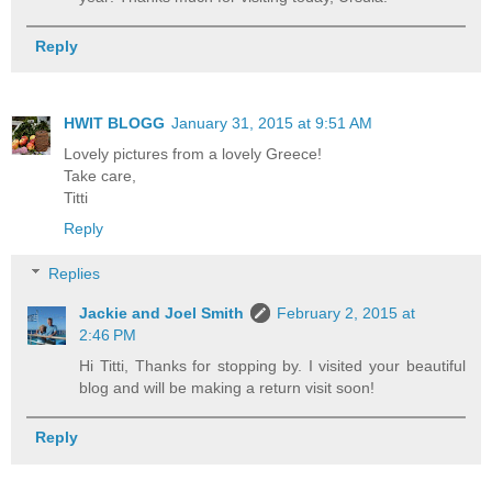
Reply
HWIT BLOGG
January 31, 2015 at 9:51 AM
Lovely pictures from a lovely Greece!
Take care,
Titti
Reply
Replies
Jackie and Joel Smith
February 2, 2015 at
2:46 PM
Hi Titti, Thanks for stopping by. I visited your beautiful
blog and will be making a return visit soon!
Reply