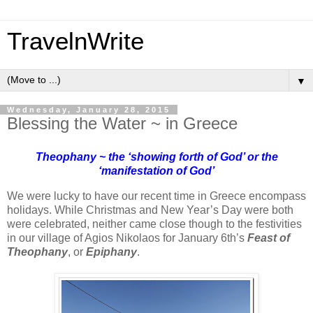
TravelnWrite
▼
Wednesday, January 28, 2015
Blessing the Water ~ in Greece
Theophany ~ the ‘showing forth of God’ or the
‘manifestation of God’
We were lucky to have our recent time in Greece encompass
holidays. While Christmas and New Year’s Day were both
were celebrated, neither came close though to the festivities
in our village of Agios Nikolaos for January 6th’s
Feast of
Theophany
, or
Epiphany
.