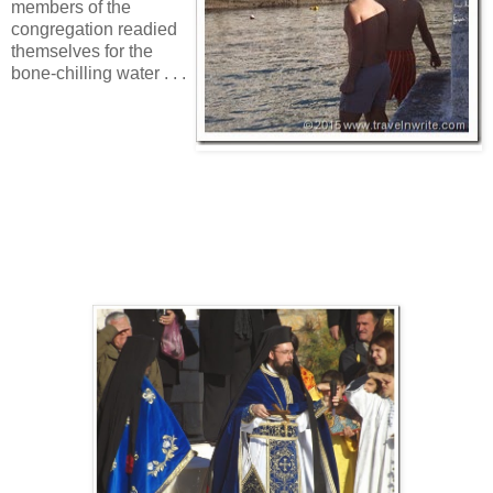
members of the
congregation readied
themselves for the
bone-chilling water . . .