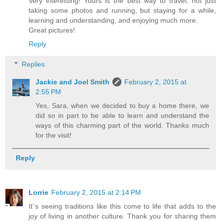
Very interesting! Yours is the best way to travel, not just
taking some photos and running, but staying for a while,
learning and understanding, and enjoying much more.
Great pictures!
Reply
Replies
Jackie and Joel Smith
February 2, 2015 at
2:55 PM
Yes, Sara, when we decided to buy a home there, we
did so in part to be able to learn and understand the
ways of this charming part of the world. Thanks much
for the visit!
Reply
Lorrie
February 2, 2015 at 2:14 PM
It`s seeing traditions like this come to life that adds to the
joy of living in another culture. Thank you for sharing them