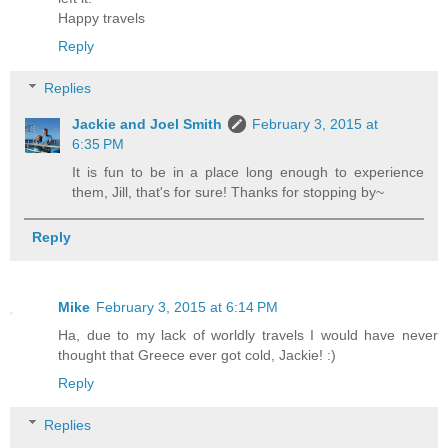
Happy travels
Reply
Replies
Jackie and Joel Smith
February 3, 2015 at
6:35 PM
It is fun to be in a place long enough to experience
them, Jill, that's for sure! Thanks for stopping by~
Reply
Mike
February 3, 2015 at 6:14 PM
Ha, due to my lack of worldly travels I would have never
thought that Greece ever got cold, Jackie! :)
Reply
Replies