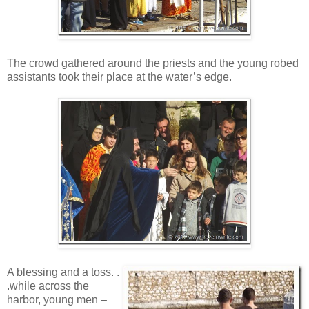
The crowd gathered around the priests and the young robed
assistants took their place at the water’s edge.
A blessing and a toss. .
.while across the
harbor, young men –