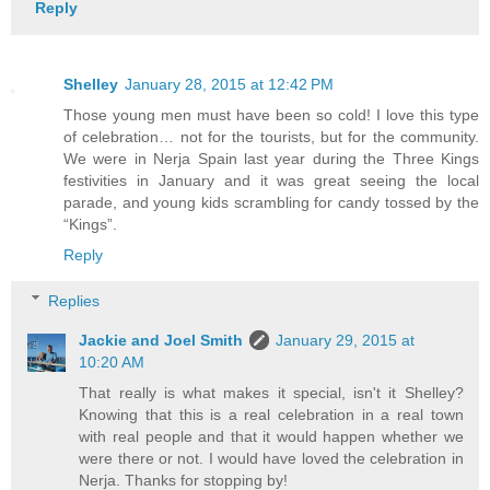
Reply
Shelley
January 28, 2015 at 12:42 PM
Those young men must have been so cold! I love this type
of celebration… not for the tourists, but for the community.
We were in Nerja Spain last year during the Three Kings
festivities in January and it was great seeing the local
parade, and young kids scrambling for candy tossed by the
“Kings”.
Reply
Replies
Jackie and Joel Smith
January 29, 2015 at
10:20 AM
That really is what makes it special, isn't it Shelley?
Knowing that this is a real celebration in a real town
with real people and that it would happen whether we
were there or not. I would have loved the celebration in
Nerja. Thanks for stopping by!