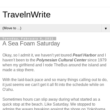
TravelnWrite
▼
Tuesday, February 8, 2011
A Sea Foam Saturday
Okay, so I admit it, we haven't yet toured
Pearl Harbor
and I
haven't been to the
Polynesian Cultural
Center
since 1979
when my girlfriend and I rode TheBus around the island and
made a stop there.
With the laid-back pace and so many things calling out to do,
it just seems we can't get it all fit into the schedule while on
O'ahu.
Sometimes hours can slip away during what started as a
quick stop at the beach. Like Saturday. We stopped to
admire the waves breaking against the shore on Yokohama