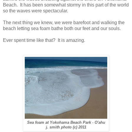
Beach. It has been somewhat stormy in this part of the world
so the waves were spectacular.
The next thing we knew, we were barefoot and walking the
beach letting sea foam bathe both our feet and our souls.
Ever spent time like that? It is amazing.
Sea foam at Yokohama Beach Park - O'ahu
j. smith photo (c) 2011