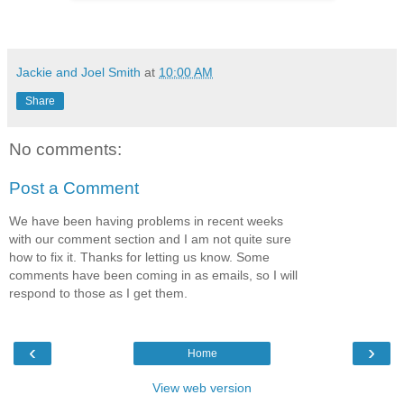
Jackie and Joel Smith
at
10:00 AM
Share
No comments:
Post a Comment
We have been having problems in recent weeks
with our comment section and I am not quite sure
how to fix it. Thanks for letting us know. Some
comments have been coming in as emails, so I will
respond to those as I get them.
‹
›
Home
View web version