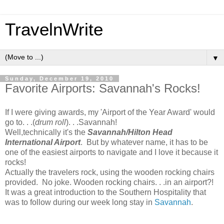
TravelnWrite
▼
Sunday, December 19, 2010
Favorite Airports: Savannah's Rocks!
If I were giving awards, my 'Airport of the Year Award' would
go to. . .(
drum roll
). . .Savannah!
Well,technically it's the
Savannah/Hilton Head
International Airport
. But by whatever name, it has to be
one of the easiest airports to navigate and I love it because it
rocks!
Actually the travelers rock, using the wooden rocking chairs
provided. No joke. Wooden rocking chairs. . .in an airport?!
It was a great introduction to the Southern Hospitality that
was to follow during our week long stay in
Savannah
.