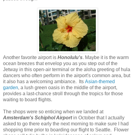
Another favorite airport is
Honolulu's
. Maybe it is the warm
ocean breezes that envelop you as you step out of the
Jetway in this open-air terminal or the aloha greeting of hula
dancers who often perform in the airport's common area, but
it also has a welcoming ambiance. Its
Asian-themed
garden
, a lush green oasis in the middle of the airport,
provides a last-chance stroll through the tropics for those
waiting to board flights.
The shops were so enticing when we landed at
Amsterdam's Schiphol Airport
in October that I actually
asked to go there early the next morning to make sure I had
shopping time prior to boarding our flight to Seattle. Flower