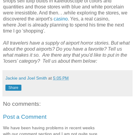
shops sell tulip bulbs in kaleidoscope of colors and
quantities and those stores with blue and white porcelain
were irresistible. And then. . .while exploring the stores, we
discovered the airport's
casino
. Yes, a real casino,
where Joel is already planning to spend his time the next
time I go 'shopping'.
All travelers have a supply of airport horror stories. But what
about the good airports? Do you have a favorite? Tell us
what makes it so. Are there any that you'd like to put in the
'losers' category? Tell us about them below:
Jackie and Joel Smith
at
5:05 PM
Share
No comments:
Post a Comment
We have been having problems in recent weeks
with our comment section and I am not quite sure