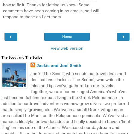
how to fix it. Thanks for letting us know. Some
comments have been coming in as emails, so I will
respond to those as I get them.
‹
›
Home
View web version
The Scout and The Scribe
Jackie and Joel Smith
Joel's 'The Scout', who scouts out travel deals and
destinations. Jackie's 'The Scribe', who writes the
tales and tips we've gathered on our travels.
Together, we are boomer-aged American's who've
just become full-time ex pats living in the Greek Peloponnese. In
addition to our travel adventures we now grow olives - we preferred
that to simply 'growing old.' We live in a small Greek village in an
area calledThe Mani, on the Peloponnese peninsula. We've lived a
nomadic-lifestyle for two decades and finally decided to have a 'final
fling' on this side of the Atlantic. We chased our daydream and
caught it. It can be done ~ and through this blog we hope to inspire