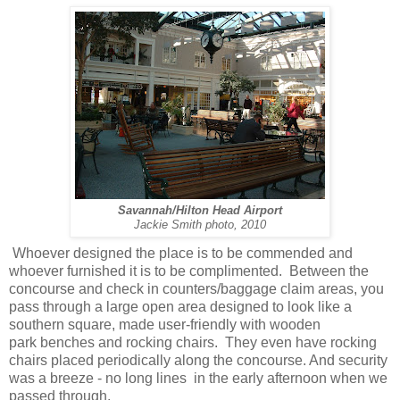
Savannah/Hilton Head Airport
Jackie Smith photo, 2010
Whoever designed the place is to be commended and
whoever furnished it is to be complimented. Between the
concourse and check in counters/baggage claim areas, you
pass through a large open area designed to look like a
southern square, made user-friendly with wooden
park benches and rocking chairs. They even have rocking
chairs placed periodically along the concourse. And security
was a breeze - no long lines in the early afternoon when we
passed through.