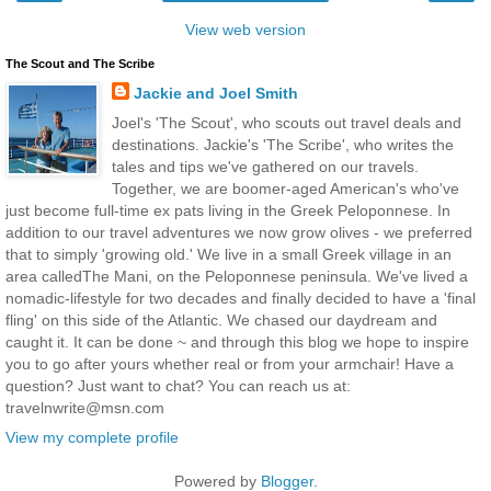
View web version
The Scout and The Scribe
Jackie and Joel Smith
Joel's 'The Scout', who scouts out travel deals and
destinations. Jackie's 'The Scribe', who writes the
tales and tips we've gathered on our travels.
Together, we are boomer-aged American's who've
just become full-time ex pats living in the Greek Peloponnese. In
addition to our travel adventures we now grow olives - we preferred
that to simply 'growing old.' We live in a small Greek village in an
area calledThe Mani, on the Peloponnese peninsula. We've lived a
nomadic-lifestyle for two decades and finally decided to have a 'final
fling' on this side of the Atlantic. We chased our daydream and
caught it. It can be done ~ and through this blog we hope to inspire
you to go after yours whether real or from your armchair! Have a
question? Just want to chat? You can reach us at:
travelnwrite@msn.com
View my complete profile
Powered by
Blogger
.