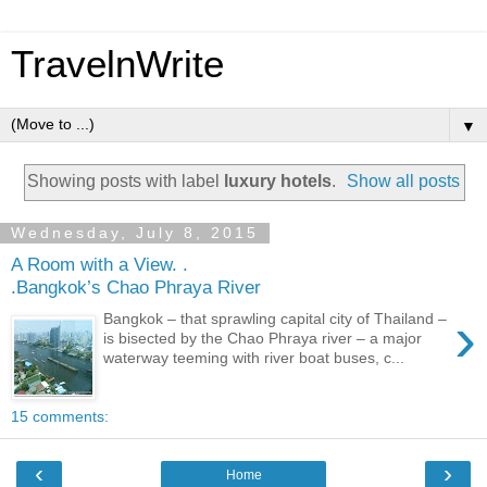
TravelnWrite
▼
Showing posts with label
luxury hotels
.
Show all posts
Wednesday, July 8, 2015
A Room with a View. .
.Bangkok’s Chao Phraya River
›
Bangkok – that sprawling capital city of Thailand –
is bisected by the Chao Phraya river – a major
waterway teeming with river boat buses, c...
15 comments:
‹
›
Home