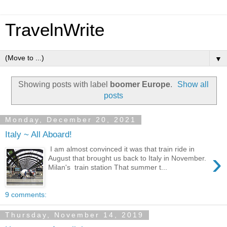
TravelnWrite
▼
Showing posts with label
boomer Europe
.
Show all
posts
Monday, December 20, 2021
Italy ~ All Aboard!
I am almost convinced it was that train ride in
›
August that brought us back to Italy in November.
Milan's train station That summer t...
9 comments:
Thursday, November 14, 2019