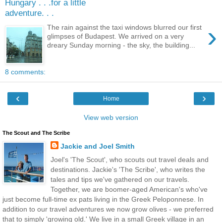
Hungary . . .for a little
adventure. . .
›
The rain against the taxi windows blurred our first
glimpses of Budapest. We arrived on a very
dreary Sunday morning - the sky, the building...
8 comments:
‹
›
Home
View web version
The Scout and The Scribe
Jackie and Joel Smith
Joel's 'The Scout', who scouts out travel deals and
destinations. Jackie's 'The Scribe', who writes the
tales and tips we've gathered on our travels.
Together, we are boomer-aged American's who've
just become full-time ex pats living in the Greek Peloponnese. In
addition to our travel adventures we now grow olives - we preferred
that to simply 'growing old.' We live in a small Greek village in an