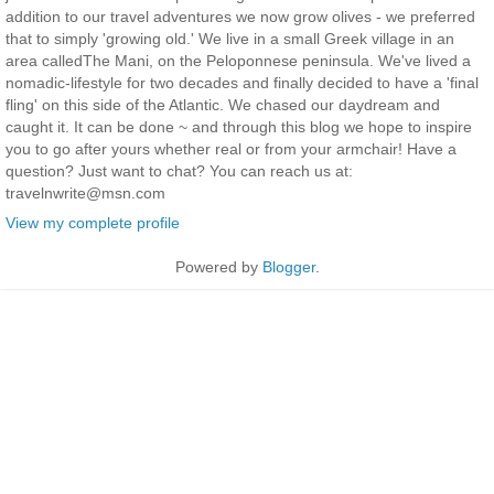
addition to our travel adventures we now grow olives - we preferred
that to simply 'growing old.' We live in a small Greek village in an
area calledThe Mani, on the Peloponnese peninsula. We've lived a
nomadic-lifestyle for two decades and finally decided to have a 'final
fling' on this side of the Atlantic. We chased our daydream and
caught it. It can be done ~ and through this blog we hope to inspire
you to go after yours whether real or from your armchair! Have a
question? Just want to chat? You can reach us at:
travelnwrite@msn.com
View my complete profile
Powered by
Blogger
.