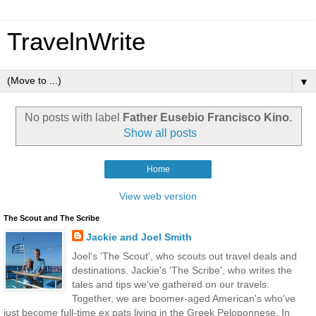
TravelnWrite
▼
No posts with label
Father Eusebio Francisco Kino
.
Show all posts
Home
View web version
The Scout and The Scribe
Jackie and Joel Smith
Joel's 'The Scout', who scouts out travel deals and
destinations. Jackie's 'The Scribe', who writes the
tales and tips we've gathered on our travels.
Together, we are boomer-aged American's who've
just become full-time ex pats living in the Greek Peloponnese. In