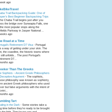
week ago
keBikeTravel
aba Trail Backpacking Guide: One of
sper’s Best Beginner Backpacking Trips
he Chaba Trail begins just after you
oss the bridge over Sunwapta Falls, one
 the most popular stops along the
efields Parkway in Jasper National ...
weeks ago
e Road at a Time
rtugal’s Retirement D7 Visa
-
Portugal
s a way of getting under your skin. The
ght, the coastline, the historic towns where
e still unfolds... The post Portugal’s
tirement D7...
months ago
eeker Than The Greeks
e Sophists – Ancient Greek Philosophers
 Deceptive Argument
-
The sophists,
ose philosophy was known as sophistry,
re ancient Greek philosophers who used
ever but false arguments with the intent of
eivi...
months ago
mbling Tart
aling in the Dark
-
Some stories take a
ng time before they’re ready to be brought
to the light. They’re too raw and