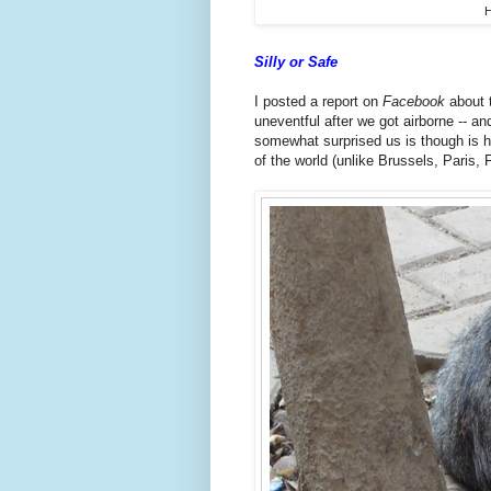
H
Silly or Safe
I posted a report on
Facebook
about 
uneventful after we got airborne -- 
somewhat surprised us is though is h
of the world (unlike Brussels, Paris, 