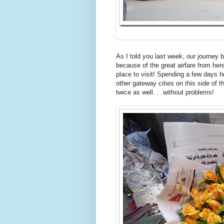
As I told you last week, our journey 
because of the great airfare from here
place to visit! Spending a few days 
other gateway cities on this side of 
twice as well. . .without problems!