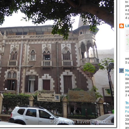
to
pi
a 
co
4 
Li
we
5 
Ne
Pa
We
on 
yo
wa
1 
Tr
Wi
Fu
ca
20
fe
an