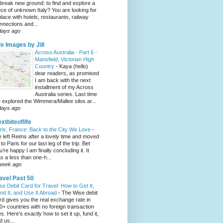
 break new ground: to find and explore a
ece of unknown Italy? You are looking for
place with hotels, restaurants, railway
nnections and...
days ago
fe Images by Jill
Across Australia - Part 6 -
Mansfield, Victorian High
Country
-
Kaya (hello)
dear readers, as promised
I am back with the next
installment of my Across
Australia series. Last time
 explored the Wimmera/Mallee silos ar...
days ago
xtbiteoflife
ris, France: Back to the City We Love
-
 left Reims after a lovely time and moved
to Paris for our last leg of the trip. Bet
u’re happy I am finally concluding it. It
s a less than one-h...
week ago
avel Past 50
se Debit Card for Travel: How to Get It,
nd It, and Use It Abroad
-
The Wise debit
rd gives you the real exchange rate in
0+ countries with no foreign transaction
es. Here's exactly how to set it up, fund it,
d us...