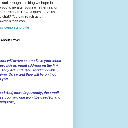
 and through this blog we hope to
e you to go after yours whether real or
our armchair! Have a question? Just
o chat? You can reach us at:
lnwrite@msn.com
y complete profile
l About Travel. . .
sts will arrive as emails in your inbox
 provide an email address on the link
. They are sent by a service called
imp. Do so and they will be on their
o you.
ree!
And, more importantly, the email
ss your provide won't be used for any
 purpose!)