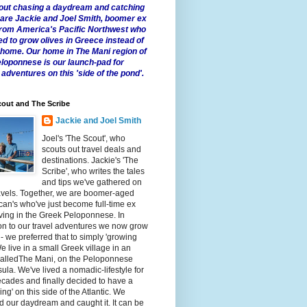
 about chasing a daydream and catching
e are Jackie and Joel Smith, boomer ex
from America's Pacific Northwest who
ed to grow olives in Greece instead of
t home. Our home in The Mani region of
eloponnese is our launch-pad for
 adventures on this 'side of the pond'.
out and The Scribe
Jackie and Joel Smith
Joel's 'The Scout', who
scouts out travel deals and
destinations. Jackie's 'The
Scribe', who writes the tales
and tips we've gathered on
avels. Together, we are boomer-aged
an's who've just become full-time ex
iving in the Greek Peloponnese. In
on to our travel adventures we now grow
 - we preferred that to simply 'growing
We live in a small Greek village in an
calledThe Mani, on the Peloponnese
ula. We've lived a nomadic-lifestyle for
cades and finally decided to have a
fling' on this side of the Atlantic. We
 our daydream and caught it. It can be