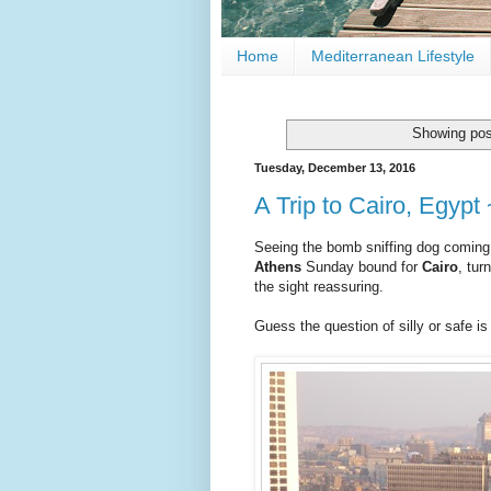
Home
Mediterranean Lifestyle
Showing pos
Tuesday, December 13, 2016
A Trip to Cairo, Egypt 
Seeing the bomb sniffing dog coming
Athens
Sunday bound for
Cairo
, tu
the sight reassuring.
Guess the question of silly or safe i