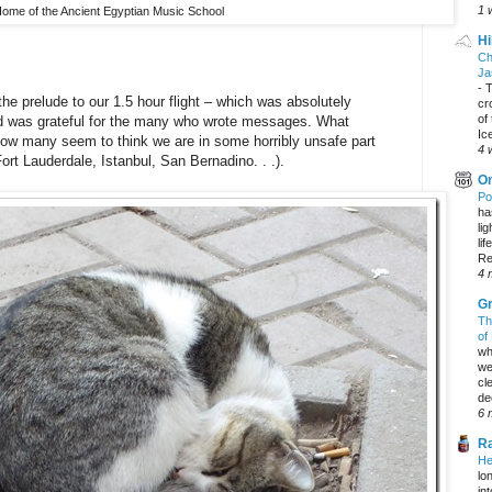
1 
ome of the Ancient Egyptian Music School
Hi
Ch
Ja
-
T
the prelude to our 1.5 hour flight – which was absolutely
cr
of
and was grateful for the many who wrote messages. What
Ic
ow many seem to think we are in some horribly unsafe part
4 
Fort Lauderdale, Istanbul, San Bernadino. . .).
On
Po
ha
li
lif
Re
4 
Gr
Th
of
wh
we
cl
dec
6 
Ra
He
lo
in