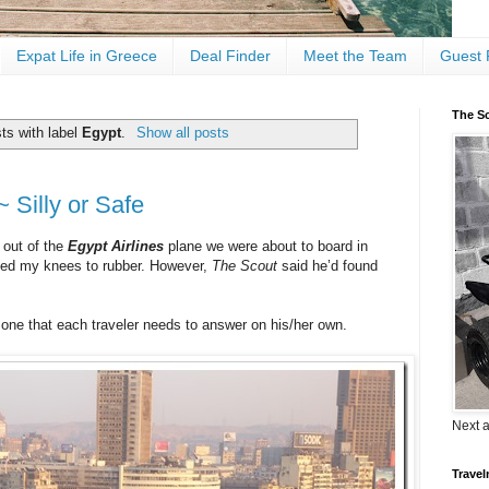
Expat Life in Greece
Deal Finder
Meet the Team
Guest 
The Sc
ts with label
Egypt
.
Show all posts
~ Silly or Safe
 out of the
Egypt Airlines
plane we were about to board in
rned my knees to rubber. However,
The Scout
said he’d found
s one that each traveler needs to answer on his/her own.
Next 
Travel