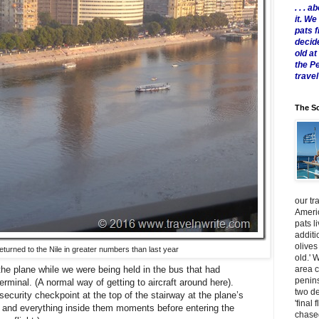
. . .
it. W
pats 
decid
old a
the P
travel
The Sc
our tr
Americ
pats l
additi
olives
turned to the Nile in greater numbers than last year
old.' 
area 
the plane while we were being held in the bus that had
penins
erminal. (A normal way of getting to aircraft around here).
two de
security checkpoint at the top of the stairway at the plane’s
'final 
s and everything inside them moments before entering the
chased