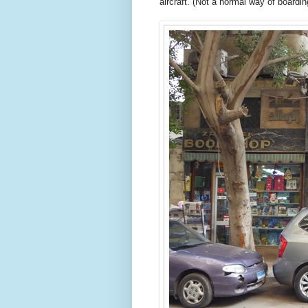
aircraft. (Not a normal way of boarding