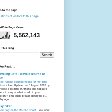
rs to the page
nWrite Page Views
5,562,143
 This Blog
ou Read. . .
aveling Cats - Travel Pictures of
ats
best Athens neighborhoods for first-time
sitors
-
Last Updated on 5 August 2026 by
nessa First time in Athens and not sure
ere to stay or what to add to your
inerary? This guide breaks down the e...
day ago
sy hiker
onic Italy on the Marche Coast
-
You want