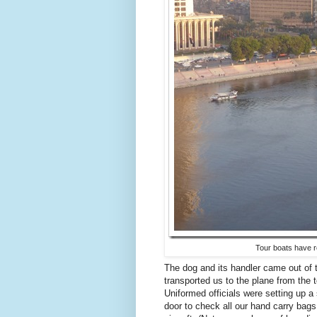
Tour boats have re
The dog and its handler came out of 
transported us to the plane from the t
Uniformed officials were setting up a 
door to check all our hand carry bag