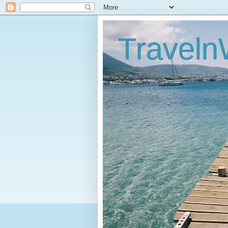
Traveln