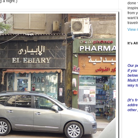
 a flight.)
done ~
inspir
from y
want t
trave
View m
It's Al
Our po
if you
below
Mailch
way t
(
It's f
addre
other