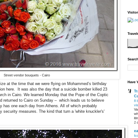
Visito
Travel
Search
Street vendor bouquets - Cairo
Have Y
alize at the time that we were flying on Mohammed’s birthday
tion here. It was also the day that a suicide bomber killed 23
Tr
hurch in Cairo. We learned Monday that the Pope of the Coptic
C
nd returned to Cairo on Sunday – which leads us to believe
8 
vi
only has one each day from Athens. All of which probably
Va
 security measures. The kind that turn a 'white knuckler's'
wh
it
1 
ea
Ic