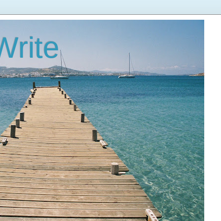
Write