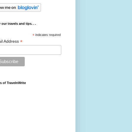
 our travels and tips. . .
*
indicates required
*
il Address
s of TravelnWrite