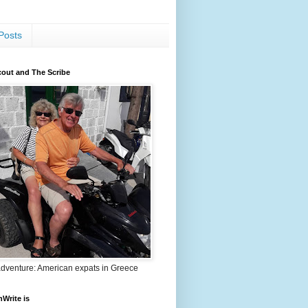
Posts
out and The Scribe
adventure: American expats in Greece
nWrite is