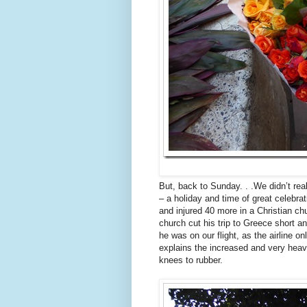
But, back to Sunday. . .We didn’t re
– a holiday and time of great celebra
and injured 40 more in a Christian c
church cut his trip to Greece short a
he was on our flight, as the airline 
explains the increased and very heavy
knees to rubber.