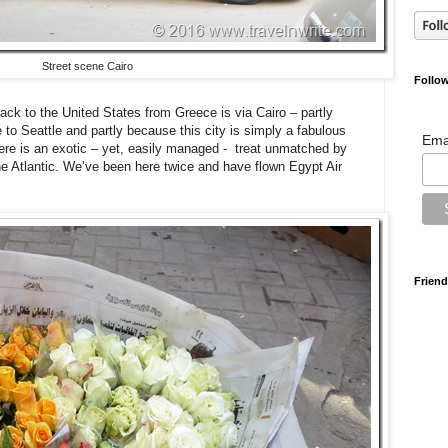
Street scene Cairo
Follow
back to the United States from Greece is via Cairo – partly
 to Seattle and partly because this city is simply a fabulous
Ema
here is an exotic – yet, easily managed - treat unmatched by
the Atlantic. We’ve been here twice and have flown Egypt Air
Friend