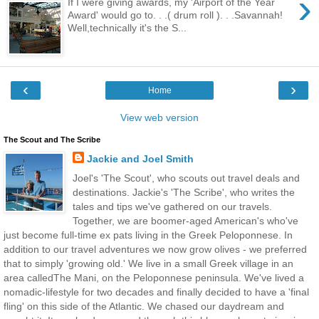
›
If I were giving awards, my 'Airport of the Year
Award' would go to. . .( drum roll ). . .Savannah!
Well,technically it's the S...
‹
›
Home
View web version
The Scout and The Scribe
Jackie and Joel Smith
Joel's 'The Scout', who scouts out travel deals and
destinations. Jackie's 'The Scribe', who writes the
tales and tips we've gathered on our travels.
Together, we are boomer-aged American's who've
just become full-time ex pats living in the Greek Peloponnese. In
addition to our travel adventures we now grow olives - we preferred
that to simply 'growing old.' We live in a small Greek village in an
area calledThe Mani, on the Peloponnese peninsula. We've lived a
nomadic-lifestyle for two decades and finally decided to have a 'final
fling' on this side of the Atlantic. We chased our daydream and