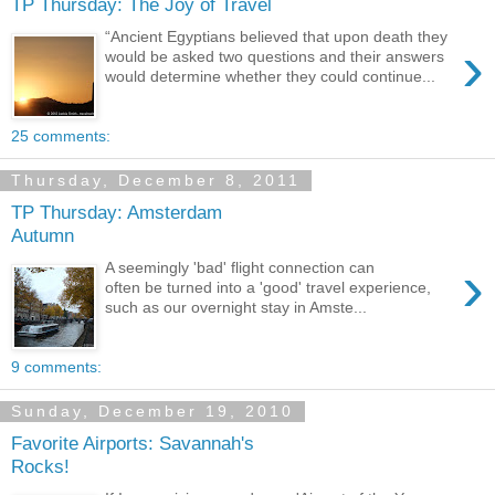
TP Thursday: The Joy of Travel
“Ancient Egyptians believed that upon death they
›
would be asked two questions and their answers
would determine whether they could continue...
25 comments:
Thursday, December 8, 2011
TP Thursday: Amsterdam
Autumn
›
A seemingly 'bad' flight connection can
often be turned into a 'good' travel experience,
such as our overnight stay in Amste...
9 comments:
Sunday, December 19, 2010
Favorite Airports: Savannah's
Rocks!