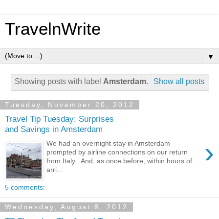
TravelnWrite
▼
Showing posts with label
Amsterdam
.
Show all posts
Tuesday, November 20, 2012
Travel Tip Tuesday: Surprises
and Savings in Amsterdam
›
We had an overnight stay in Amsterdam
prompted by airline connections on our return
from Italy . And, as once before, within hours of
arri...
5 comments:
Wednesday, August 8, 2012