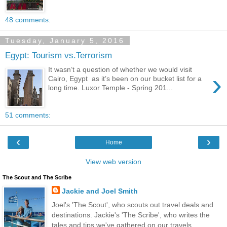
48 comments:
Tuesday, January 5, 2016
Egypt: Tourism vs.Terrorism
It wasn’t a question of whether we would visit
›
Cairo, Egypt as it’s been on our bucket list for a
long time. Luxor Temple - Spring 201...
51 comments:
‹
›
Home
View web version
The Scout and The Scribe
Jackie and Joel Smith
Joel's 'The Scout', who scouts out travel deals and
destinations. Jackie's 'The Scribe', who writes the
tales and tips we've gathered on our travels.