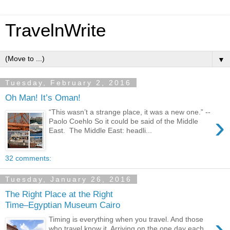
TravelnWrite
▼
Tuesday, February 2, 2016
Oh Man! It’s Oman!
“This wasn’t a strange place, it was a new one.” --
›
Paolo Coehlo So it could be said of the Middle
East. The Middle East: headli...
32 comments:
Tuesday, January 26, 2016
The Right Place at the Right
Time–Egyptian Museum Cairo
›
Timing is everything when you travel. And those
who travel know it. Arriving on the one day each