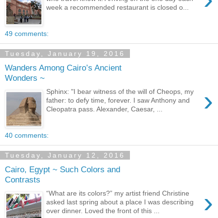
week a recommended restaurant is closed o...
49 comments:
Tuesday, January 19, 2016
Wanders Among Cairo’s Ancient
Wonders ~
›
Sphinx: "I bear witness of the will of Cheops, my
father: to defy time, forever. I saw Anthony and
Cleopatra pass. Alexander, Caesar, ...
40 comments:
Tuesday, January 12, 2016
Cairo, Egypt ~ Such Colors and
Contrasts
›
“What are its colors?” my artist friend Christine
asked last spring about a place I was describing
over dinner. Loved the front of this ...