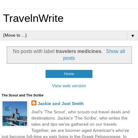
TravelnWrite
▼
No posts with label
travelers medicines
.
Show all
posts
Home
View web version
The Scout and The Scribe
Jackie and Joel Smith
Joel's 'The Scout', who scouts out travel deals and
destinations. Jackie's 'The Scribe', who writes the
tales and tips we've gathered on our travels.
Together, we are boomer-aged American's who've
just become full-time ex pats living in the Greek Peloponnese. In