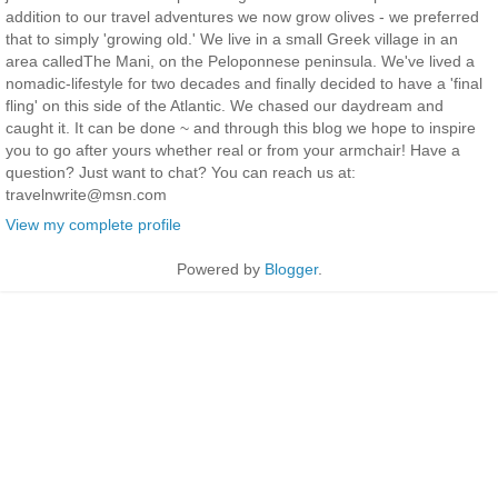
addition to our travel adventures we now grow olives - we preferred
that to simply 'growing old.' We live in a small Greek village in an
area calledThe Mani, on the Peloponnese peninsula. We've lived a
nomadic-lifestyle for two decades and finally decided to have a 'final
fling' on this side of the Atlantic. We chased our daydream and
caught it. It can be done ~ and through this blog we hope to inspire
you to go after yours whether real or from your armchair! Have a
question? Just want to chat? You can reach us at:
travelnwrite@msn.com
View my complete profile
Powered by
Blogger
.