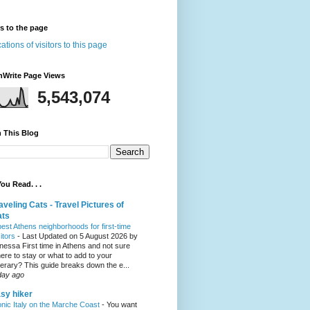
rs to the page
nWrite Page Views
5,543,074
 This Blog
ou Read. . .
aveling Cats - Travel Pictures of
ats
best Athens neighborhoods for first-time
sitors
-
Last Updated on 5 August 2026 by
nessa First time in Athens and not sure
ere to stay or what to add to your
inerary? This guide breaks down the e...
day ago
sy hiker
onic Italy on the Marche Coast
-
You want