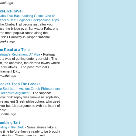
week ago
keBikeTravel
aba Trail Backpacking Guide: One of
sper’s Best Beginner Backpacking Trips
he Chaba Trail begins just after you
oss the bridge over Sunwapta Falls, one
 the most popular stops along the
efields Parkway in Jasper National ...
weeks ago
e Road at a Time
rtugal’s Retirement D7 Visa
-
Portugal
s a way of getting under your skin. The
ght, the coastline, the historic towns where
e still unfolds... The post Portugal’s
tirement D7...
months ago
eeker Than The Greeks
e Sophists – Ancient Greek Philosophers
 Deceptive Argument
-
The sophists,
ose philosophy was known as sophistry,
re ancient Greek philosophers who used
ever but false arguments with the intent of
eivi...
months ago
mbling Tart
aling in the Dark
-
Some stories take a
ng time before they’re ready to be brought
to the light. They’re too raw and