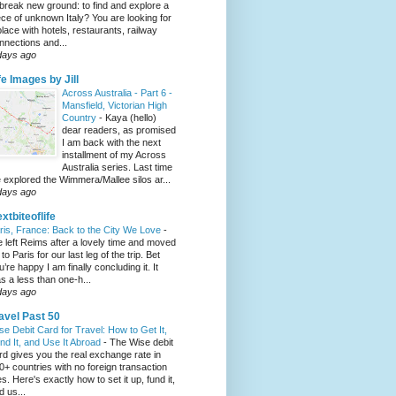
 break new ground: to find and explore a
ece of unknown Italy? You are looking for
place with hotels, restaurants, railway
nnections and...
days ago
fe Images by Jill
Across Australia - Part 6 -
Mansfield, Victorian High
Country
-
Kaya (hello)
dear readers, as promised
I am back with the next
installment of my Across
Australia series. Last time
 explored the Wimmera/Mallee silos ar...
days ago
xtbiteoflife
ris, France: Back to the City We Love
-
 left Reims after a lovely time and moved
to Paris for our last leg of the trip. Bet
u’re happy I am finally concluding it. It
s a less than one-h...
days ago
avel Past 50
se Debit Card for Travel: How to Get It,
nd It, and Use It Abroad
-
The Wise debit
rd gives you the real exchange rate in
0+ countries with no foreign transaction
es. Here's exactly how to set it up, fund it,
d us...