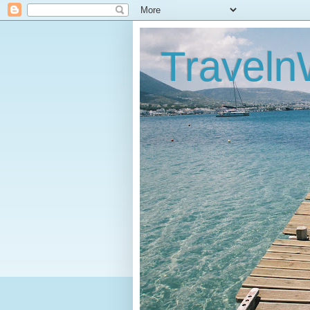
Traveln