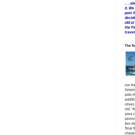
. . .
it. W
pats 
decid
old a
the P
travel
The Sc
our tr
Americ
pats l
additi
olives
old.' 
area 
penins
two de
'final 
chased