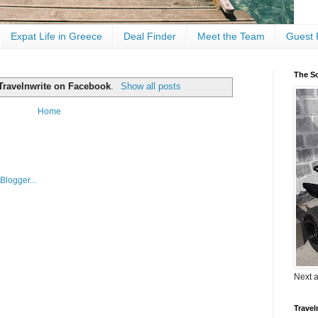
Expat Life in Greece
Deal Finder
Meet the Team
Guest 
The Sc
Travelnwrite on Facebook
.
Show all posts
Home
Next 
Travel