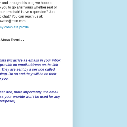
 and through this blog we hope to
e you to go after yours whether real or
our armchair! Have a question? Just
o chat? You can reach us at:
lnwrite@msn.com
y complete profile
l About Travel. . .
sts will arrive as emails in your inbox
 provide an email address on the link
. They are sent by a service called
imp. Do so and they will be on their
o you.
ree!
And, more importantly, the email
ss your provide won't be used for any
 purpose!)