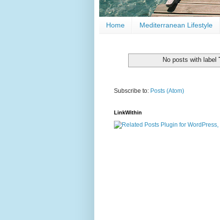
Home
Mediterranean Lifestyle
No posts with label
Subscribe to:
Posts (Atom)
LinkWithin