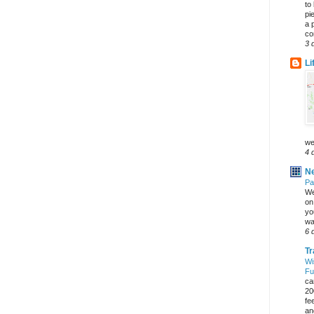
to
pi
a 
co
3 
Li
we
4 
Ne
Pa
We
on 
yo
wa
6 
Tr
Wi
Fu
ca
20
fe
an