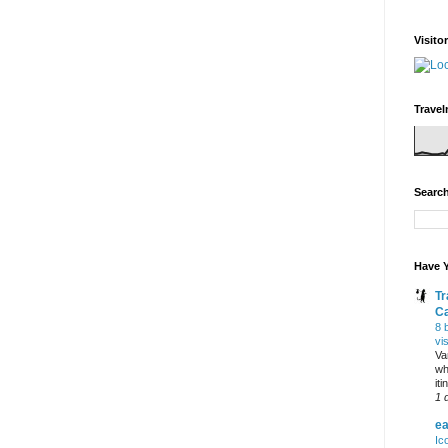
Visito
Travel
Search
Have Y
Tr
C
8 
vi
Va
wh
it
1 
ea
Ic