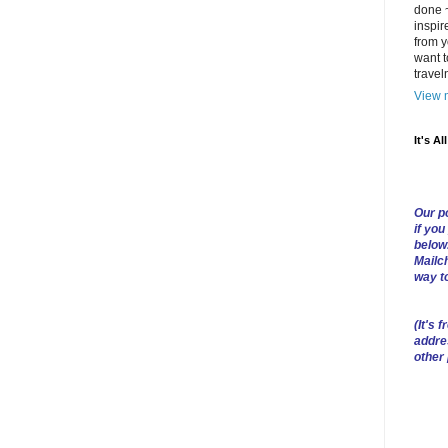
done ~
inspir
from y
want t
trave
View m
It's Al
Our po
if you
below
Mailch
way t
(
It's f
addre
other