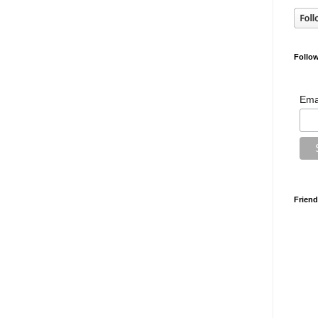
Follow
Ema
Friend