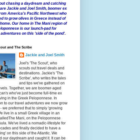
 about chasing a daydream and catching
e are Jackie and Joel Smith, boomer ex
from America's Pacific Northwest who
ed to grow olives in Greece instead of
t home. Our home in The Mani region of
eloponnese is our launch-pad for
 adventures on this 'side of the pond'.
out and The Scribe
Jackie and Joel Smith
Joel's 'The Scout', who
scouts out travel deals and
destinations. Jackie's 'The
Scribe', who writes the tales
and tips we've gathered on
avels. Together, we are boomer-aged
an's who've just become full-time ex
iving in the Greek Peloponnese. In
on to our travel adventures we now grow
 - we preferred that to simply 'growing
We live in a small Greek village in an
calledThe Mani, on the Peloponnese
ula. We've lived a nomadic-lifestyle for
cades and finally decided to have a
fling' on this side of the Atlantic. We
 our daydream and caught it. It can be