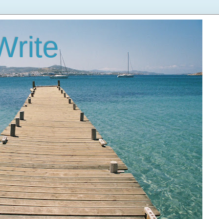
Write