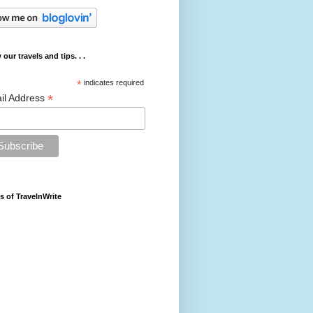
 our travels and tips. . .
*
indicates required
*
il Address
s of TravelnWrite