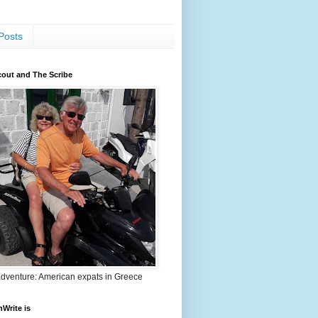
Posts
out and The Scribe
adventure: American expats in Greece
nWrite is