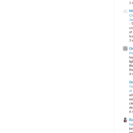
1 
Hi
Ch
Ja
-
T
cr
of
Ic
3 
On
Po
ha
li
lif
Re
4 
Gr
Th
of
wh
we
cl
dec
6 
Ra
He
lo
in