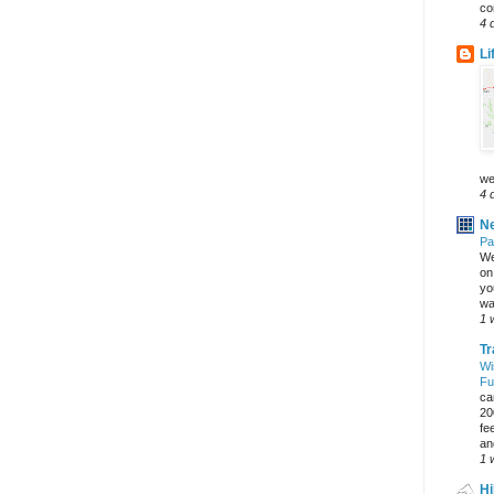
co
4 
Li
we
4 
Ne
Pa
We
on 
yo
wa
1 
Tr
Wi
Fu
ca
20
fe
an
1 
Hi