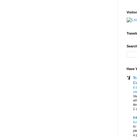
Visito
Travel
Search
Have Y
Tr
C
8 
vi
Va
wh
it
1 
ea
Ic
to
pi
a 