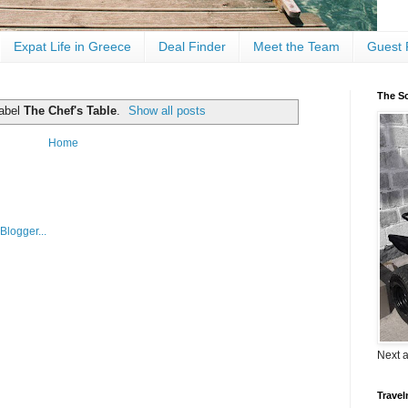
Expat Life in Greece
Deal Finder
Meet the Team
Guest 
The Sc
label
The Chef's Table
.
Show all posts
Home
Next 
Travel