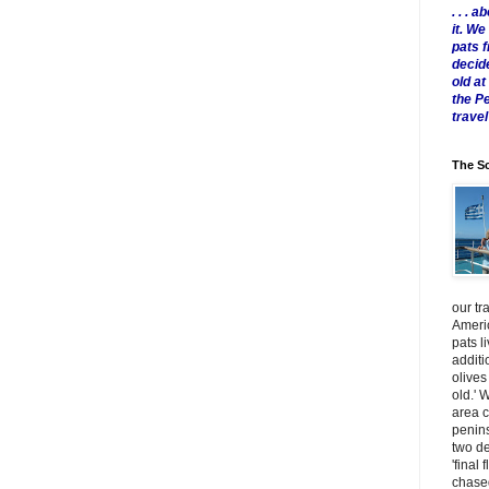
. . .
it. W
pats 
decid
old a
the P
travel
The Sc
our tr
Americ
pats l
additi
olives
old.' 
area 
penins
two de
'final 
chased