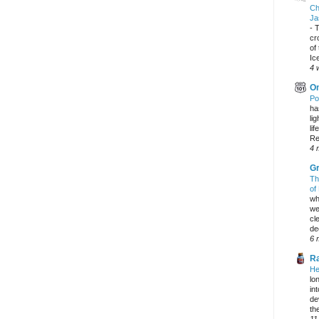
Ch
Ja
-
T
cr
of
Ic
4 
On
Po
ha
li
lif
Re
4 
Gr
Th
of
wh
we
cl
dec
6 
Ra
He
lo
in
de
the