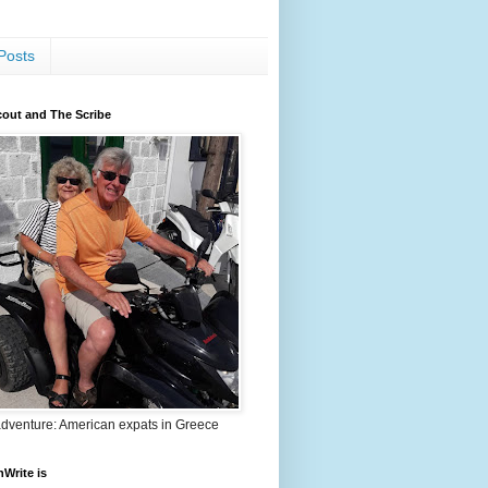
Posts
out and The Scribe
adventure: American expats in Greece
nWrite is