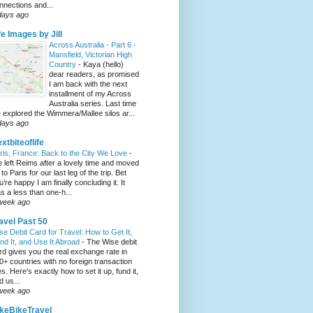
nnections and...
days ago
fe Images by Jill
Across Australia - Part 6 -
Mansfield, Victorian High
Country
-
Kaya (hello)
dear readers, as promised
I am back with the next
installment of my Across
Australia series. Last time
 explored the Wimmera/Mallee silos ar...
days ago
xtbiteoflife
ris, France: Back to the City We Love
-
 left Reims after a lovely time and moved
to Paris for our last leg of the trip. Bet
u’re happy I am finally concluding it. It
s a less than one-h...
week ago
avel Past 50
se Debit Card for Travel: How to Get It,
nd It, and Use It Abroad
-
The Wise debit
rd gives you the real exchange rate in
0+ countries with no foreign transaction
es. Here's exactly how to set it up, fund it,
d us...
week ago
keBikeTravel