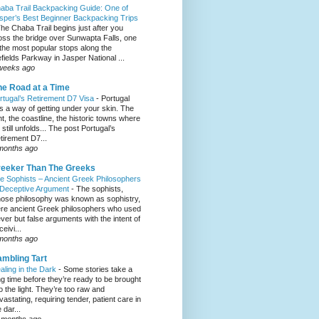
aba Trail Backpacking Guide: One of
sper’s Best Beginner Backpacking Trips
he Chaba Trail begins just after you
oss the bridge over Sunwapta Falls, one
 the most popular stops along the
efields Parkway in Jasper National ...
weeks ago
e Road at a Time
rtugal’s Retirement D7 Visa
-
Portugal
s a way of getting under your skin. The
ght, the coastline, the historic towns where
e still unfolds... The post Portugal’s
tirement D7...
months ago
eeker Than The Greeks
e Sophists – Ancient Greek Philosophers
 Deceptive Argument
-
The sophists,
ose philosophy was known as sophistry,
re ancient Greek philosophers who used
ever but false arguments with the intent of
eivi...
months ago
mbling Tart
aling in the Dark
-
Some stories take a
ng time before they’re ready to be brought
to the light. They’re too raw and
vastating, requiring tender, patient care in
 dar...