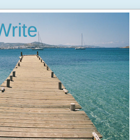
Write