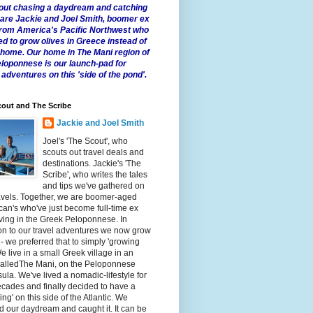
 about chasing a daydream and catching
e are Jackie and Joel Smith, boomer ex
from America's Pacific Northwest who
ed to grow olives in Greece instead of
t home. Our home in The Mani region of
eloponnese is our launch-pad for
 adventures on this 'side of the pond'.
out and The Scribe
Jackie and Joel Smith
Joel's 'The Scout', who
scouts out travel deals and
destinations. Jackie's 'The
Scribe', who writes the tales
and tips we've gathered on
avels. Together, we are boomer-aged
an's who've just become full-time ex
iving in the Greek Peloponnese. In
on to our travel adventures we now grow
 - we preferred that to simply 'growing
We live in a small Greek village in an
calledThe Mani, on the Peloponnese
ula. We've lived a nomadic-lifestyle for
cades and finally decided to have a
fling' on this side of the Atlantic. We
 our daydream and caught it. It can be