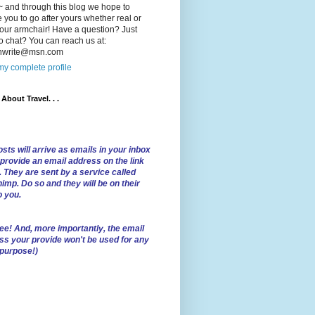
 and through this blog we hope to
e you to go after yours whether real or
our armchair! Have a question? Just
o chat? You can reach us at:
lnwrite@msn.com
y complete profile
l About Travel. . .
sts will arrive as emails in your inbox
 provide an email address on the link
. They are sent by a service called
imp. Do so and they will be on their
o you.
ree!
And, more importantly, the email
ss your provide won't be used for any
 purpose!)