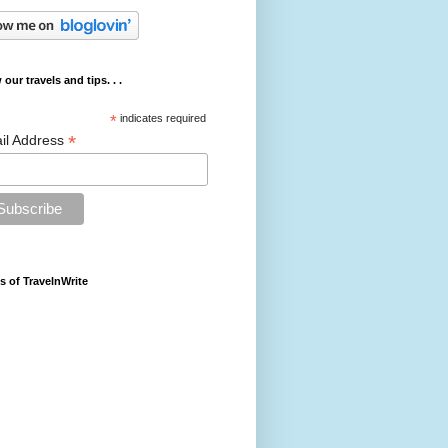
 our travels and tips. . .
*
indicates required
*
il Address
s of TravelnWrite