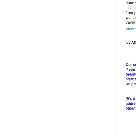
done ~
inspir
from y
want t
trave
View m
It's Al
Our po
if you
below
Mailch
way t
(
It's f
addre
other