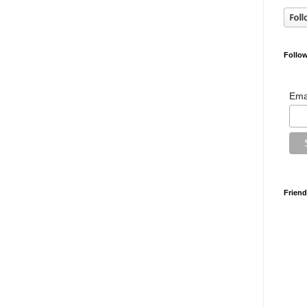
Follow
Ema
Friend