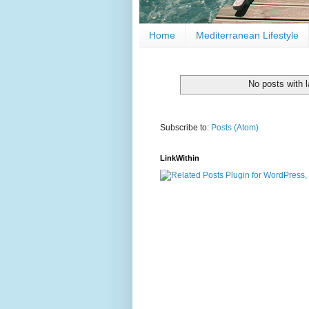
Home
Mediterranean Lifestyle
No posts with 
Subscribe to:
Posts (Atom)
LinkWithin