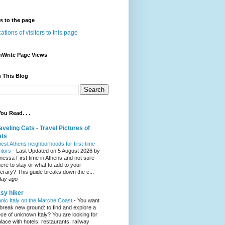
rs to the page
nWrite Page Views
 This Blog
ou Read. . .
aveling Cats - Travel Pictures of
ats
best Athens neighborhoods for first-time
sitors
-
Last Updated on 5 August 2026 by
nessa First time in Athens and not sure
ere to stay or what to add to your
inerary? This guide breaks down the e...
day ago
sy hiker
onic Italy on the Marche Coast
-
You want
 break new ground: to find and explore a
ece of unknown Italy? You are looking for
place with hotels, restaurants, railway