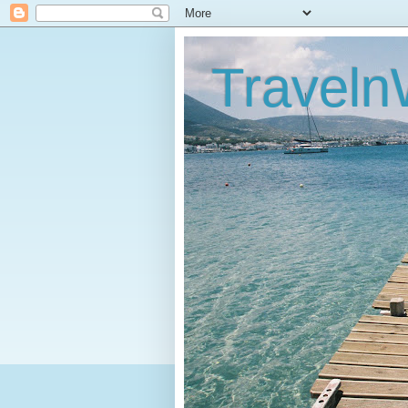
Traveln