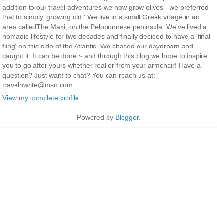
addition to our travel adventures we now grow olives - we preferred
that to simply 'growing old.' We live in a small Greek village in an
area calledThe Mani, on the Peloponnese peninsula. We've lived a
nomadic-lifestyle for two decades and finally decided to have a 'final
fling' on this side of the Atlantic. We chased our daydream and
caught it. It can be done ~ and through this blog we hope to inspire
you to go after yours whether real or from your armchair! Have a
question? Just want to chat? You can reach us at:
travelnwrite@msn.com
View my complete profile
Powered by
Blogger
.