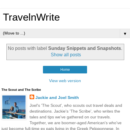
TravelnWrite
▼
No posts with label
Sunday Snippets and Snapshots
.
Show all posts
Home
View web version
The Scout and The Scribe
Jackie and Joel Smith
Joel's 'The Scout', who scouts out travel deals and
destinations. Jackie's 'The Scribe', who writes the
tales and tips we've gathered on our travels.
Together, we are boomer-aged American's who've
just become full-time ex pats living in the Greek Peloponnese. In