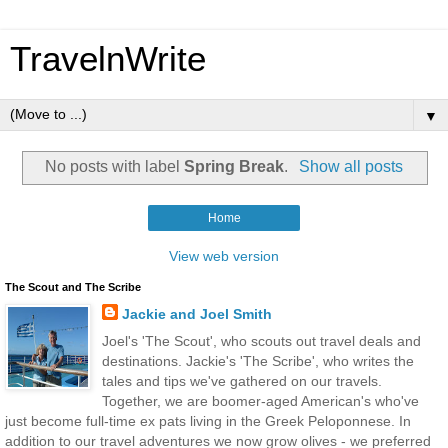
TravelnWrite
▼
No posts with label
Spring Break
.
Show all posts
Home
View web version
The Scout and The Scribe
Jackie and Joel Smith
Joel's 'The Scout', who scouts out travel deals and
destinations. Jackie's 'The Scribe', who writes the
tales and tips we've gathered on our travels.
Together, we are boomer-aged American's who've
just become full-time ex pats living in the Greek Peloponnese. In
addition to our travel adventures we now grow olives - we preferred