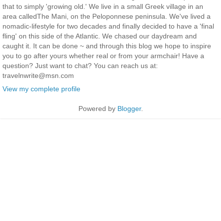
that to simply 'growing old.' We live in a small Greek village in an
area calledThe Mani, on the Peloponnese peninsula. We've lived a
nomadic-lifestyle for two decades and finally decided to have a 'final
fling' on this side of the Atlantic. We chased our daydream and
caught it. It can be done ~ and through this blog we hope to inspire
you to go after yours whether real or from your armchair! Have a
question? Just want to chat? You can reach us at:
travelnwrite@msn.com
View my complete profile
Powered by
Blogger
.