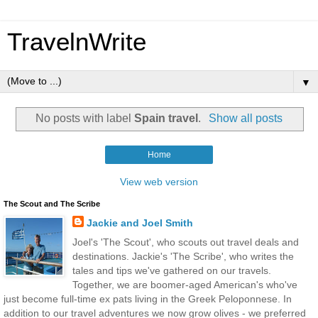
TravelnWrite
▼
No posts with label
Spain travel
.
Show all posts
Home
View web version
The Scout and The Scribe
Jackie and Joel Smith
Joel's 'The Scout', who scouts out travel deals and
destinations. Jackie's 'The Scribe', who writes the
tales and tips we've gathered on our travels.
Together, we are boomer-aged American's who've
just become full-time ex pats living in the Greek Peloponnese. In
addition to our travel adventures we now grow olives - we preferred