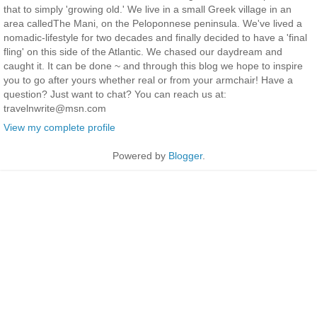
that to simply 'growing old.' We live in a small Greek village in an
area calledThe Mani, on the Peloponnese peninsula. We've lived a
nomadic-lifestyle for two decades and finally decided to have a 'final
fling' on this side of the Atlantic. We chased our daydream and
caught it. It can be done ~ and through this blog we hope to inspire
you to go after yours whether real or from your armchair! Have a
question? Just want to chat? You can reach us at:
travelnwrite@msn.com
View my complete profile
Powered by
Blogger
.