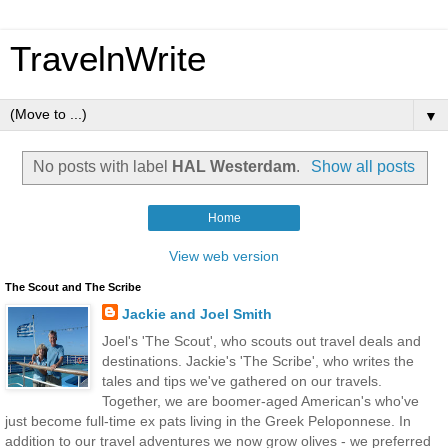
TravelnWrite
▼
No posts with label
HAL Westerdam
.
Show all posts
Home
View web version
The Scout and The Scribe
Jackie and Joel Smith
Joel's 'The Scout', who scouts out travel deals and
destinations. Jackie's 'The Scribe', who writes the
tales and tips we've gathered on our travels.
Together, we are boomer-aged American's who've
just become full-time ex pats living in the Greek Peloponnese. In
addition to our travel adventures we now grow olives - we preferred