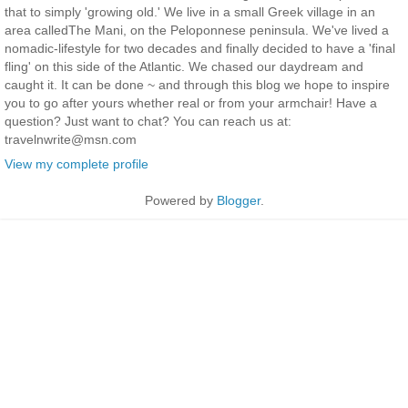
that to simply 'growing old.' We live in a small Greek village in an
area calledThe Mani, on the Peloponnese peninsula. We've lived a
nomadic-lifestyle for two decades and finally decided to have a 'final
fling' on this side of the Atlantic. We chased our daydream and
caught it. It can be done ~ and through this blog we hope to inspire
you to go after yours whether real or from your armchair! Have a
question? Just want to chat? You can reach us at:
travelnwrite@msn.com
View my complete profile
Powered by
Blogger
.