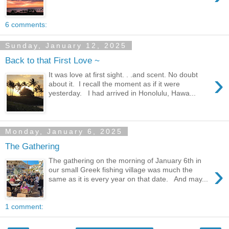
6 comments:
Sunday, January 12, 2025
Back to that First Love ~
›
It was love at first sight. . .and scent. No doubt
about it. I recall the moment as if it were
yesterday. I had arrived in Honolulu, Hawa...
Monday, January 6, 2025
The Gathering
The gathering on the morning of January 6th in
›
our small Greek fishing village was much the
same as it is every year on that date. And may...
1 comment: