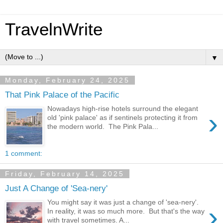
TravelnWrite
▼
Monday, February 24, 2025
That Pink Palace of the Pacific
Nowadays high-rise hotels surround the elegant
›
old 'pink palace' as if sentinels protecting it from
the modern world. The Pink Pala...
1 comment:
Friday, February 14, 2025
Just A Change of 'Sea-nery'
You might say it was just a change of 'sea-nery'.
›
In reality, it was so much more. But that's the way
with travel sometimes. A...