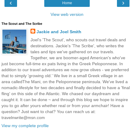
‹
›
Home
View web version
The Scout and The Scribe
Jackie and Joel Smith
Joel's 'The Scout', who scouts out travel deals and
destinations. Jackie's 'The Scribe', who writes the
tales and tips we've gathered on our travels.
Together, we are boomer-aged American's who've
just become full-time ex pats living in the Greek Peloponnese. In
addition to our travel adventures we now grow olives - we preferred
that to simply 'growing old.' We live in a small Greek village in an
area calledThe Mani, on the Peloponnese peninsula. We've lived a
nomadic-lifestyle for two decades and finally decided to have a 'final
fling' on this side of the Atlantic. We chased our daydream and
caught it. It can be done ~ and through this blog we hope to inspire
you to go after yours whether real or from your armchair! Have a
question? Just want to chat? You can reach us at:
travelnwrite@msn.com
View my complete profile